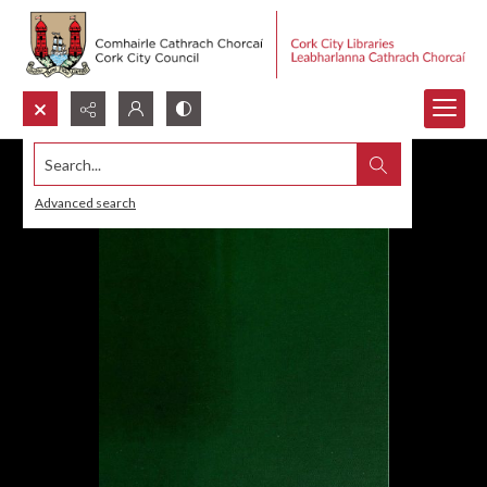
Search...
Advanced search