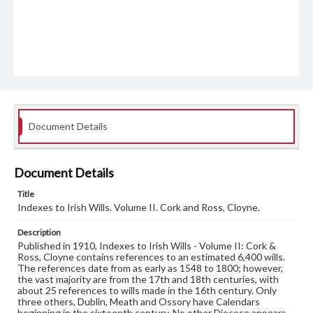
Document Details
Document Details
Title
Indexes to Irish Wills. Volume II. Cork and Ross, Cloyne.
Description
Published in 1910, Indexes to Irish Wills - Volume II: Cork &
Ross, Cloyne contains references to an estimated 6,400 wills.
The references date from as early as 1548 to 1800; however,
the vast majority are from the 17th and 18th centuries, with
about 25 references to wills made in the 16th century. Only
three others, Dublin, Meath and Ossory have Calendars
beginning in the sixteenth century. No other Diocese appears