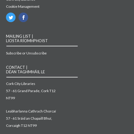
Cookie Management
MAILING LIST |
LIOSTA RÍOMHPHOIST
Subscribe or Unsubscribe
CONTACT |
DÉAN TAGHMHÁIL LE
Cork City Libraries
57 - 61 Grand Parade, Cork T12
NT99
Leabharlanna Cathrach Chorcaí
57 - 61 Sráid an Chapaill Bhuí,
Corcaigh T12 NT99