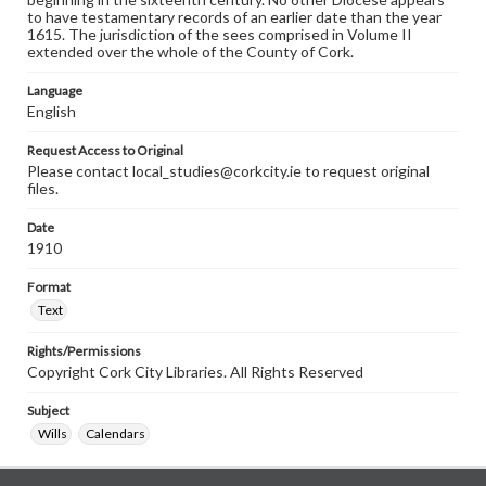
to have testamentary records of an earlier date than the year
1615. The jurisdiction of the sees comprised in Volume II
extended over the whole of the County of Cork.
Language
English
Request Access to Original
Please contact local_studies@corkcity.ie to request original
files.
Date
1910
Format
Text
Rights/Permissions
Copyright Cork City Libraries. All Rights Reserved
Subject
Wills
Calendars