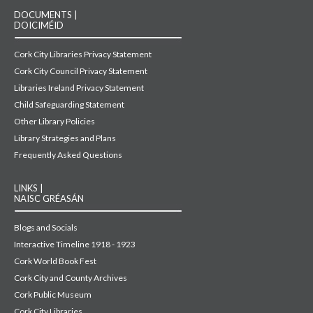
DOCUMENTS |
DOICIMÉID
Cork City Libraries Privacy Statement
Cork City Council Privacy Statement
Libraries Ireland Privacy Statement
Child Safeguarding Statement
Other Library Policies
Library Strategies and Plans
Frequently Asked Questions
LINKS |
NAISC GRÉASÁN
Blogs and Socials
Interactive Timeline 1918 - 1923
Cork World Book Fest
Cork City and County Archives
Cork Public Museum
Cork City Libraries