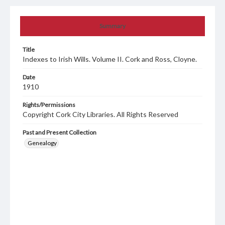
Summary
Title
Indexes to Irish Wills. Volume II. Cork and Ross, Cloyne.
Date
1910
Rights/Permissions
Copyright Cork City Libraries. All Rights Reserved
Past and Present Collection
Genealogy