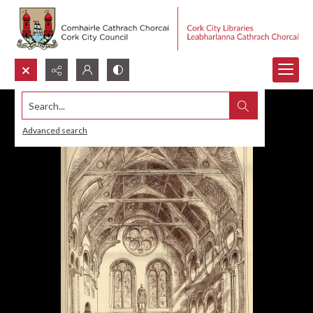
Search...
Advanced search