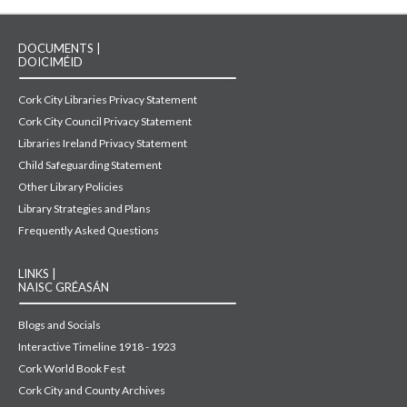
DOCUMENTS |
DOICIMÉID
Cork City Libraries Privacy Statement
Cork City Council Privacy Statement
Libraries Ireland Privacy Statement
Child Safeguarding Statement
Other Library Policies
Library Strategies and Plans
Frequently Asked Questions
LINKS |
NAISC GRÉASÁN
Blogs and Socials
Interactive Timeline 1918 - 1923
Cork World Book Fest
Cork City and County Archives