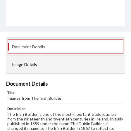
Document Details
Image Details
Document Details
Title
Images from The Irish Builder
Description
The Irish Builder is one of the most important trade journals
from the nineteenth and twentieth centuries in Ireland. Initially
published in 1859 under the name The Dublin Builder, it
changed its name to The Irish Builder in 1867 to reflect its