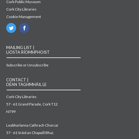
Cork Public Museum
Cork City Libraries
Cookie Management
MAILING LIST |
LIOSTA RÍOMHPHOIST
Subscribe or Unsubscribe
CONTACT |
DÉAN TAGHMHÁIL LE
Cork City Libraries
57 - 61 Grand Parade, Cork T12
NT99
Leabharlanna Cathrach Chorcaí
57 - 61 Sráid an Chapaill Bhuí,