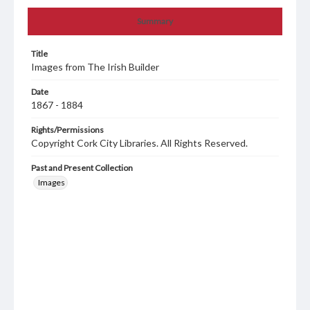
Summary
Title
Images from The Irish Builder
Date
1867 - 1884
Rights/Permissions
Copyright Cork City Libraries. All Rights Reserved.
Past and Present Collection
Images