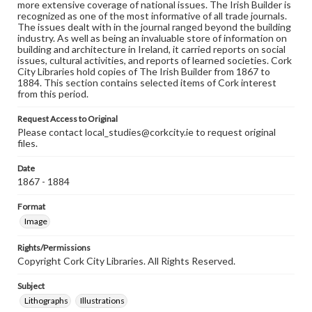
more extensive coverage of national issues. The Irish Builder is
recognized as one of the most informative of all trade journals.
The issues dealt with in the journal ranged beyond the building
industry. As well as being an invaluable store of information on
building and architecture in Ireland, it carried reports on social
issues, cultural activities, and reports of learned societies. Cork
City Libraries hold copies of The Irish Builder from 1867 to
1884. This section contains selected items of Cork interest
from this period.
Request Access to Original
Please contact local_studies@corkcity.ie to request original
files.
Date
1867 - 1884
Format
Image
Rights/Permissions
Copyright Cork City Libraries. All Rights Reserved.
Subject
Lithographs
Illustrations