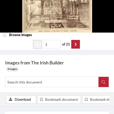
Browse Images
of
25
Images from The Irish Builder
Images
Download
Bookmark document
Bookmark ima