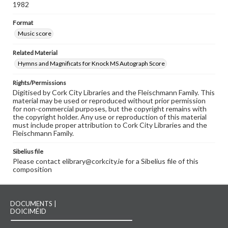
1982
Format
Music score
Related Material
Hymns and Magnificats for Knock MS Autograph Score
Rights/Permissions
Digitised by Cork City Libraries and the Fleischmann Family. This
material may be used or reproduced without prior permission
for non-commercial purposes, but the copyright remains with
the copyright holder. Any use or reproduction of this material
must include proper attribution to Cork City Libraries and the
Fleischmann Family.
Sibelius file
Please contact elibrary@corkcity.ie for a Sibelius file of this
composition
DOCUMENTS |
DOICIMÉID