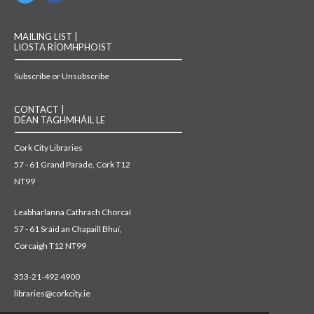
MAILING LIST |
LIOSTA RÍOMHPHOIST
Subscribe or Unsubscribe
CONTACT |
DÉAN TAGHMHÁIL LE
Cork City Libraries
57 - 61 Grand Parade, Cork T12
NT99
Leabharlanna Cathrach Chorcaí
57 - 61 Sráid an Chapaill Bhuí,
Corcaigh T12 NT99
353-21-492 4900
libraries@corkcity.ie