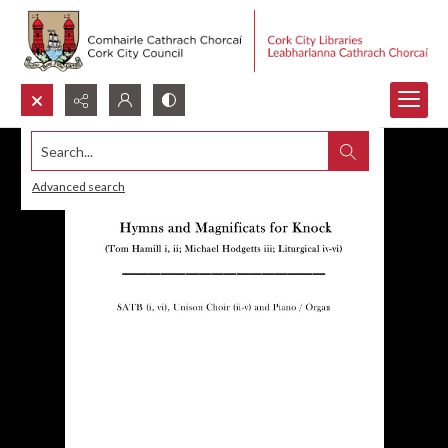
Search...
Advanced search