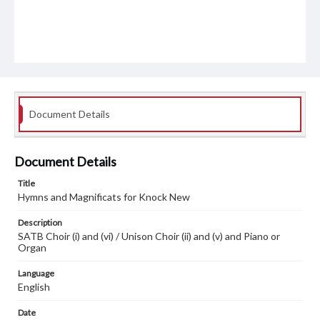
Document Details
Document Details
Title
Hymns and Magnificats for Knock New
Description
SATB Choir (i) and (vi) / Unison Choir (ii) and (v) and Piano or
Organ
Language
English
Date