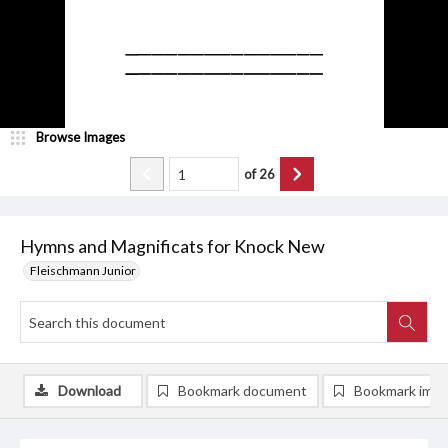
Browse Images
of
26
Hymns and Magnificats for Knock New
Fleischmann Junior
Download
Bookmark document
Bookmark ima