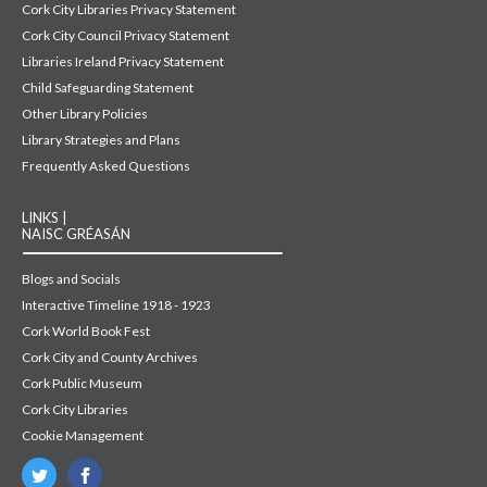
Cork City Libraries Privacy Statement
Cork City Council Privacy Statement
Libraries Ireland Privacy Statement
Child Safeguarding Statement
Other Library Policies
Library Strategies and Plans
Frequently Asked Questions
LINKS |
NAISC GRÉASÁN
Blogs and Socials
Interactive Timeline 1918 - 1923
Cork World Book Fest
Cork City and County Archives
Cork Public Museum
Cork City Libraries
Cookie Management