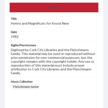
Summary
Title
Hymns and Magnificats for Knock New
Date
1982
Rights/Permissions
Digitised by Cork City Libraries and the Fleischmann
Family. This material may be used or reproduced without
prior permission for non-commercial purposes, but the
copyright remains with the copyright holder. Any use or
reproduction of this material must include proper
attribution to Cork City Libraries and the Fleischmann
Family.
Music Collection
Fleischmann Junior