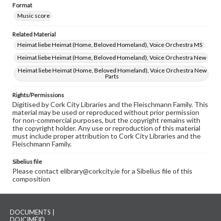
Format
Music score
Related Material
Heimat liebe Heimat (Home, Beloved Homeland), Voice Orchestra MS
Heimat liebe Heimat (Home, Beloved Homeland), Voice Orchestra New
Heimat liebe Heimat (Home, Beloved Homeland), Voice Orchestra New
Parts
Rights/Permissions
Digitised by Cork City Libraries and the Fleischmann Family. This
material may be used or reproduced without prior permission
for non-commercial purposes, but the copyright remains with
the copyright holder. Any use or reproduction of this material
must include proper attribution to Cork City Libraries and the
Fleischmann Family.
Sibelius file
Please contact elibrary@corkcity.ie for a Sibelius file of this
composition
DOCUMENTS |
DOICIMÉID