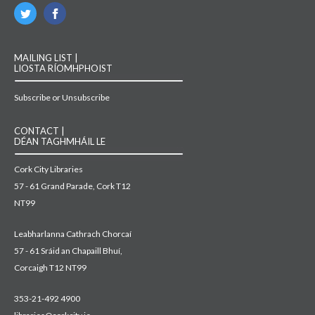
MAILING LIST |
LIOSTA RÍOMHPHOIST
Subscribe or Unsubscribe
CONTACT |
DÉAN TAGHMHÁIL LE
Cork City Libraries
57 - 61 Grand Parade, Cork T12
NT99
Leabharlanna Cathrach Chorcaí
57 - 61 Sráid an Chapaill Bhuí,
Corcaigh T12 NT99
353-21-492 4900