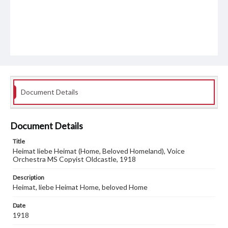
Document Details
Document Details
Title
Heimat liebe Heimat (Home, Beloved Homeland), Voice
Orchestra MS Copyist Oldcastle, 1918
Description
Heimat, liebe Heimat Home, beloved Home
Date
1918