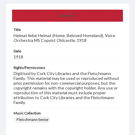
Summary
Title
Heimat liebe Heimat (Home, Beloved Homeland), Voice
Orchestra MS Copyist Oldcastle, 1918
Date
1918
Rights/Permissions
Digitised by Cork City Libraries and the Fleischmann
Family. This material may be used or reproduced without
prior permission for non-commercial purposes, but the
copyright remains with the copyright holder. Any use or
reproduction of this material must include proper
attribution to Cork City Libraries and the Fleischmann
Family.
Music Collection
Fleischmann Senior