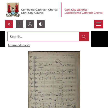
Search...
Advanced search