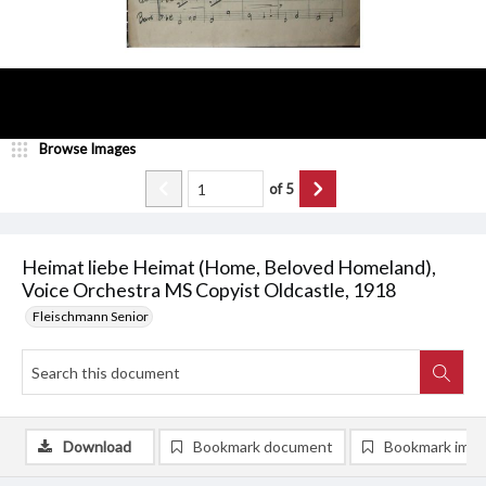
Browse Images
of
5
Heimat liebe Heimat (Home, Beloved Homeland),
Voice Orchestra MS Copyist Oldcastle, 1918
Fleischmann Senior
Download
Bookmark document
Bookmark ima