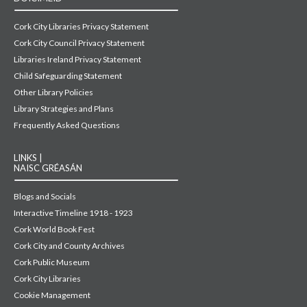
Cork City Libraries Privacy Statement
Cork City Council Privacy Statement
Libraries Ireland Privacy Statement
Child Safeguarding Statement
Other Library Policies
Library Strategies and Plans
Frequently Asked Questions
LINKS |
NAISC GRÉASÁN
Blogs and Socials
Interactive Timeline 1918 - 1923
Cork World Book Fest
Cork City and County Archives
Cork Public Museum
Cork City Libraries
Cookie Management