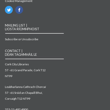
Cookie Management
MAILING LIST |
LIOSTA RÍOMHPHOIST
Subscribe or Unsubscribe
CONTACT |
DÉAN TAGHMHÁIL LE
Cork City Libraries
57 - 61 Grand Parade, Cork T12
NT99
Leabharlanna Cathrach Chorcaí
57 - 61 Sráid an Chapaill Bhuí,
Corcaigh T12 NT99
353-21-492 4900