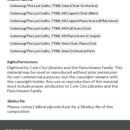
Gotenzug /The Last Goths, TTBB, New (Choir Orchestra)
Gotenzug/The Last Goths, TTBB, MS Copyist Choir (Bbm)
Gotenzug/The Last Goths, TTBB, MS Copyist Piano Score (B flat minor)
Gotenzug/The Last Goths, TTBB, MS Full Score (Cm)
Gotenzug/The Last Goths, TTBB, MS Piano Score (C major)
Gotenzug/The Last Goths, TTBB, New Choir, Piano (Cm)
Gotenzug/The Last Goths, TTBB, New Orchestral Parts
Rights/Permissions
Digitised by Cork City Libraries and the Fleischmann Family. This
material may be used or reproduced without prior permission
for non-commercial purposes, but the copyright remains with
the copyright holder. Any use or reproduction of this material
must include proper attribution to Cork City Libraries and the
Fleischmann Family.
Sibelius file
Please contact elibrary@corkcity.ie for a Sibelius file of this
composition