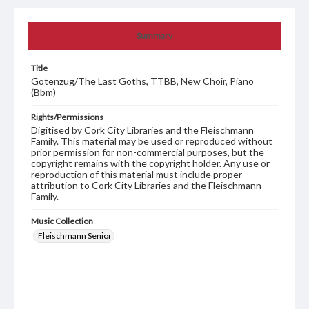
Summary
Title
Gotenzug/The Last Goths, TTBB, New Choir, Piano
(Bbm)
Rights/Permissions
Digitised by Cork City Libraries and the Fleischmann
Family. This material may be used or reproduced without
prior permission for non-commercial purposes, but the
copyright remains with the copyright holder. Any use or
reproduction of this material must include proper
attribution to Cork City Libraries and the Fleischmann
Family.
Music Collection
Fleischmann Senior