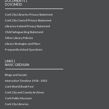
DOCUMENTS |
DOICIMÉID
Cork City Libraries Privacy Statement
Cork City Council Privacy Statement
Libraries Ireland Privacy Statement
Child Safeguarding Statement
Other Library Policies
Library Strategies and Plans
Frequently Asked Questions
LINKS |
NAISC GRÉASÁN
Blogs and Socials
Interactive Timeline 1918 - 1923
Cork World Book Fest
Cork City and County Archives
Cork Public Museum
Cork City Libraries