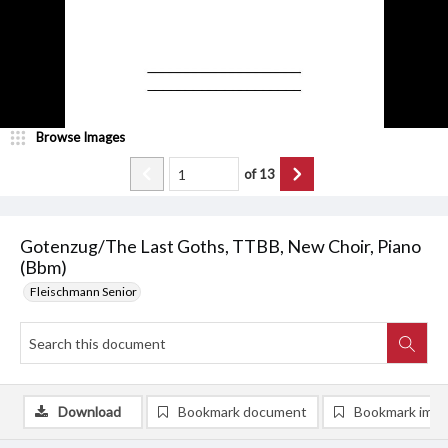
Browse Images
of
13
Gotenzug/The Last Goths, TTBB, New Choir, Piano
(Bbm)
Fleischmann Senior
Download
Bookmark document
Bookmark ima