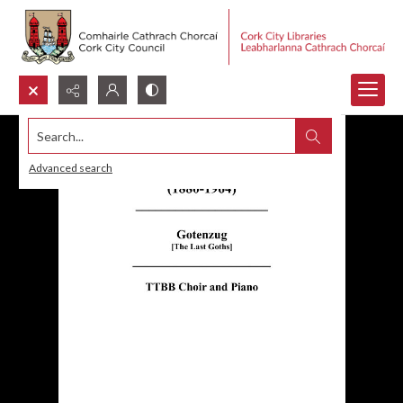
Search...
Advanced search