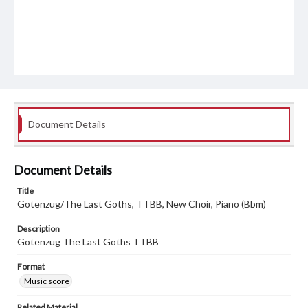
Document Details
Document Details
Title
Gotenzug/The Last Goths, TTBB, New Choir, Piano (Bbm)
Description
Gotenzug The Last Goths TTBB
Format
Music score
Related Material