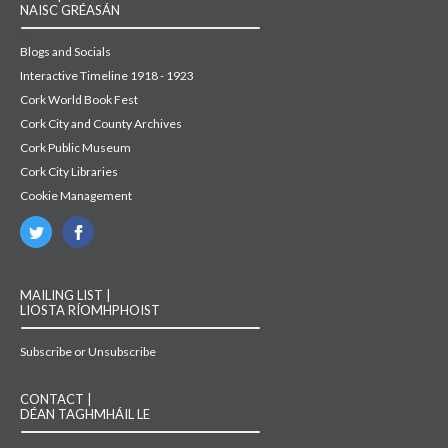
NAISC GRÉASÁN
Blogs and Socials
Interactive Timeline 1918 - 1923
Cork World Book Fest
Cork City and County Archives
Cork Public Museum
Cork City Libraries
Cookie Management
MAILING LIST |
LIOSTA RÍOMHPHOIST
Subscribe or Unsubscribe
CONTACT |
DÉAN TAGHMHÁIL LE