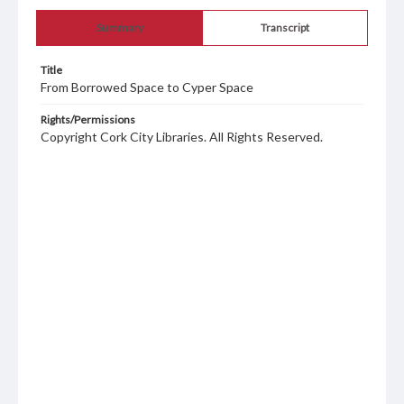
Summary
Transcript
Title
From Borrowed Space to Cyper Space
Rights/Permissions
Copyright Cork City Libraries. All Rights Reserved.