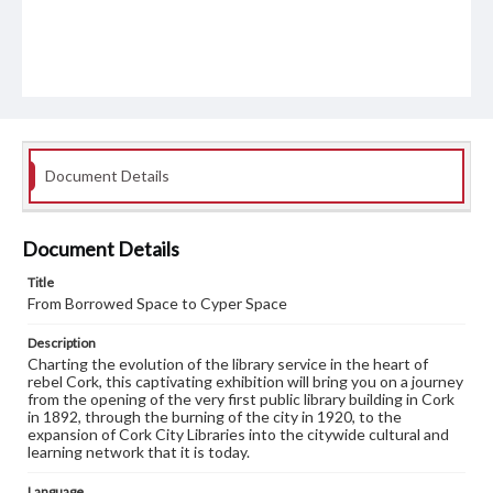
Document Details
Document Details
Title
From Borrowed Space to Cyper Space
Description
Charting the evolution of the library service in the heart of
rebel Cork, this captivating exhibition will bring you on a journey
from the opening of the very first public library building in Cork
in 1892, through the burning of the city in 1920, to the
expansion of Cork City Libraries into the citywide cultural and
learning network that it is today.
Language