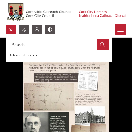
Search...
Advanced search