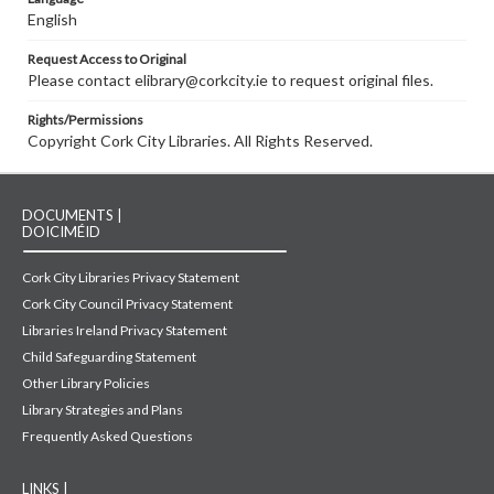
English
Request Access to Original
Please contact elibrary@corkcity.ie to request original files.
Rights/Permissions
Copyright Cork City Libraries. All Rights Reserved.
DOCUMENTS |
DOICIMÉID
Cork City Libraries Privacy Statement
Cork City Council Privacy Statement
Libraries Ireland Privacy Statement
Child Safeguarding Statement
Other Library Policies
Library Strategies and Plans
Frequently Asked Questions
LINKS |