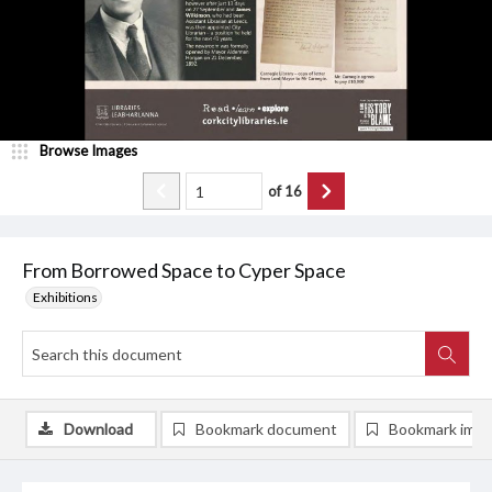
Browse Images
of
16
From Borrowed Space to Cyper Space
Exhibitions
Download
Bookmark document
Bookmark ima