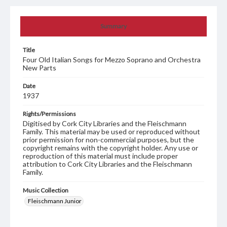
Summary
Title
Four Old Italian Songs for Mezzo Soprano and Orchestra
New Parts
Date
1937
Rights/Permissions
Digitised by Cork City Libraries and the Fleischmann
Family. This material may be used or reproduced without
prior permission for non-commercial purposes, but the
copyright remains with the copyright holder. Any use or
reproduction of this material must include proper
attribution to Cork City Libraries and the Fleischmann
Family.
Music Collection
Fleischmann Junior