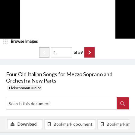
Browse Images
of
59
Four Old Italian Songs for Mezzo Soprano and
Orchestra New Parts
Fleischmann Junior
Download
Bookmark document
Bookmark ima