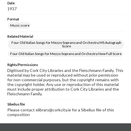
Date
1937
Format
Music score
Related Material
Four Old Italian Songs for Mezzo Soprano and Orchestra MS Autograph
Score
Four Old Italian Songs for Mezzo Soprano and Orchestra New Full Score
Rights/Permissions
Digitised by Cork City Libraries and the Fleischmann Family. This
material may be used or reproduced without prior permission
for non-commercial purposes, but the copyright remains with
the copyright holder. Any use or reproduction of this material
must include proper attribution to Cork City Libraries and the
Fleischmann Family.
Sibelius file
Please contact elibrary@corkcity.ie for a Sibelius file of this
composition