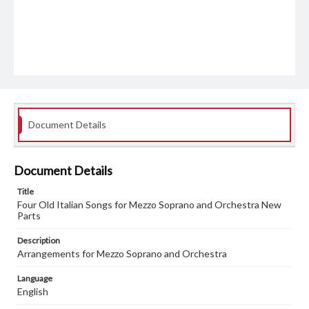
Document Details
Document Details
Title
Four Old Italian Songs for Mezzo Soprano and Orchestra New
Parts
Description
Arrangements for Mezzo Soprano and Orchestra
Language
English