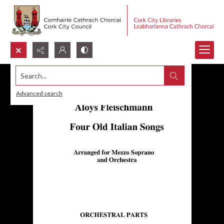
Search...
Advanced search