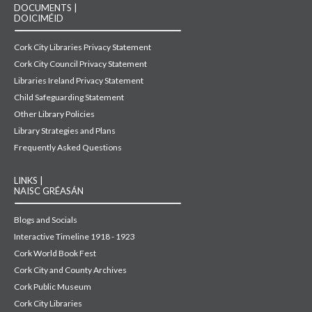
DOCUMENTS |
DOICIMÉID
Cork City Libraries Privacy Statement
Cork City Council Privacy Statement
Libraries Ireland Privacy Statement
Child Safeguarding Statement
Other Library Policies
Library Strategies and Plans
Frequently Asked Questions
LINKS |
NAISC GRÉASÁN
Blogs and Socials
Interactive Timeline 1918 - 1923
Cork World Book Fest
Cork City and County Archives
Cork Public Museum
Cork City Libraries