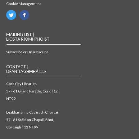
Cookie Management
MAILING LIST |
LIOSTA RÍOMHPHOIST
Subscribe or Unsubscribe
CONTACT |
DÉAN TAGHMHÁIL LE
Cork City Libraries
57 - 61 Grand Parade, Cork T12
NT99
Leabharlanna Cathrach Chorcaí
57 - 61 Sráid an Chapaill Bhuí,
Corcaigh T12 NT99