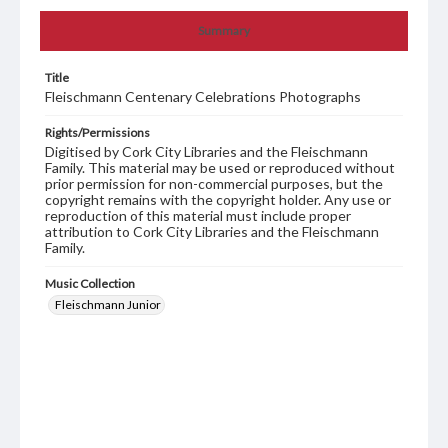
Summary
Title
Fleischmann Centenary Celebrations Photographs
Rights/Permissions
Digitised by Cork City Libraries and the Fleischmann
Family. This material may be used or reproduced without
prior permission for non-commercial purposes, but the
copyright remains with the copyright holder. Any use or
reproduction of this material must include proper
attribution to Cork City Libraries and the Fleischmann
Family.
Music Collection
Fleischmann Junior