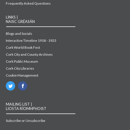
Frequently Asked Questions
LINKS |
NAISC GRÉASÁN
Blogs and Socials
Interactive Timeline 1918 - 1923
Cork World Book Fest
Cork City and County Archives
Cork Public Museum
Cork City Libraries
Cookie Management
MAILING LIST |
LIOSTA RÍOMHPHOIST
Subscribe or Unsubscribe