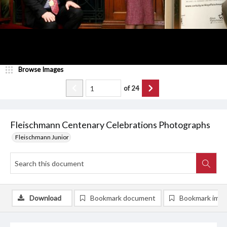
Browse Images
of
24
Fleischmann Centenary Celebrations Photographs
Fleischmann Junior
Download
Bookmark document
Bookmark ima