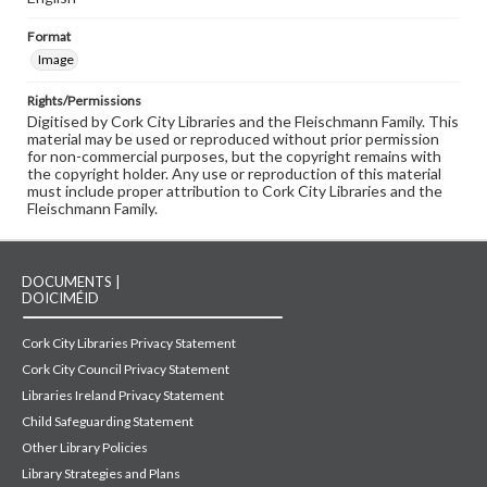
Format
Image
Rights/Permissions
Digitised by Cork City Libraries and the Fleischmann Family. This
material may be used or reproduced without prior permission
for non-commercial purposes, but the copyright remains with
the copyright holder. Any use or reproduction of this material
must include proper attribution to Cork City Libraries and the
Fleischmann Family.
DOCUMENTS |
DOICIMÉID
Cork City Libraries Privacy Statement
Cork City Council Privacy Statement
Libraries Ireland Privacy Statement
Child Safeguarding Statement
Other Library Policies
Library Strategies and Plans