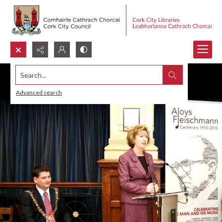
Search...
Advanced search