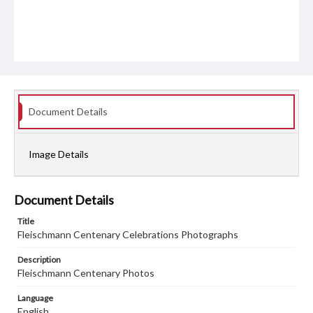
Document Details
Image Details
Document Details
Title
Fleischmann Centenary Celebrations Photographs
Description
Fleischmann Centenary Photos
Language
English