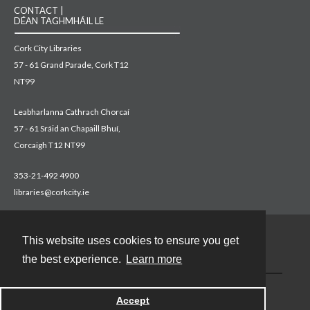
CONTACT |
DÉAN TAGHMHÁIL LE
Cork City Libraries
57 - 61 Grand Parade, Cork T12
NT99
Leabharlanna Cathrach Chorcaí
57 - 61 Sráid an Chapaill Bhuí,
Corcaigh T12 NT99
353-21-492 4900
libraries@corkcity.ie
This website uses cookies to ensure you get
Contact
the best experience.
Learn more
Accept
Powered by