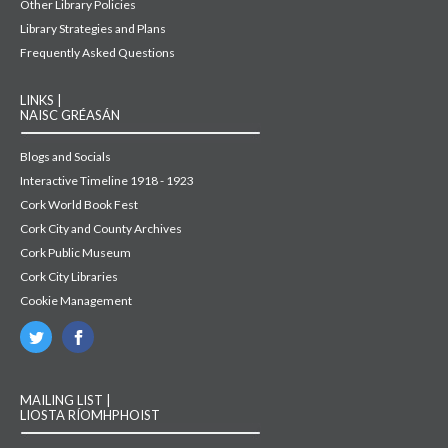
Other Library Policies
Library Strategies and Plans
Frequently Asked Questions
LINKS |
NAISC GRÉASÁN
Blogs and Socials
Interactive Timeline 1918 - 1923
Cork World Book Fest
Cork City and County Archives
Cork Public Museum
Cork City Libraries
Cookie Management
MAILING LIST |
LIOSTA RÍOMHPHOIST