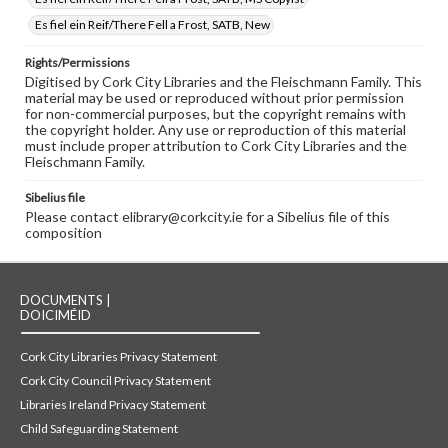
Es fiel ein Reif/There Fell a Frost, SATB, New
Rights/Permissions
Digitised by Cork City Libraries and the Fleischmann Family. This
material may be used or reproduced without prior permission
for non-commercial purposes, but the copyright remains with
the copyright holder. Any use or reproduction of this material
must include proper attribution to Cork City Libraries and the
Fleischmann Family.
Sibelius file
Please contact elibrary@corkcity.ie for a Sibelius file of this
composition
DOCUMENTS |
DOICIMÉID
Cork City Libraries Privacy Statement
Cork City Council Privacy Statement
Libraries Ireland Privacy Statement
Child Safeguarding Statement