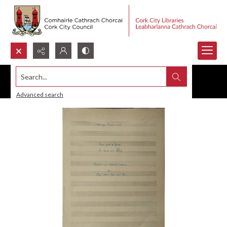
Search...
Advanced search