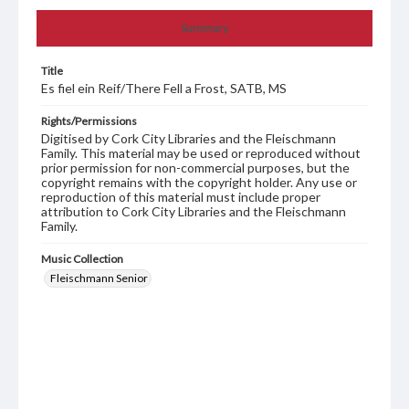
Summary
Title
Es fiel ein Reif/There Fell a Frost, SATB, MS
Rights/Permissions
Digitised by Cork City Libraries and the Fleischmann
Family. This material may be used or reproduced without
prior permission for non-commercial purposes, but the
copyright remains with the copyright holder. Any use or
reproduction of this material must include proper
attribution to Cork City Libraries and the Fleischmann
Family.
Music Collection
Fleischmann Senior