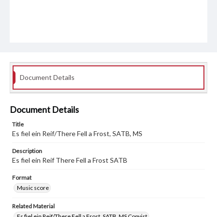
Document Details
Document Details
Title
Es fiel ein Reif/There Fell a Frost, SATB, MS
Description
Es fiel ein Reif There Fell a Frost SATB
Format
Music score
Related Material
Es fiel ein Reif/There Fell a Frost, SATB, MS Copyist