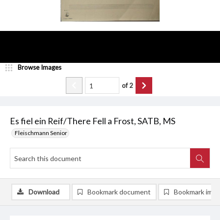
Browse Images
of
2
Es fiel ein Reif/There Fell a Frost, SATB, MS
Fleischmann Senior
Download
Bookmark document
Bookmark ima