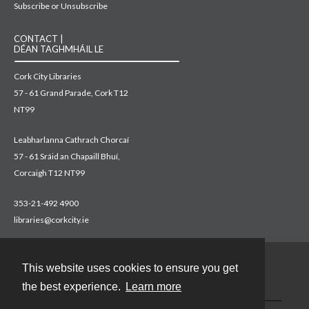
Subscribe or Unsubscribe
CONTACT |
DÉAN TAGHMHÁIL LE
Cork City Libraries
57 - 61 Grand Parade, Cork T12
NT99
Leabharlanna Cathrach Chorcaí
57 - 61 Sráid an Chapaill Bhuí,
Corcaigh T12 NT99
353-21-492 4900
libraries@corkcity.ie
This website uses cookies to ensure you get
Contact
the best experience.
Learn more