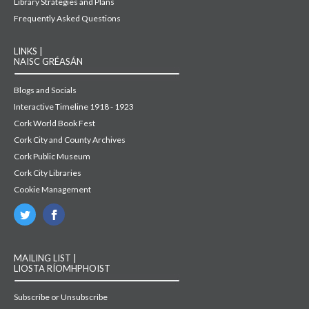
Library Strategies and Plans
Frequently Asked Questions
LINKS |
NAISC GRÉASÁN
Blogs and Socials
Interactive Timeline 1918 - 1923
Cork World Book Fest
Cork City and County Archives
Cork Public Museum
Cork City Libraries
Cookie Management
MAILING LIST |
LIOSTA RÍOMHPHOIST
Subscribe or Unsubscribe