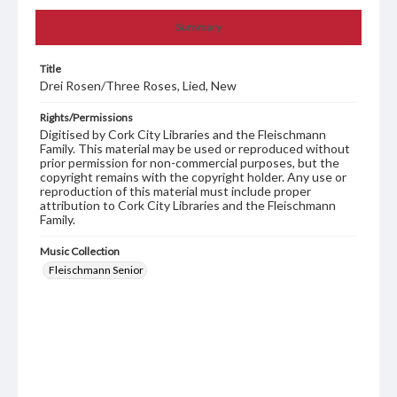
Summary
Title
Drei Rosen/Three Roses, Lied, New
Rights/Permissions
Digitised by Cork City Libraries and the Fleischmann
Family. This material may be used or reproduced without
prior permission for non-commercial purposes, but the
copyright remains with the copyright holder. Any use or
reproduction of this material must include proper
attribution to Cork City Libraries and the Fleischmann
Family.
Music Collection
Fleischmann Senior