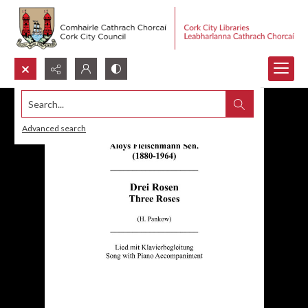
Search...
Advanced search