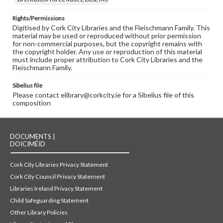
Rights/Permissions
Digitised by Cork City Libraries and the Fleischmann Family. This
material may be used or reproduced without prior permission
for non-commercial purposes, but the copyright remains with
the copyright holder. Any use or reproduction of this material
must include proper attribution to Cork City Libraries and the
Fleischmann Family.
Sibelius file
Please contact elibrary@corkcity.ie for a Sibelius file of this
composition
DOCUMENTS |
DOICIMÉID
Cork City Libraries Privacy Statement
Cork City Council Privacy Statement
Libraries Ireland Privacy Statement
Child Safeguarding Statement
Other Library Policies