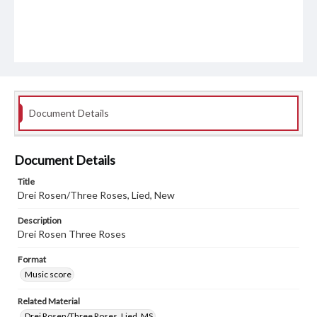
Document Details
Document Details
Title
Drei Rosen/Three Roses, Lied, New
Description
Drei Rosen Three Roses
Format
Music score
Related Material
Drei Rosen/Three Roses, Lied, MS