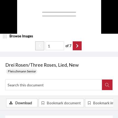
Browse Images
of
7
Drei Rosen/Three Roses, Lied, New
Fleischmann Senior
Download
Bookmark document
Bookmark ima