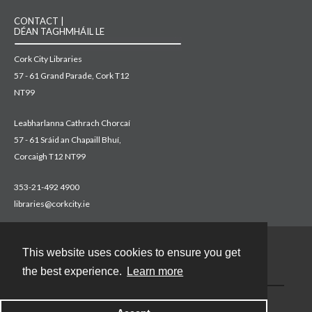
CONTACT |
DÉAN TAGHMHÁIL LE
Cork City Libraries
57 - 61 Grand Parade, Cork T12
NT99
Leabharlanna Cathrach Chorcaí
57 - 61 Sráid an Chapaill Bhuí,
Corcaigh T12 NT99
353-21-492 4900
libraries@corkcity.ie
This website uses cookies to ensure you get
Contact
the best experience.
Learn more