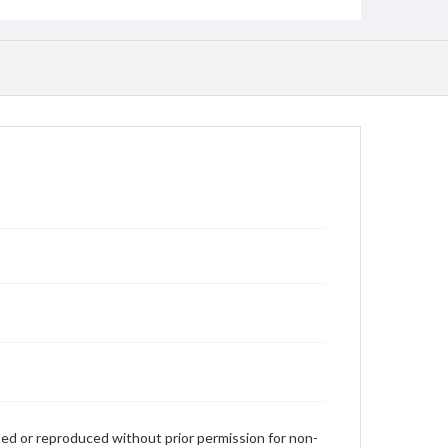
used or reproduced without prior permission for non-