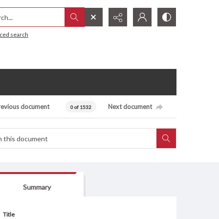
h...
ced search
revious document
Next document
0 of 1532
Summary
Title