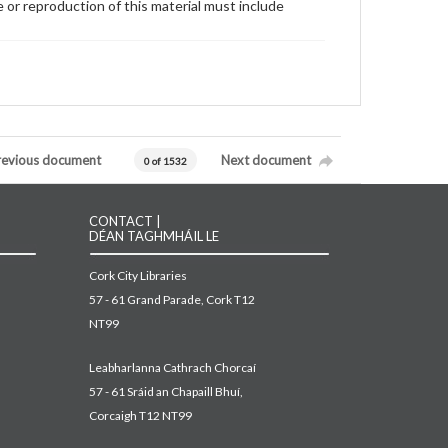
 or reproduction of this material must include
revious document
Next document
0 of 1532
CONTACT |
DÉAN TAGHMHÁIL LE
Cork City Libraries
57 - 61 Grand Parade, Cork T12
NT99
Leabharlanna Cathrach Chorcaí
57 - 61 Sráid an Chapaill Bhuí,
Corcaigh T12 NT99