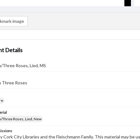
kmark image
t Details
n/Three Roses, Lied, MS
n Three Roses
re
rial
n/Three Roses, Lied, New
issions
by Cork City Libraries and the Fleischmann Family. This material may be 