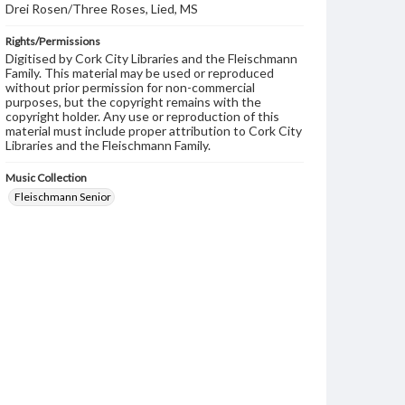
Drei Rosen/Three Roses, Lied, MS
Rights/Permissions
Digitised by Cork City Libraries and the Fleischmann
Family. This material may be used or reproduced
without prior permission for non-commercial
purposes, but the copyright remains with the
copyright holder. Any use or reproduction of this
material must include proper attribution to Cork City
Libraries and the Fleischmann Family.
Music Collection
Fleischmann Senior