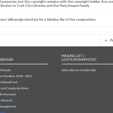
 purposes, but the copyright remains with the copyright holder. Any use
ribution to Cork City Libraries and the Fleischmann Family.
act elibrary@corkcity.ie for a Sibelius file of this composition
P
MAILING LIST |
GRÉASÁN
LIOSTA RÍOMHPHOIST
 Socials
Subscribe or Unsubscribe
ive Timeline 1918 - 1923
ld Book Fest
y and County Archives
blic Museum
 Libraries
Management