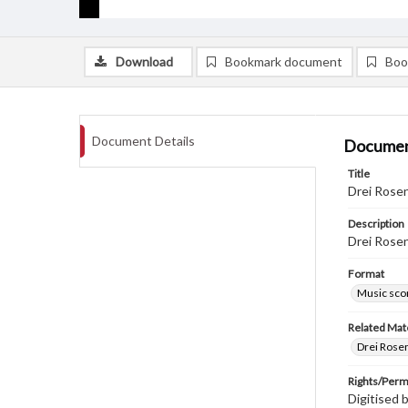
Download
Bookmark document
Boo
Document Details
Documen
Title
Drei Rose
Description
Drei Rose
Format
Music sco
Related Mate
Drei Rose
Rights/Perm
Digitised 