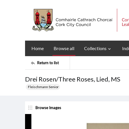
Home
Browse all
Collections
Ind
Return to list
Drei Rosen/Three Roses, Lied, MS
Fleischmann Senior
Browse Images