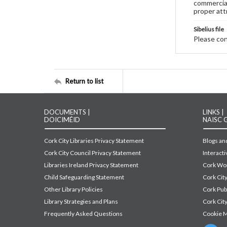
commercial
proper att
Sibelius file
Please cont
Return to list
DOCUMENTS |
LINKS |
DOICIMÉID
NAISC 
Cork City Libraries Privacy Statement
Blogs and
Cork City Council Privacy Statement
Interact
Libraries Ireland Privacy Statement
Cork Wor
Child Safeguarding Statement
Cork Cit
Other Library Policies
Cork Pu
Library Strategies and Plans
Cork City
Frequently Asked Questions
Cookie 