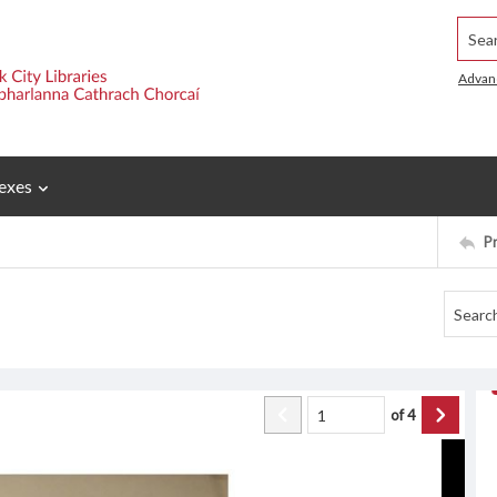
Searc
Advan
exes
P
of
4