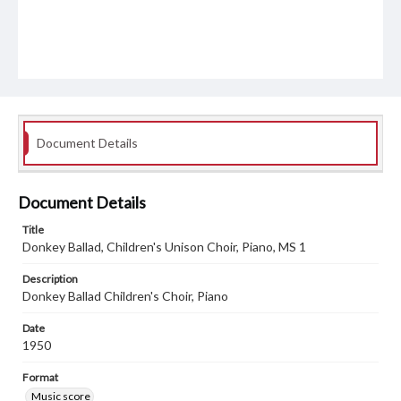
Document Details
Document Details
Title
Donkey Ballad, Children's Unison Choir, Piano, MS 1
Description
Donkey Ballad Children's Choir, Piano
Date
1950
Format
Music score