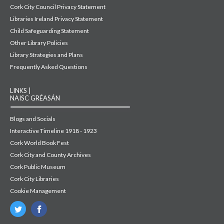
Cork City Council Privacy Statement
Libraries Ireland Privacy Statement
Child Safeguarding Statement
Other Library Policies
Library Strategies and Plans
Frequently Asked Questions
LINKS |
NAISC GRÉASÁN
Blogs and Socials
Interactive Timeline 1918 - 1923
Cork World Book Fest
Cork City and County Archives
Cork Public Museum
Cork City Libraries
Cookie Management