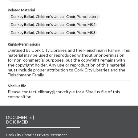
Related Material
Donkey Ballad, Children's Unison Choir, Piano, letters
Donkey Ballad, Children's Unison Choir, Piano, MS 2
Donkey Ballad, Children's Unison Choir, Piano, MS 3
Rights/Permissions
Digitised by Cork City Libraries and the Fleischmann Family. This
material may be used or reproduced without prior permission
for non-commercial purposes, but the copyright remains with
the copyright holder. Any use or reproduction of this material
must include proper attribution to Cork City Libraries and the
Fleischmann Family.
Sibelius file
Please contact elibrary@corkcity.ie for a Sibelius file of this
composition
DOCUMENTS |
DOICIMÉID
Cork City Libraries Privacy Statement