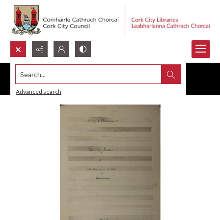
Search...
Advanced search