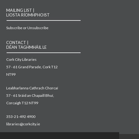
MAILING LIST |
LIOSTA RÍOMHPHOIST
Subscribe or Unsubscribe
CONTACT |
DÉAN TAGHMHÁIL LE
Cork City Libraries
57 - 61 Grand Parade, Cork T12
NT99
Leabharlanna Cathrach Chorcaí
57 - 61 Sráid an Chapaill Bhuí,
Corcaigh T12 NT99
353-21-492 4900
libraries@corkcity.ie