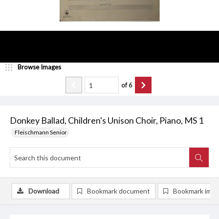
Browse Images
of
6
Donkey Ballad, Children's Unison Choir, Piano, MS 1
Fleischmann Senior
Download
Bookmark document
Bookmark ima