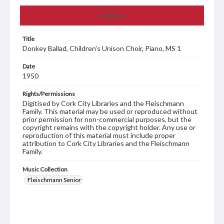
Summary
Title
Donkey Ballad, Children's Unison Choir, Piano, MS 1
Date
1950
Rights/Permissions
Digitised by Cork City Libraries and the Fleischmann
Family. This material may be used or reproduced without
prior permission for non-commercial purposes, but the
copyright remains with the copyright holder. Any use or
reproduction of this material must include proper
attribution to Cork City Libraries and the Fleischmann
Family.
Music Collection
Fleischmann Senior