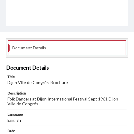
Document Details
Document Details
Title
Dijon Ville de Congrés, Brochure
Description
Folk Dancers at Dijon International Festival Sept 1961 Dijon
Ville de Congrés
Language
English
Date