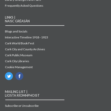
Frequently Asked Questions
LINKS |
NAISC GRÉASÁN
Blogs and Socials
Interactive Timeline 1918 - 1923
Cork World Book Fest
Cork City and County Archives
Cork Public Museum
Cork City Libraries
Cookie Management
MAILING LIST |
LIOSTA RÍOMHPHOIST
Subscribe or Unsubscribe