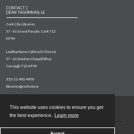
CONTACT |
DÉAN TAGHMHÁIL LE
Cork City Libraries
57 - 61 Grand Parade, Cork T12
NT99
Leabharlanna Cathrach Chorcaí
57 - 61 Sráid an Chapaill Bhuí,
Corcaigh T12 NT99
353-21-492 4900
libraries@corkcity.ie
This website uses cookies to ensure you get
Contact
the best experience.
Learn more
Accept
Powered by