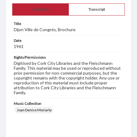
Summary
Transcript
Title
Dijon Ville de Congrés, Brochure
Date
1961
Rights/Permissions
Digitised by Cork City Libraries and the Fleischmann
Family. This material may be used or reproduced without
prior permission for non-commercial purposes, but the
copyright remains with the copyright holder. Any use or
reproduction of this material must include proper
attribution to Cork City Libraries and the Fleischmann
Family.
Music Collection
Joan Denise Moriarty