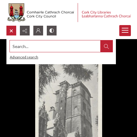
Search...
Advanced search