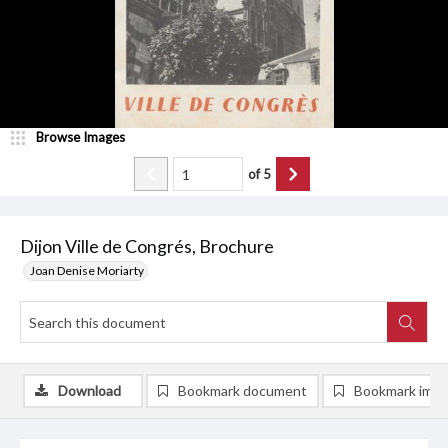
Browse Images
of
5
Dijon Ville de Congrés, Brochure
Joan Denise Moriarty
Download
Bookmark document
Bookmark ima