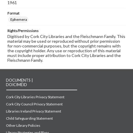
1961
Format
Ephemera
Rights/Permissions
Digitised by Cork City Libraries and the Fleischmann Family. This
material may be used or reproduced without prior permission
for non-commercial purposes, but the copyright remains with
the copyright holder. Any use or reproduction of this material
must include proper attribution to Cork City Libraries and the
Fleischmann Family.
DOCUMENTS |
DOICIMÉID
Cork City Libraries Privacy Statement
Cork City Council Privacy Statement
Libraries Ireland Privacy Statement
Child Safeguarding Statement
Other Library Policies
Library Strategies and Plans