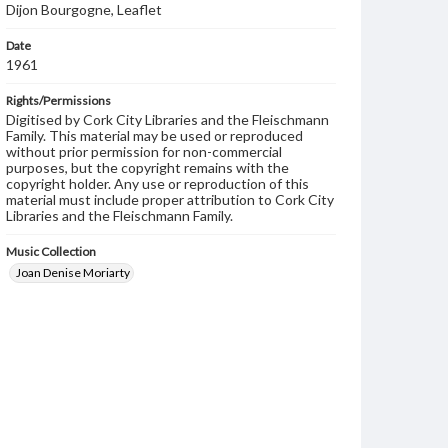
Dijon Bourgogne, Leaflet
Date
1961
Rights/Permissions
Digitised by Cork City Libraries and the Fleischmann
Family. This material may be used or reproduced
without prior permission for non-commercial
purposes, but the copyright remains with the
copyright holder. Any use or reproduction of this
material must include proper attribution to Cork City
Libraries and the Fleischmann Family.
Music Collection
Joan Denise Moriarty