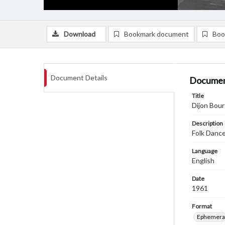
Download
Bookmark document
Boo
Document Details
Documen
Title
Dijon Bour
Description
Folk Dance
Language
English
Date
1961
Format
Ephemera