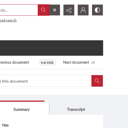
h...
ced search
revious document
Next document
0 of 1532
Summary
Transcript
Title