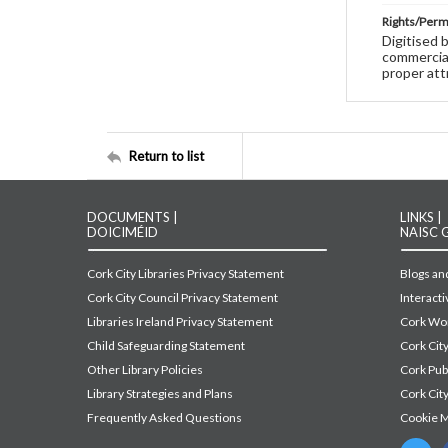
Rights/Perm
Digitised 
commercial
proper att
Return to list
DOCUMENTS |
LINKS |
DOICIMÉID
NAISC 
Cork City Libraries Privacy Statement
Blogs and
Cork City Council Privacy Statement
Interact
Libraries Ireland Privacy Statement
Cork Wor
Child Safeguarding Statement
Cork Cit
Other Library Policies
Cork Pu
Library Strategies and Plans
Cork City
Frequently Asked Questions
Cookie 