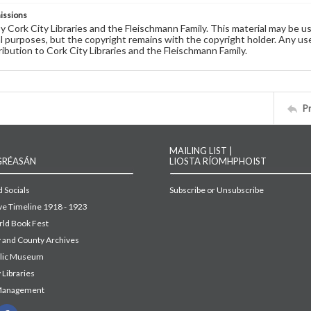
issions
by Cork City Libraries and the Fleischmann Family. This material may be 
 purposes, but the copyright remains with the copyright holder. Any use
ribution to Cork City Libraries and the Fleischmann Family.
P
MAILING LIST |
GRÉASÁN
LIOSTA RÍOMHPHOIST
 Socials
Subscribe or Unsubscribe
ive Timeline 1918 - 1923
ld Book Fest
y and County Archives
blic Museum
 Libraries
Management