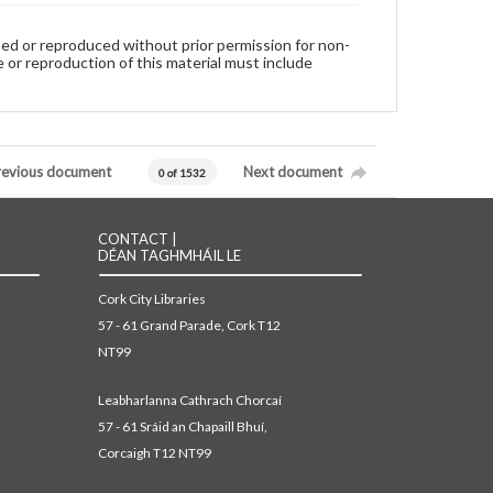
used or reproduced without prior permission for non-
 or reproduction of this material must include
revious document
Next document
0 of 1532
CONTACT |
DÉAN TAGHMHÁIL LE
Cork City Libraries
57 - 61 Grand Parade, Cork T12
NT99
Leabharlanna Cathrach Chorcaí
57 - 61 Sráid an Chapaill Bhuí,
Corcaigh T12 NT99