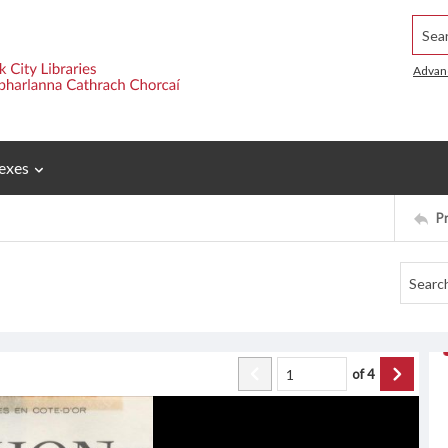
Searc
Advan
exes
P
of
4