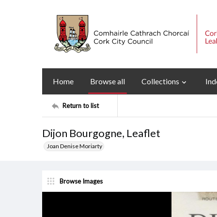
Home
Browse all
Collections
Ind
Return to list
Dijon Bourgogne, Leaflet
Joan Denise Moriarty
Browse Images