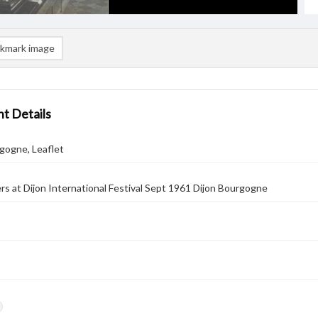
kmark image
t Details
gogne, Leaflet
rs at Dijon International Festival Sept 1961 Dijon Bourgogne