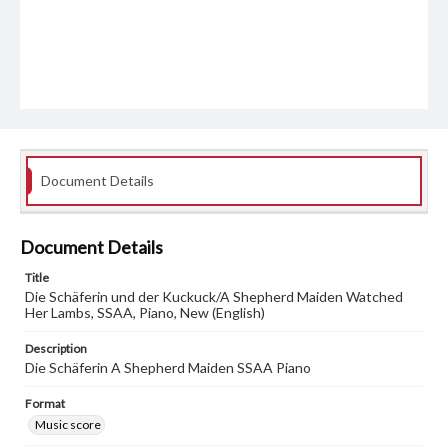
Document Details
Document Details
Title
Die Schäferin und der Kuckuck/A Shepherd Maiden Watched
Her Lambs, SSAA, Piano, New (English)
Description
Die Schäferin A Shepherd Maiden SSAA Piano
Format
Music score