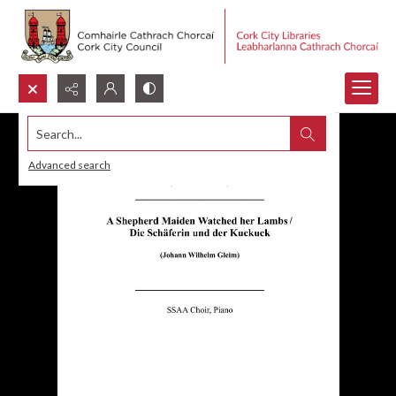
Search...
Advanced search