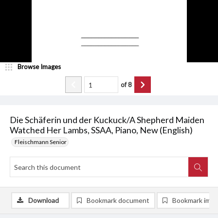
Browse Images
of
8
Die Schäferin und der Kuckuck/A Shepherd Maiden
Watched Her Lambs, SSAA, Piano, New (English)
Fleischmann Senior
Download
Bookmark document
Bookmark ima