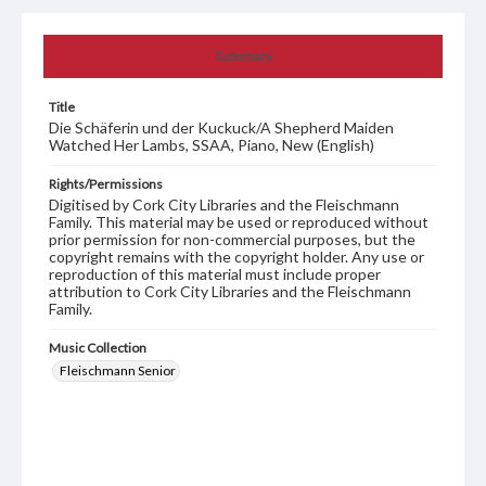
Summary
Title
Die Schäferin und der Kuckuck/A Shepherd Maiden
Watched Her Lambs, SSAA, Piano, New (English)
Rights/Permissions
Digitised by Cork City Libraries and the Fleischmann
Family. This material may be used or reproduced without
prior permission for non-commercial purposes, but the
copyright remains with the copyright holder. Any use or
reproduction of this material must include proper
attribution to Cork City Libraries and the Fleischmann
Family.
Music Collection
Fleischmann Senior