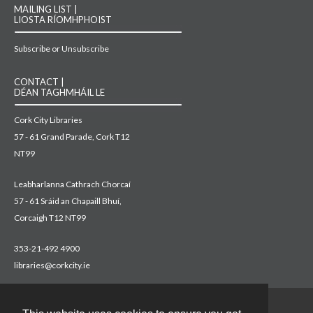
MAILING LIST |
LIOSTA RÍOMHPHOIST
Subscribe or Unsubscribe
CONTACT |
DÉAN TAGHMHÁIL LE
Cork City Libraries
57 - 61 Grand Parade, Cork T12
NT99
Leabharlanna Cathrach Chorcaí
57 - 61 Sráid an Chapaill Bhuí,
Corcaigh T12 NT99
353-21-492 4900
libraries@corkcity.ie