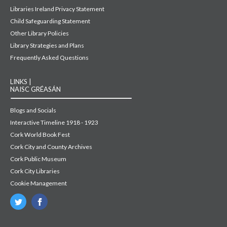
Libraries Ireland Privacy Statement
Child Safeguarding Statement
Other Library Policies
Library Strategies and Plans
Frequently Asked Questions
LINKS |
NAISC GRÉASÁN
Blogs and Socials
Interactive Timeline 1918 - 1923
Cork World Book Fest
Cork City and County Archives
Cork Public Museum
Cork City Libraries
Cookie Management