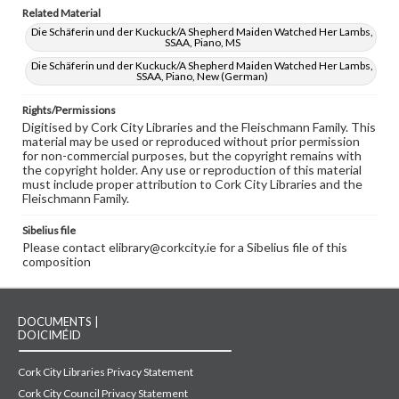
Related Material
Die Schäferin und der Kuckuck/A Shepherd Maiden Watched Her Lambs,
SSAA, Piano, MS
Die Schäferin und der Kuckuck/A Shepherd Maiden Watched Her Lambs,
SSAA, Piano, New (German)
Rights/Permissions
Digitised by Cork City Libraries and the Fleischmann Family. This
material may be used or reproduced without prior permission
for non-commercial purposes, but the copyright remains with
the copyright holder. Any use or reproduction of this material
must include proper attribution to Cork City Libraries and the
Fleischmann Family.
Sibelius file
Please contact elibrary@corkcity.ie for a Sibelius file of this
composition
DOCUMENTS |
DOICIMÉID
Cork City Libraries Privacy Statement
Cork City Council Privacy Statement