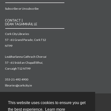
Subscribe or Unsubscribe
CONTACT |
DÉAN TAGHMHÁIL LE
Cork City Libraries
57 - 61 Grand Parade, Cork T12
NT99
Leabharlanna Cathrach Chorcaí
57 - 61 Sráid an Chapaill Bhuí,
Corcaigh T12 NT99
353-21-492 4900
libraries@corkcity.ie
This website uses cookies to ensure you get
Contact
the best experience.
Learn more