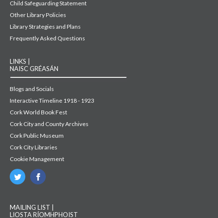
Child Safeguarding Statement
Other Library Policies
Library Strategies and Plans
Frequently Asked Questions
LINKS |
NAISC GRÉASÁN
Blogs and Socials
Interactive Timeline 1918 - 1923
Cork World Book Fest
Cork City and County Archives
Cork Public Museum
Cork City Libraries
Cookie Management
MAILING LIST |
LIOSTA RÍOMHPHOIST