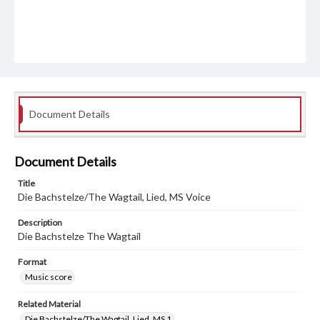
Document Details
Document Details
Title
Die Bachstelze/The Wagtail, Lied, MS Voice
Description
Die Bachstelze The Wagtail
Format
Music score
Related Material
Die Bachstelze/The Wagtail, Lied, MS 1