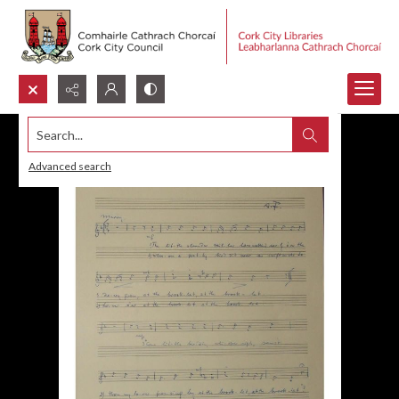
Search...
Advanced search