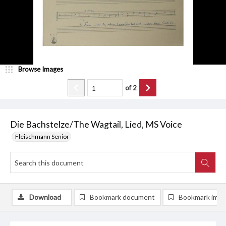
Browse Images
of
2
Die Bachstelze/The Wagtail, Lied, MS Voice
Fleischmann Senior
Download
Bookmark document
Bookmark ima