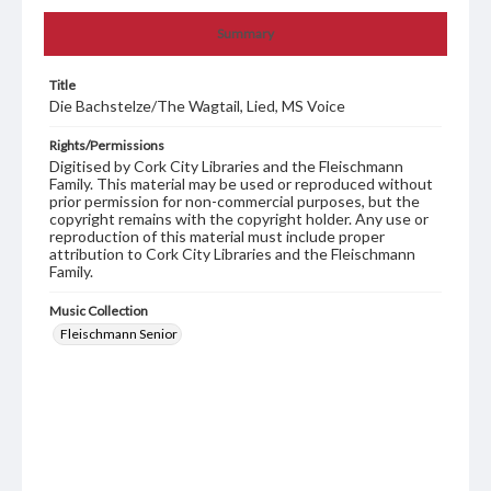
Summary
Title
Die Bachstelze/The Wagtail, Lied, MS Voice
Rights/Permissions
Digitised by Cork City Libraries and the Fleischmann
Family. This material may be used or reproduced without
prior permission for non-commercial purposes, but the
copyright remains with the copyright holder. Any use or
reproduction of this material must include proper
attribution to Cork City Libraries and the Fleischmann
Family.
Music Collection
Fleischmann Senior