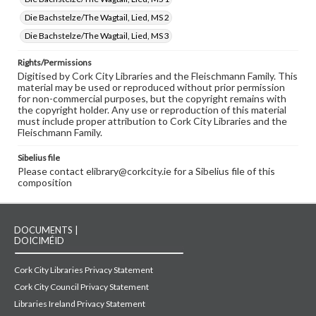
Die Bachstelze/The Wagtail, Lied, MS 2
Die Bachstelze/The Wagtail, Lied, MS 3
Rights/Permissions
Digitised by Cork City Libraries and the Fleischmann Family. This
material may be used or reproduced without prior permission
for non-commercial purposes, but the copyright remains with
the copyright holder. Any use or reproduction of this material
must include proper attribution to Cork City Libraries and the
Fleischmann Family.
Sibelius file
Please contact elibrary@corkcity.ie for a Sibelius file of this
composition
DOCUMENTS |
DOICIMÉID
Cork City Libraries Privacy Statement
Cork City Council Privacy Statement
Libraries Ireland Privacy Statement