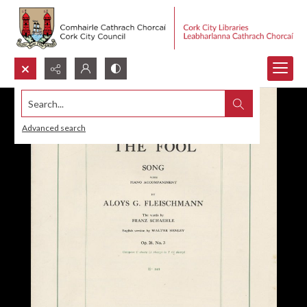
Search...
Advanced search