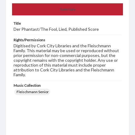
Summary
Title
Der Phantast/The Fool, Lied, Published Score
Rights/Permissions
Digitised by Cork City Libraries and the Fleischmann
Family. This material may be used or reproduced without
prior permission for non-commercial purposes, but the
copyright remains with the copyright holder. Any use or
reproduction of this material must include proper
attribution to Cork City Libraries and the Fleischmann
Family.
Music Collection
Fleischmann Senior