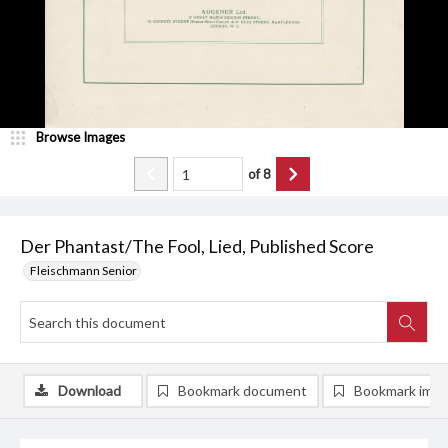
Browse Images
of
8
Der Phantast/The Fool, Lied, Published Score
Fleischmann Senior
Download
Bookmark document
Bookmark ima