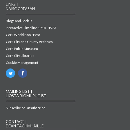
LINKS |
NAISC GRÉASÁN
Blogs and Socials
Interactive Timeline 1918 - 1923
Cork World Book Fest
Cork City and County Archives
Cork Public Museum
Cork City Libraries
Cookie Management
MAILING LIST |
LIOSTA RÍOMHPHOIST
Subscribe or Unsubscribe
CONTACT |
DÉAN TAGHMHÁIL LE