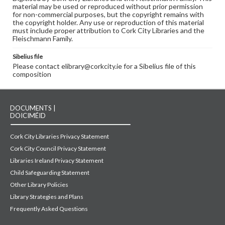
material may be used or reproduced without prior permission
for non-commercial purposes, but the copyright remains with
the copyright holder. Any use or reproduction of this material
must include proper attribution to Cork City Libraries and the
Fleischmann Family.
Sibelius file
Please contact elibrary@corkcity.ie for a Sibelius file of this
composition
DOCUMENTS |
DOICIMÉID
Cork City Libraries Privacy Statement
Cork City Council Privacy Statement
Libraries Ireland Privacy Statement
Child Safeguarding Statement
Other Library Policies
Library Strategies and Plans
Frequently Asked Questions