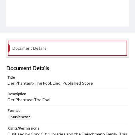
Document Details
Document Details
Title
Der Phantast/The Fool, Lied, Published Score
Description
Der Phantast The Fool
Format
Music score
Rights/Permissions
Digitised by Cork City Libraries and the Fleischmann Family. This