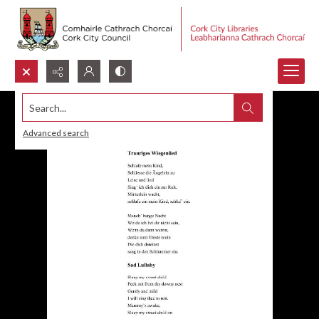
Search...
Advanced search