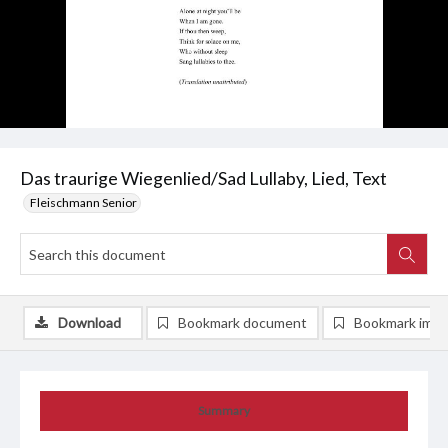
Das traurige Wiegenlied/Sad Lullaby, Lied, Text
Fleischmann Senior
Download
Bookmark document
Bookmark ima
Summary