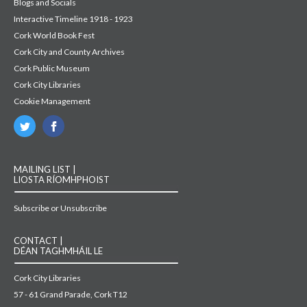
Blogs and Socials
Interactive Timeline 1918 - 1923
Cork World Book Fest
Cork City and County Archives
Cork Public Museum
Cork City Libraries
Cookie Management
MAILING LIST |
LIOSTA RÍOMHPHOIST
Subscribe or Unsubscribe
CONTACT |
DÉAN TAGHMHÁIL LE
Cork City Libraries
57 - 61 Grand Parade, Cork T12