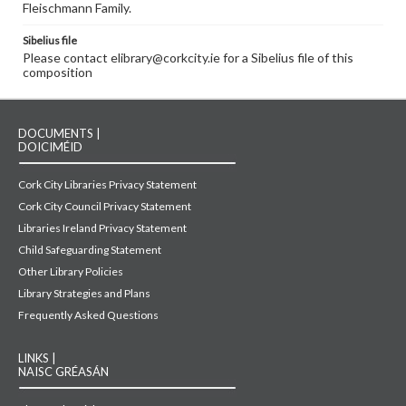
Fleischmann Family.
Sibelius file
Please contact elibrary@corkcity.ie for a Sibelius file of this
composition
DOCUMENTS |
DOICIMÉID
Cork City Libraries Privacy Statement
Cork City Council Privacy Statement
Libraries Ireland Privacy Statement
Child Safeguarding Statement
Other Library Policies
Library Strategies and Plans
Frequently Asked Questions
LINKS |
NAISC GRÉASÁN