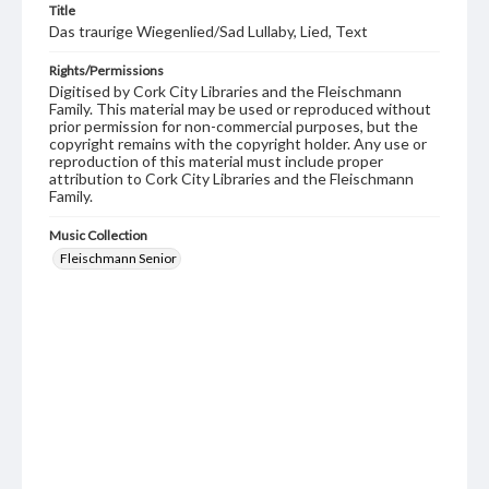
Title
Das traurige Wiegenlied/Sad Lullaby, Lied, Text
Rights/Permissions
Digitised by Cork City Libraries and the Fleischmann
Family. This material may be used or reproduced without
prior permission for non-commercial purposes, but the
copyright remains with the copyright holder. Any use or
reproduction of this material must include proper
attribution to Cork City Libraries and the Fleischmann
Family.
Music Collection
Fleischmann Senior