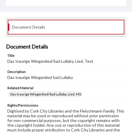
Document Details
Document Details
Title
Das traurige Wiegenlied/Sad Lullaby, Lied, Text
Description
Das traurige Wiegenlied Sad Lullaby
Related Material
Das traurige Wiegenlied/Sad Lullaby, Lied, MS
Rights/Permissions
Digitised by Cork City Libraries and the Fleischmann Family. This
material may be used or reproduced without prior permission
for non-commercial purposes, but the copyright remains with
the copyright holder. Any use or reproduction of this material
must include proper attribution to Cork City Libraries and the