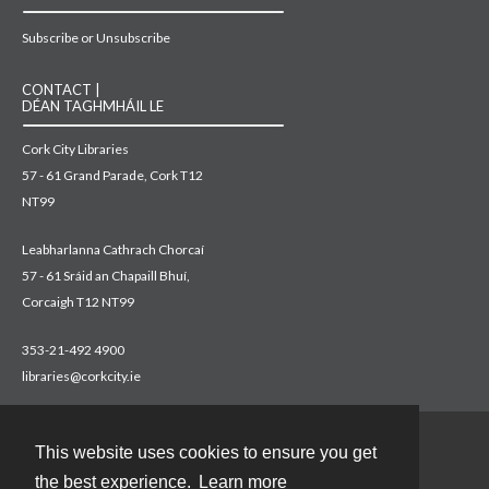
Subscribe or Unsubscribe
CONTACT |
DÉAN TAGHMHÁIL LE
Cork City Libraries
57 - 61 Grand Parade, Cork T12
NT99
Leabharlanna Cathrach Chorcaí
57 - 61 Sráid an Chapaill Bhuí,
Corcaigh T12 NT99
353-21-492 4900
libraries@corkcity.ie
This website uses cookies to ensure you get
Contact
the best experience.
Learn more