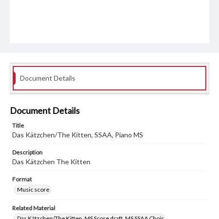
Document Details
Document Details
Title
Das Kätzchen/The Kitten, SSAA, Piano MS
Description
Das Kätzchen The Kitten
Format
Music score
Related Material
Das Kätzchen/The Kitten, MS Score draft, MS SSAA Choir