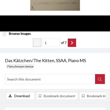
Browse Images
of
7
Das Kätzchen/The Kitten, SSAA, Piano MS
Fleischmann Senior
Download
Bookmark document
Bookmark ima