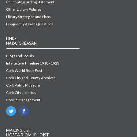
Child Safeguarding Statement
Other Library Policies
Library Strategies and Plans
Frequently Asked Questions
LINKS |
NAISC GRÉASÁN
Blogs and Socials
Interactive Timeline 1918 - 1923
Cork World Book Fest
Cork City and County Archives
Cork Public Museum
Cork City Libraries
Cookie Management
MAILING LIST |
LIOSTA RÍOMHPHOIST