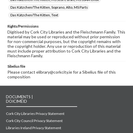
Das Kätzchen/The Kitten, Soprano, Alto, MS Parts
Das Kätzchen/The Kitten, Text
Rights/Permissions
Digitised by Cork City Libraries and the Fleischmann Family. This
material may be used or reproduced without prior permission
for non-commercial purposes, but the copyright remains with
the copyright holder. Any use or reproduction of this material
must include proper attribution to Cork City Libraries and the
Fleischmann Family.
Sibelius file
Please contact elibrary@corkcity.ie for a Sibelius file of this
composition
DOCUMENTS |
DOICIMÉID
Cork City Libraries Privacy Statement
Cork City Council Privacy Statement
Libraries Ireland Privacy Statement