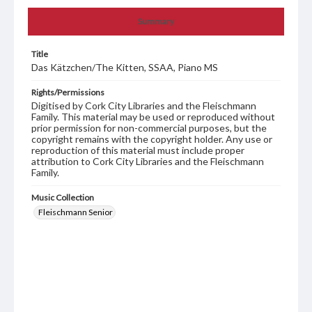
Summary
Title
Das Kätzchen/The Kitten, SSAA, Piano MS
Rights/Permissions
Digitised by Cork City Libraries and the Fleischmann
Family. This material may be used or reproduced without
prior permission for non-commercial purposes, but the
copyright remains with the copyright holder. Any use or
reproduction of this material must include proper
attribution to Cork City Libraries and the Fleischmann
Family.
Music Collection
Fleischmann Senior