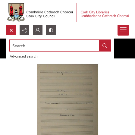
Search...
Advanced search