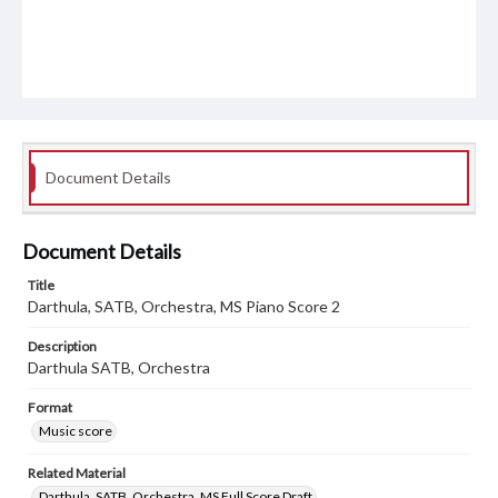
Document Details
Document Details
Title
Darthula, SATB, Orchestra, MS Piano Score 2
Description
Darthula SATB, Orchestra
Format
Music score
Related Material
Darthula, SATB, Orchestra, MS Full Score Draft