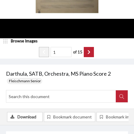
Browse Images
of
15
Darthula, SATB, Orchestra, MS Piano Score 2
Fleischmann Senior
Download
Bookmark document
Bookmark ima