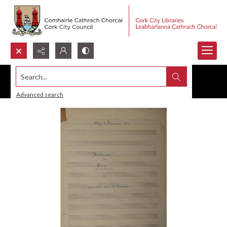
Search...
Advanced search