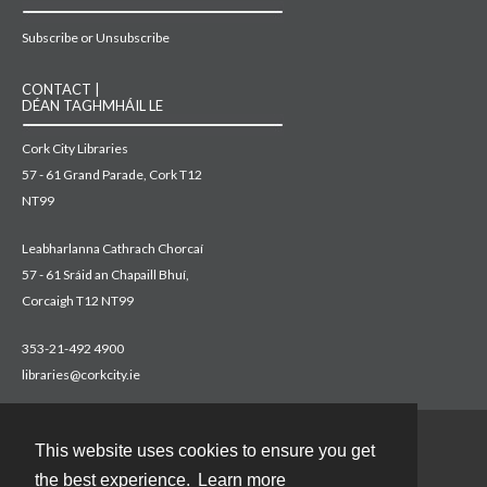
Subscribe or Unsubscribe
CONTACT |
DÉAN TAGHMHÁIL LE
Cork City Libraries
57 - 61 Grand Parade, Cork T12
NT99
Leabharlanna Cathrach Chorcaí
57 - 61 Sráid an Chapaill Bhuí,
Corcaigh T12 NT99
353-21-492 4900
libraries@corkcity.ie
This website uses cookies to ensure you get
Contact
the best experience.
Learn more