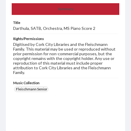
Summary
Title
Darthula, SATB, Orchestra, MS Piano Score 2
Rights/Permissions
Digitised by Cork City Libraries and the Fleischmann
Family. This material may be used or reproduced without
prior permission for non-commercial purposes, but the
copyright remains with the copyright holder. Any use or
reproduction of this material must include proper
attribution to Cork City Libraries and the Fleischmann
Family.
Music Collection
Fleischmann Senior