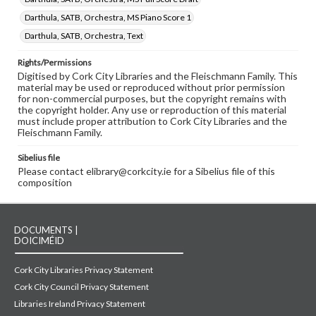
Darthula, SATB, Orchestra, MS Piano Score 1
Darthula, SATB, Orchestra, Text
Rights/Permissions
Digitised by Cork City Libraries and the Fleischmann Family. This
material may be used or reproduced without prior permission
for non-commercial purposes, but the copyright remains with
the copyright holder. Any use or reproduction of this material
must include proper attribution to Cork City Libraries and the
Fleischmann Family.
Sibelius file
Please contact elibrary@corkcity.ie for a Sibelius file of this
composition
DOCUMENTS |
DOICIMÉID
Cork City Libraries Privacy Statement
Cork City Council Privacy Statement
Libraries Ireland Privacy Statement