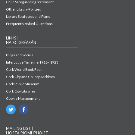
Child Safeguarding Statement
Other Library Policies
Library Strategies and Plans
Frequently Asked Questions
LINKS |
NAISC GRÉASÁN
Blogs and Socials
Interactive Timeline 1918 - 1923
Cork World Book Fest
Cork City and County Archives
Cork Public Museum
Cork City Libraries
Cookie Management
MAILING LIST |
LIOSTA RÍOMHPHOIST