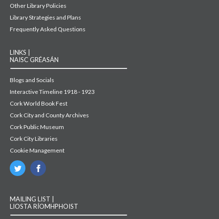
Other Library Policies
Library Strategies and Plans
Frequently Asked Questions
LINKS |
NAISC GRÉASÁN
Blogs and Socials
Interactive Timeline 1918 - 1923
Cork World Book Fest
Cork City and County Archives
Cork Public Museum
Cork City Libraries
Cookie Management
MAILING LIST |
LIOSTA RÍOMHPHOIST