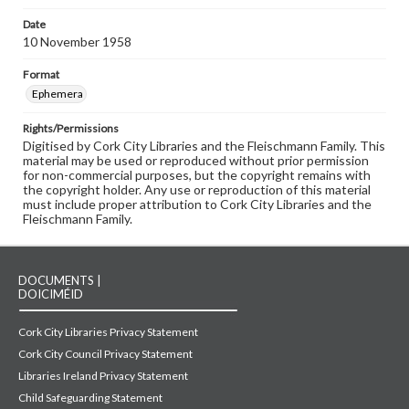
Date
10 November 1958
Format
Ephemera
Rights/Permissions
Digitised by Cork City Libraries and the Fleischmann Family. This
material may be used or reproduced without prior permission
for non-commercial purposes, but the copyright remains with
the copyright holder. Any use or reproduction of this material
must include proper attribution to Cork City Libraries and the
Fleischmann Family.
DOCUMENTS |
DOICIMÉID
Cork City Libraries Privacy Statement
Cork City Council Privacy Statement
Libraries Ireland Privacy Statement
Child Safeguarding Statement