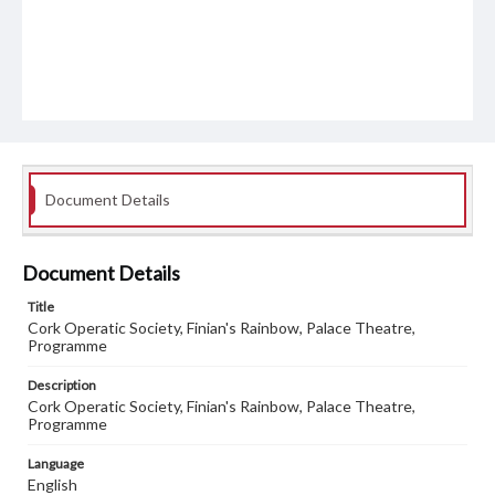
Document Details
Document Details
Title
Cork Operatic Society, Finian's Rainbow, Palace Theatre,
Programme
Description
Cork Operatic Society, Finian's Rainbow, Palace Theatre,
Programme
Language
English