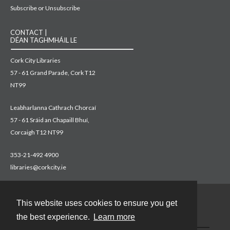
Subscribe or Unsubscribe
CONTACT |
DÉAN TAGHMHÁIL LE
Cork City Libraries
57 - 61 Grand Parade, Cork T12
NT99
Leabharlanna Cathrach Chorcaí
57 - 61 Sráid an Chapaill Bhuí,
Corcaigh T12 NT99
353-21-492 4900
libraries@corkcity.ie
This website uses cookies to ensure you get
Contact
the best experience.
Learn more