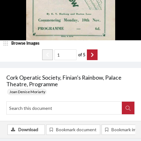
Browse Images
of
5
Cork Operatic Society, Finian's Rainbow, Palace
Theatre, Programme
Joan Denise Moriarty
Download
Bookmark document
Bookmark ima