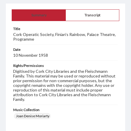
Summary
Transcript
Title
Cork Operatic Society, Finian's Rainbow, Palace Theatre,
Programme
Date
10 November 1958
Rights/Permissions
Digitised by Cork City Libraries and the Fleischmann
Family. This material may be used or reproduced without
prior permission for non-commercial purposes, but the
copyright remains with the copyright holder. Any use or
reproduction of this material must include proper
attribution to Cork City Libraries and the Fleischmann
Family.
Music Collection
Joan Denise Moriarty