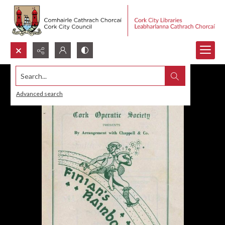
Search...
Advanced search