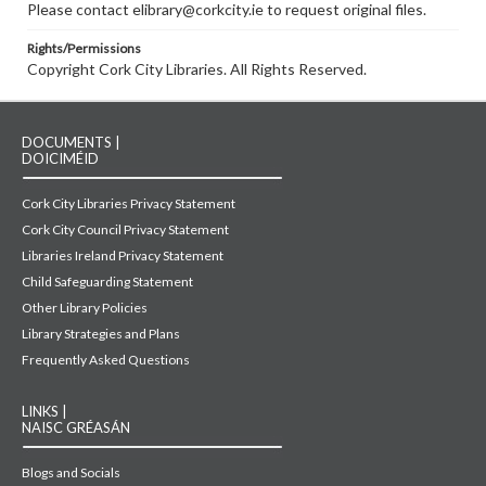
Please contact elibrary@corkcity.ie to request original files.
Rights/Permissions
Copyright Cork City Libraries. All Rights Reserved.
DOCUMENTS |
DOICIMÉID
Cork City Libraries Privacy Statement
Cork City Council Privacy Statement
Libraries Ireland Privacy Statement
Child Safeguarding Statement
Other Library Policies
Library Strategies and Plans
Frequently Asked Questions
LINKS |
NAISC GRÉASÁN
Blogs and Socials