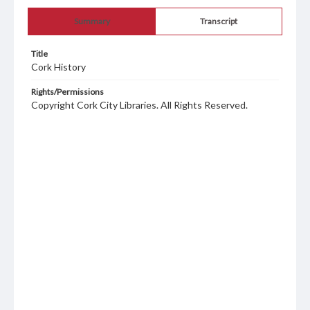
Summary
Transcript
Title
Cork History
Rights/Permissions
Copyright Cork City Libraries. All Rights Reserved.