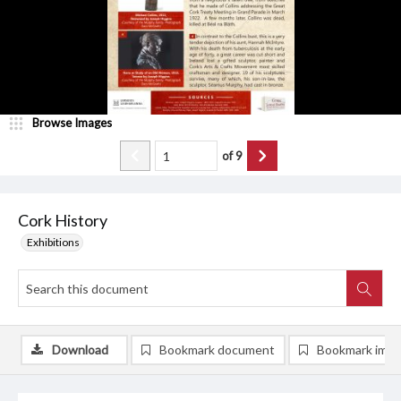
Browse Images
of
9
Cork History
Exhibitions
Download
Bookmark document
Bookmark ima