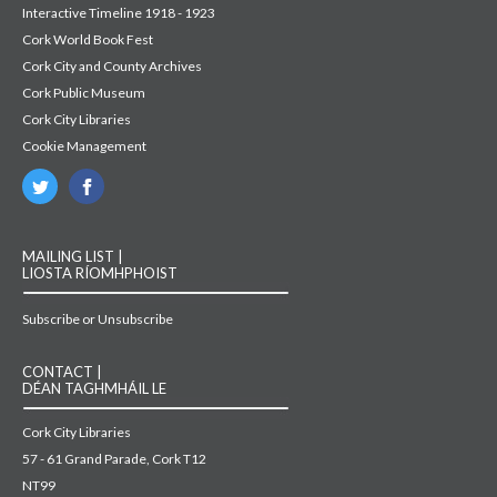
Interactive Timeline 1918 - 1923
Cork World Book Fest
Cork City and County Archives
Cork Public Museum
Cork City Libraries
Cookie Management
MAILING LIST |
LIOSTA RÍOMHPHOIST
Subscribe or Unsubscribe
CONTACT |
DÉAN TAGHMHÁIL LE
Cork City Libraries
57 - 61 Grand Parade, Cork T12
NT99