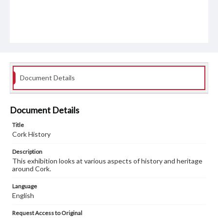
Document Details
Document Details
Title
Cork History
Description
This exhibition looks at various aspects of history and heritage
around Cork.
Language
English
Request Access to Original