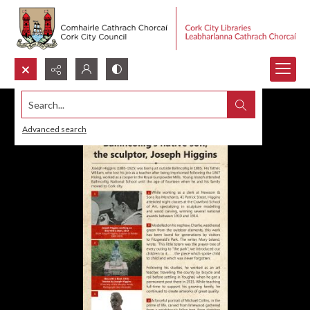
Search...
Advanced search