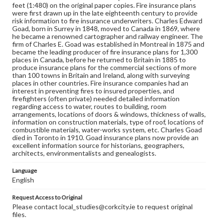
feet (1:480) on the original paper copies. Fire insurance plans
were first drawn up in the late eighteenth century to provide
risk information to fire insurance underwriters. Charles Edward
Goad, born in Surrey in 1848, moved to Canada in 1869, where
he became a renowned cartographer and railway engineer. The
firm of Charles E. Goad was established in Montreal in 1875 and
became the leading producer of fire insurance plans for 1,300
places in Canada, before he returned to Britain in 1885 to
produce insurance plans for the commercial sections of more
than 100 towns in Britain and Ireland, along with surveying
places in other countries. Fire insurance companies had an
interest in preventing fires to insured properties, and
firefighters (often private) needed detailed information
regarding access to water, routes to building, room
arrangements, locations of doors & windows, thickness of walls,
information on construction materials, type of roof, locations of
combustible materials, water-works system, etc. Charles Goad
died in Toronto in 1910. Goad insurance plans now provide an
excellent information source for historians, geographers,
architects, environmentalists and genealogists.
Language
English
Request Access to Original
Please contact local_studies@corkcity.ie to request original
files.