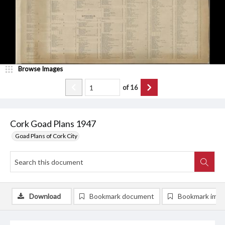
Browse Images
of
16
Cork Goad Plans 1947
Goad Plans of Cork City
Download
Bookmark document
Bookmark ima