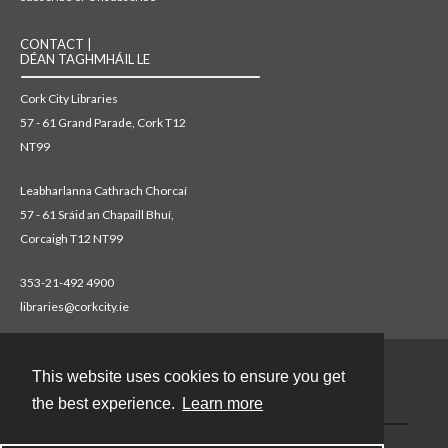
CONTACT |
DÉAN TAGHMHÁIL LE
Cork City Libraries
57 - 61 Grand Parade, Cork T12
NT99
Leabharlanna Cathrach Chorcaí
57 - 61 Sráid an Chapaill Bhuí,
Corcaigh T12 NT99
353-21-492 4900
libraries@corkcity.ie
This website uses cookies to ensure you get
Contact
the best experience.
Learn more