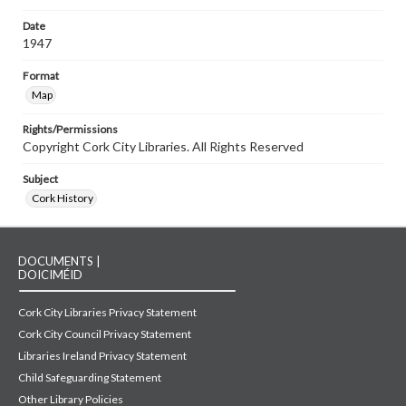
Date
1947
Format
Map
Rights/Permissions
Copyright Cork City Libraries. All Rights Reserved
Subject
Cork History
DOCUMENTS |
DOICIMÉID
Cork City Libraries Privacy Statement
Cork City Council Privacy Statement
Libraries Ireland Privacy Statement
Child Safeguarding Statement
Other Library Policies