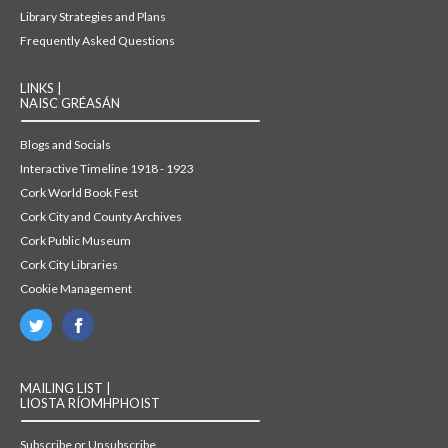
Library Strategies and Plans
Frequently Asked Questions
LINKS |
NAISC GRÉASÁN
Blogs and Socials
Interactive Timeline 1918 - 1923
Cork World Book Fest
Cork City and County Archives
Cork Public Museum
Cork City Libraries
Cookie Management
MAILING LIST |
LIOSTA RÍOMHPHOIST
Subscribe or Unsubscribe