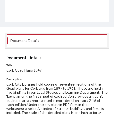
Document Details
Document Details
Title
Cork Goad Plans 1947
Description
Cork City Libraries hold copies of seventeen editions of the
Goad plans for Cork city, from 1897 to 1961. These are held in
five bindings in our Local Studies and Learning Department. The
‘key plan’ on the first sheet of each edition provides a graphic
outline of areas represented in more detail on maps 2-16 of
each edition. Under the key plan (in PDF form in these
webpages), a selective index of streets, buildings, and firms is
included. The scale of the detailed plans is one inch to forty