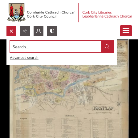
Search...
Advanced search