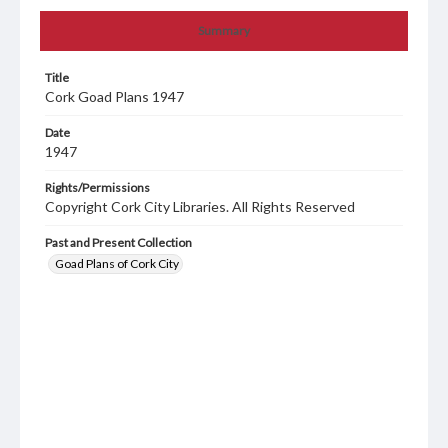
Summary
Title
Cork Goad Plans 1947
Date
1947
Rights/Permissions
Copyright Cork City Libraries. All Rights Reserved
Past and Present Collection
Goad Plans of Cork City