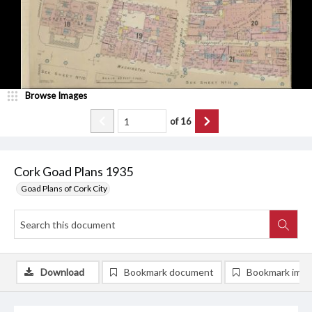
Browse Images
of
16
Cork Goad Plans 1935
Goad Plans of Cork City
Download
Bookmark document
Bookmark ima