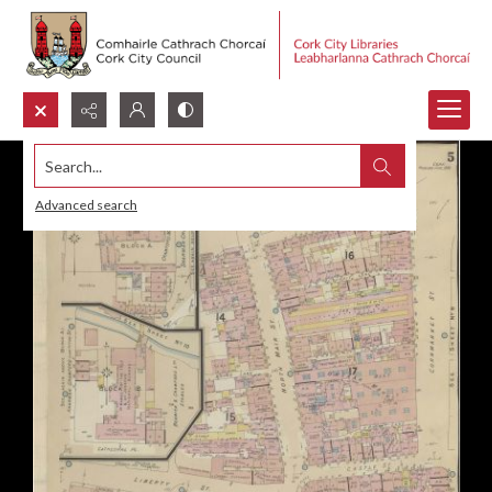
Search...
Advanced search