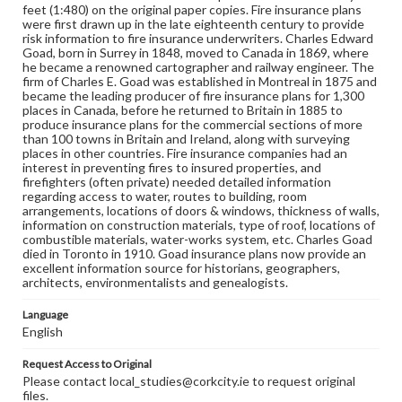
feet (1:480) on the original paper copies. Fire insurance plans
were first drawn up in the late eighteenth century to provide
risk information to fire insurance underwriters. Charles Edward
Goad, born in Surrey in 1848, moved to Canada in 1869, where
he became a renowned cartographer and railway engineer. The
firm of Charles E. Goad was established in Montreal in 1875 and
became the leading producer of fire insurance plans for 1,300
places in Canada, before he returned to Britain in 1885 to
produce insurance plans for the commercial sections of more
than 100 towns in Britain and Ireland, along with surveying
places in other countries. Fire insurance companies had an
interest in preventing fires to insured properties, and
firefighters (often private) needed detailed information
regarding access to water, routes to building, room
arrangements, locations of doors & windows, thickness of walls,
information on construction materials, type of roof, locations of
combustible materials, water-works system, etc. Charles Goad
died in Toronto in 1910. Goad insurance plans now provide an
excellent information source for historians, geographers,
architects, environmentalists and genealogists.
Language
English
Request Access to Original
Please contact local_studies@corkcity.ie to request original
files.