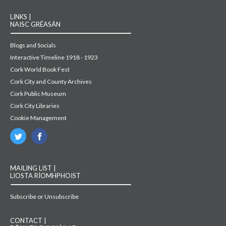
LINKS |
NAISC GRÉASÁN
Blogs and Socials
Interactive Timeline 1918 - 1923
Cork World Book Fest
Cork City and County Archives
Cork Public Museum
Cork City Libraries
Cookie Management
MAILING LIST |
LIOSTA RÍOMHPHOIST
Subscribe or Unsubscribe
CONTACT |