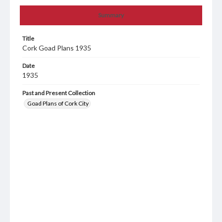
Summary
Title
Cork Goad Plans 1935
Date
1935
Past and Present Collection
Goad Plans of Cork City