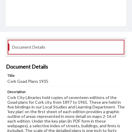
Document Details
Document Details
Title
Cork Goad Plans 1935
Description
Cork City Libraries hold copies of seventeen editions of the
Goad plans for Cork city, from 1897 to 1961. These are held in
five bindings in our Local Studies and Learning Department. The
‘key plan’ on the first sheet of each edition provides a graphic
outline of areas represented in more detail on maps 2-16 of
each edition. Under the key plan (in PDF form in these
webpages), a selective index of streets, buildings, and firms is
included. The scale of the detailed plans is one inch to forty