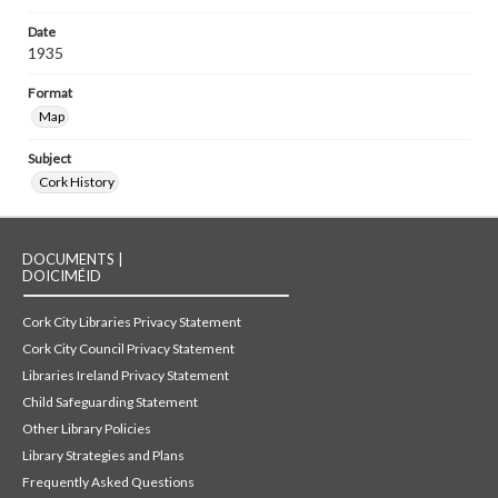
Date
1935
Format
Map
Subject
Cork History
DOCUMENTS |
DOICIMÉID
Cork City Libraries Privacy Statement
Cork City Council Privacy Statement
Libraries Ireland Privacy Statement
Child Safeguarding Statement
Other Library Policies
Library Strategies and Plans
Frequently Asked Questions