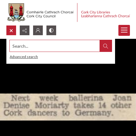
Search...
Advanced search