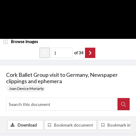
Browse Images
of
34
Cork Ballet Group visit to Germany, Newspaper
clippings and ephemera
Joan Denise Moriarty
Download
Bookmark document
Bookmark ima