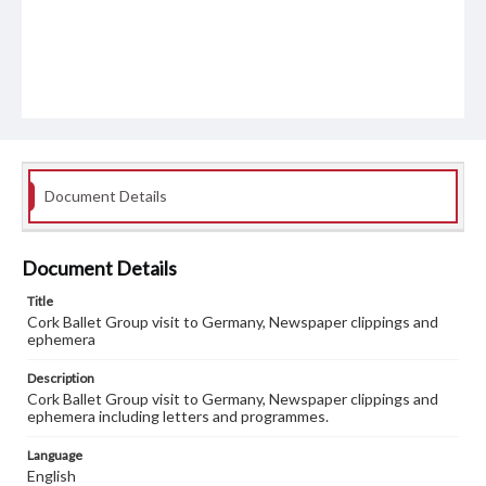
Document Details
Document Details
Title
Cork Ballet Group visit to Germany, Newspaper clippings and
ephemera
Description
Cork Ballet Group visit to Germany, Newspaper clippings and
ephemera including letters and programmes.
Language
English