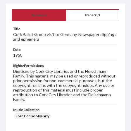
Summary
Transcript
Title
Cork Ballet Group visit to Germany, Newspaper clippings
and ephemera
Date
1958
Rights/Permissions
Digitised by Cork City Libraries and the Fleischmann
Family. This material may be used or reproduced without
prior permission for non-commercial purposes, but the
copyright remains with the copyright holder. Any use or
reproduction of this material must include proper
attribution to Cork City Libraries and the Fleischmann
Family.
Music Collection
Joan Denise Moriarty