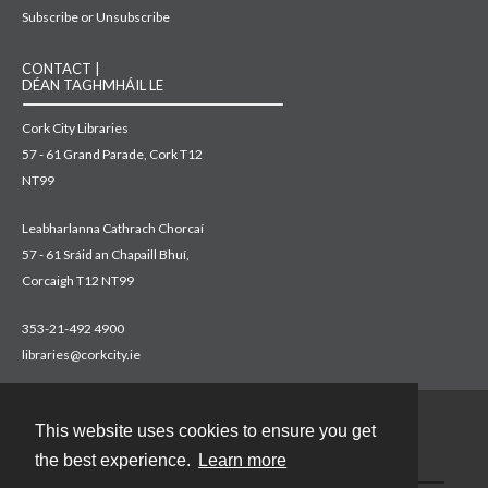
Subscribe or Unsubscribe
CONTACT |
DÉAN TAGHMHÁIL LE
Cork City Libraries
57 - 61 Grand Parade, Cork T12
NT99
Leabharlanna Cathrach Chorcaí
57 - 61 Sráid an Chapaill Bhuí,
Corcaigh T12 NT99
353-21-492 4900
libraries@corkcity.ie
This website uses cookies to ensure you get
Contact
the best experience.
Learn more