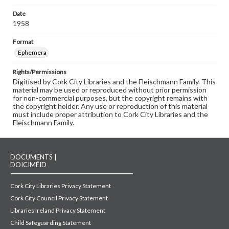
Date
1958
Format
Ephemera
Rights/Permissions
Digitised by Cork City Libraries and the Fleischmann Family. This
material may be used or reproduced without prior permission
for non-commercial purposes, but the copyright remains with
the copyright holder. Any use or reproduction of this material
must include proper attribution to Cork City Libraries and the
Fleischmann Family.
DOCUMENTS |
DOICIMÉID
Cork City Libraries Privacy Statement
Cork City Council Privacy Statement
Libraries Ireland Privacy Statement
Child Safeguarding Statement