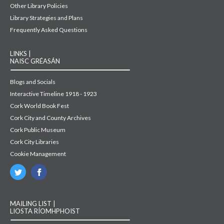
Other Library Policies
Library Strategies and Plans
Frequently Asked Questions
LINKS |
NAISC GRÉASÁN
Blogs and Socials
Interactive Timeline 1918 - 1923
Cork World Book Fest
Cork City and County Archives
Cork Public Museum
Cork City Libraries
Cookie Management
MAILING LIST |
LIOSTA RÍOMHPHOIST