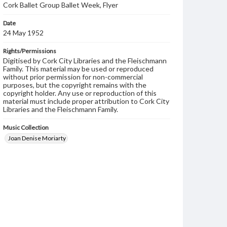
Cork Ballet Group Ballet Week, Flyer
Date
24 May 1952
Rights/Permissions
Digitised by Cork City Libraries and the Fleischmann
Family. This material may be used or reproduced
without prior permission for non-commercial
purposes, but the copyright remains with the
copyright holder. Any use or reproduction of this
material must include proper attribution to Cork City
Libraries and the Fleischmann Family.
Music Collection
Joan Denise Moriarty