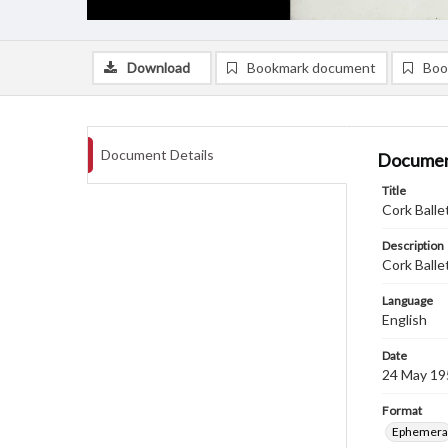
Download
Bookmark document
Boo
Document Details
Documen
Title
Cork Balle
Description
Cork Balle
Language
English
Date
24 May 19
Format
Ephemera