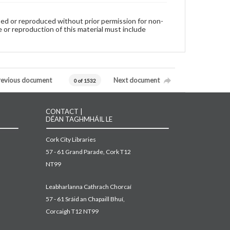
used or reproduced without prior permission for non-
 or reproduction of this material must include
revious document
Next document
0 of 1532
CONTACT |
DÉAN TAGHMHÁIL LE
Cork City Libraries
57 - 61 Grand Parade, Cork T12
NT99
Leabharlanna Cathrach Chorcaí
57 - 61 Sráid an Chapaill Bhuí,
Corcaigh T12 NT99