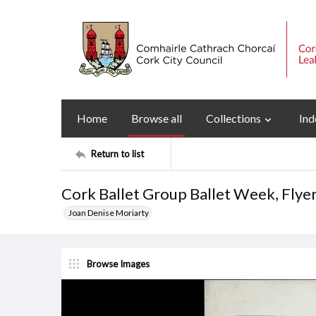
Home
Browse all
Collections
Ind
Return to list
Cork Ballet Group Ballet Week, Flye
Joan Denise Moriarty
Browse Images