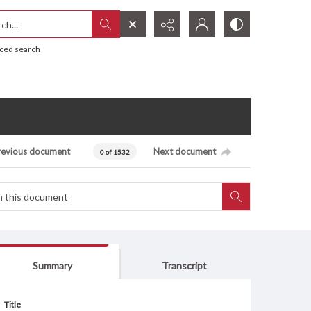
h...
ced search
revious document
Next document
0 of 1532
Summary
Transcript
Title