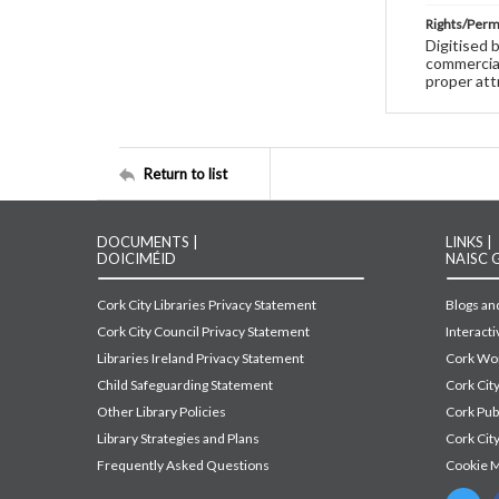
Rights/Perm
Digitised 
commercial
proper att
Return to list
DOCUMENTS |
LINKS |
DOICIMÉID
NAISC 
Cork City Libraries Privacy Statement
Blogs and
Cork City Council Privacy Statement
Interact
Libraries Ireland Privacy Statement
Cork Wor
Child Safeguarding Statement
Cork Cit
Other Library Policies
Cork Pu
Library Strategies and Plans
Cork City
Frequently Asked Questions
Cookie 