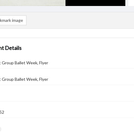
kmark image
t Details
t Group Ballet Week, Flyer
t Group Ballet Week, Flyer
52