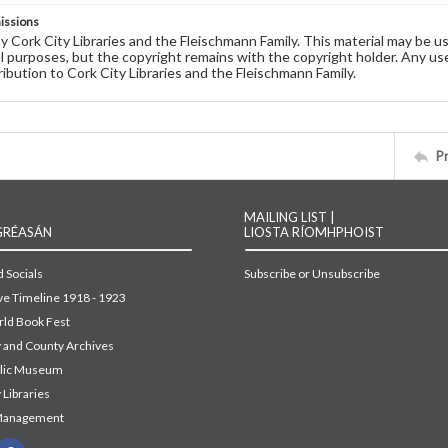
issions
by Cork City Libraries and the Fleischmann Family. This material may be 
 purposes, but the copyright remains with the copyright holder. Any use
ribution to Cork City Libraries and the Fleischmann Family.
P
MAILING LIST |
GRÉASÁN
LIOSTA RÍOMHPHOIST
 Socials
Subscribe or Unsubscribe
ive Timeline 1918 - 1923
ld Book Fest
y and County Archives
blic Museum
 Libraries
Management