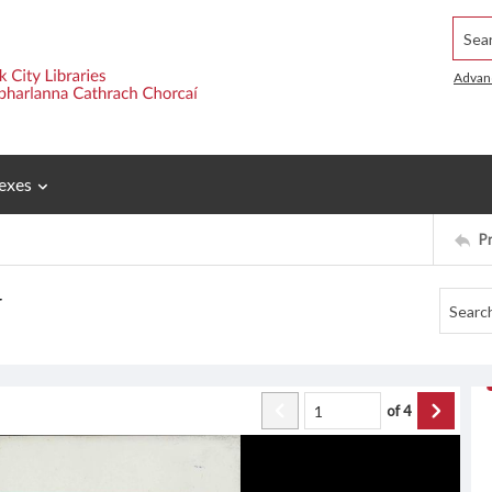
Searc
Advan
exes
P
r
of
4