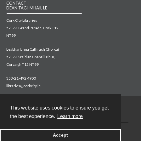
CONTACT |
DÉAN TAGHMHÁIL LE
Cork City Libraries
57 - 61 Grand Parade, Cork T12
NT99
Leabharlanna Cathrach Chorcaí
57 - 61 Sráid an Chapaill Bhuí,
Corcaigh T12 NT99
353-21-492 4900
libraries@corkcity.ie
This website uses cookies to ensure you get
Contact
the best experience.
Learn more
Accept
Powered by