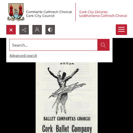
Search...
Advanced search