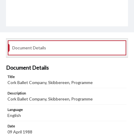
Document Details
Document Details
Title
Cork Ballet Company, Skibbereen, Programme
Description
Cork Ballet Company, Skibbereen, Programme
Language
English
Date
09 April 1988