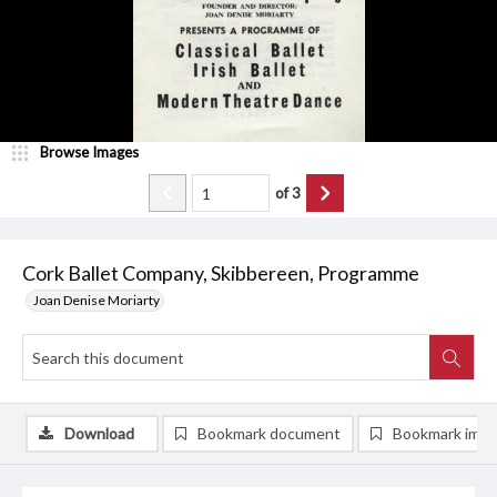
Browse Images
of
3
Cork Ballet Company, Skibbereen, Programme
Joan Denise Moriarty
Download
Bookmark document
Bookmark ima