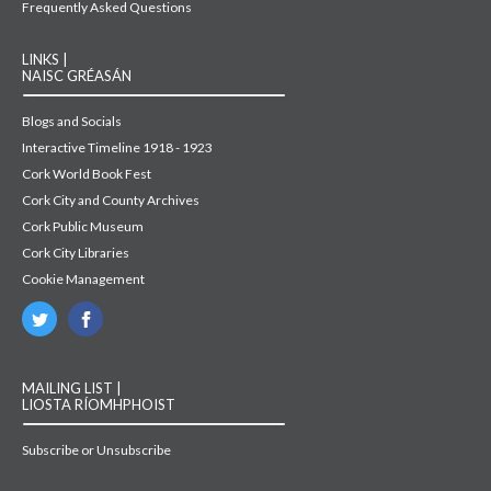
Frequently Asked Questions
LINKS |
NAISC GRÉASÁN
Blogs and Socials
Interactive Timeline 1918 - 1923
Cork World Book Fest
Cork City and County Archives
Cork Public Museum
Cork City Libraries
Cookie Management
MAILING LIST |
LIOSTA RÍOMHPHOIST
Subscribe or Unsubscribe