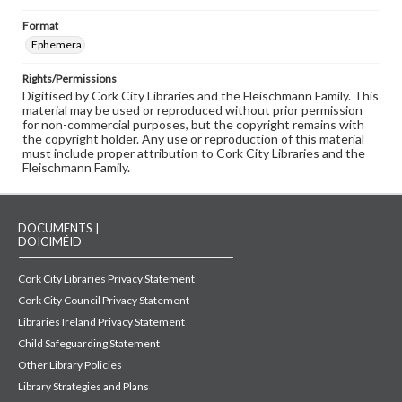
Format
Ephemera
Rights/Permissions
Digitised by Cork City Libraries and the Fleischmann Family. This
material may be used or reproduced without prior permission
for non-commercial purposes, but the copyright remains with
the copyright holder. Any use or reproduction of this material
must include proper attribution to Cork City Libraries and the
Fleischmann Family.
DOCUMENTS |
DOICIMÉID
Cork City Libraries Privacy Statement
Cork City Council Privacy Statement
Libraries Ireland Privacy Statement
Child Safeguarding Statement
Other Library Policies
Library Strategies and Plans