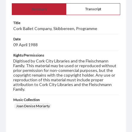
Summary
Transcript
Title
Cork Ballet Company, Skibbereen, Programme
Date
09 April 1988
Rights/Permissions
Digitised by Cork City Libraries and the Fleischmann
Family. This material may be used or reproduced without
prior permission for non-commercial purposes, but the
copyright remains with the copyright holder. Any use or
reproduction of this material must include proper
attribution to Cork City Libraries and the Fleischmann
Family.
Music Collection
Joan Denise Moriarty