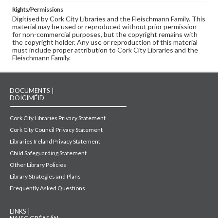
Rights/Permissions
Digitised by Cork City Libraries and the Fleischmann Family. This
material may be used or reproduced without prior permission
for non-commercial purposes, but the copyright remains with
the copyright holder. Any use or reproduction of this material
must include proper attribution to Cork City Libraries and the
Fleischmann Family.
DOCUMENTS |
DOICIMÉID
Cork City Libraries Privacy Statement
Cork City Council Privacy Statement
Libraries Ireland Privacy Statement
Child Safeguarding Statement
Other Library Policies
Library Strategies and Plans
Frequently Asked Questions
LINKS |