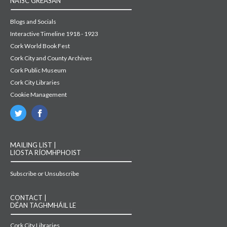
NAISC GRÉASÁN
Blogs and Socials
Interactive Timeline 1918 - 1923
Cork World Book Fest
Cork City and County Archives
Cork Public Museum
Cork City Libraries
Cookie Management
MAILING LIST |
LIOSTA RÍOMHPHOIST
Subscribe or Unsubscribe
CONTACT |
DÉAN TAGHMHÁIL LE
Cork City Libraries