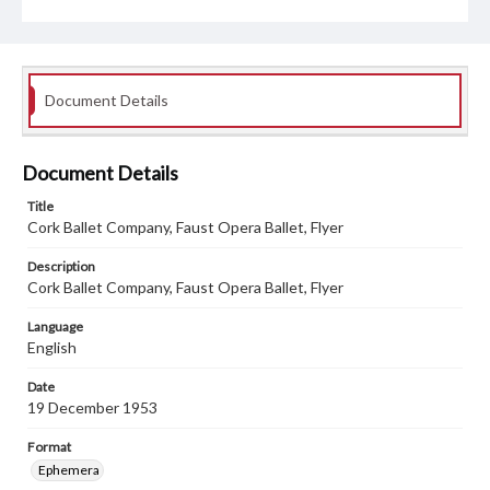
Document Details
Document Details
Title
Cork Ballet Company, Faust Opera Ballet, Flyer
Description
Cork Ballet Company, Faust Opera Ballet, Flyer
Language
English
Date
19 December 1953
Format
Ephemera