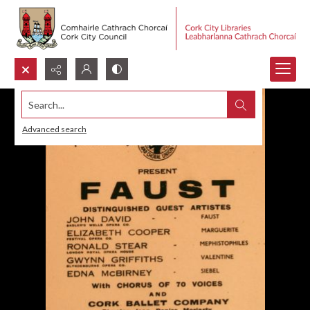
Search...
Advanced search