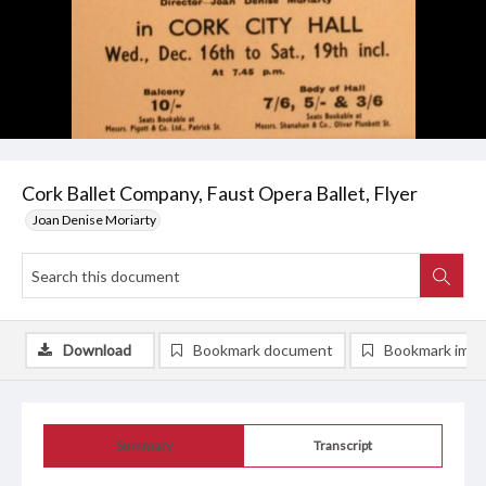
Cork Ballet Company, Faust Opera Ballet, Flyer
Joan Denise Moriarty
Download
Bookmark document
Bookmark ima
Summary
Transcript