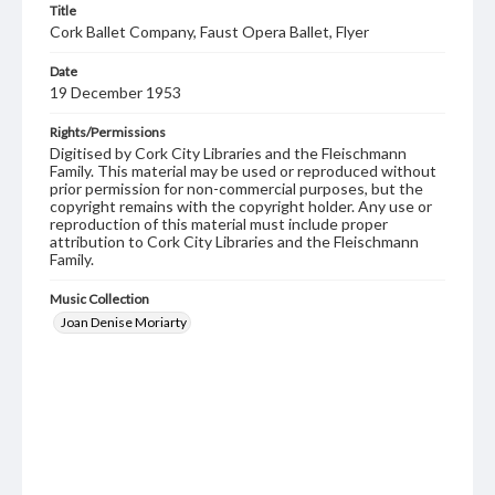
Title
Cork Ballet Company, Faust Opera Ballet, Flyer
Date
19 December 1953
Rights/Permissions
Digitised by Cork City Libraries and the Fleischmann
Family. This material may be used or reproduced without
prior permission for non-commercial purposes, but the
copyright remains with the copyright holder. Any use or
reproduction of this material must include proper
attribution to Cork City Libraries and the Fleischmann
Family.
Music Collection
Joan Denise Moriarty