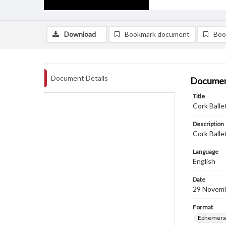
Download
Bookmark document
Boo
Document Details
Documen
Title
Cork Balle
Description
Cork Balle
Language
English
Date
29 Novem
Format
Ephemera