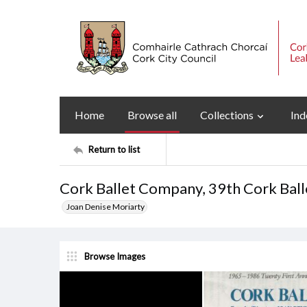
Home
Browse all
Collections
Ind
Return to list
Cork Ballet Company, 39th Cork Bal
Joan Denise Moriarty
Browse Images