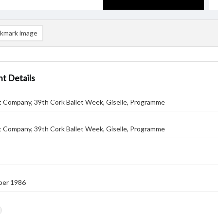
kmark image
t Details
t Company, 39th Cork Ballet Week, Giselle, Programme
t Company, 39th Cork Ballet Week, Giselle, Programme
ber 1986