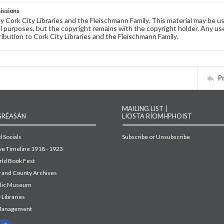
issions
by Cork City Libraries and the Fleischmann Family. This material may be 
 purposes, but the copyright remains with the copyright holder. Any use
ribution to Cork City Libraries and the Fleischmann Family.
P
MAILING LIST |
GRÉASÁN
LIOSTA RÍOMHPHOIST
 Socials
Subscribe or Unsubscribe
ive Timeline 1918 - 1923
ld Book Fest
y and County Archives
blic Museum
 Libraries
Management