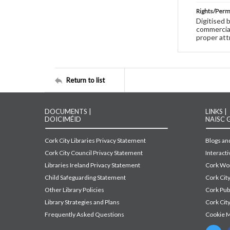
Rights/Perm
Digitised 
commercial
proper att
Return to list
DOCUMENTS |
LINKS |
DOICIMÉID
NAISC 
Cork City Libraries Privacy Statement
Blogs and
Cork City Council Privacy Statement
Interact
Libraries Ireland Privacy Statement
Cork Wor
Child Safeguarding Statement
Cork Cit
Other Library Policies
Cork Pu
Library Strategies and Plans
Cork City
Frequently Asked Questions
Cookie 