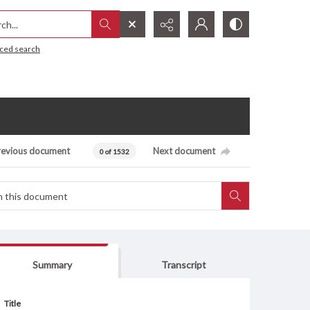
h...
ced search
revious document
Next document
0 of 1532
Summary
Transcript
Title