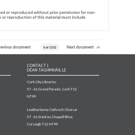
used or reproduced without prior permission for non-
 or reproduction of this material must include
revious document
Next document
0 of 1532
CONTACT |
DÉAN TAGHMHÁIL LE
Cork City Libraries
57 - 61 Grand Parade, Cork T12
NT99
Leabharlanna Cathrach Chorcaí
57 - 61 Sráid an Chapaill Bhuí,
Corcaigh T12 NT99