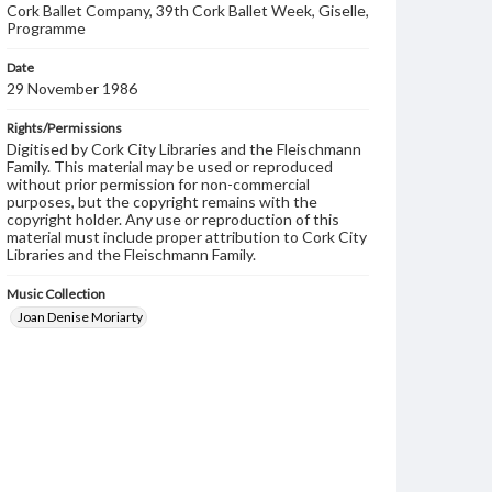
Cork Ballet Company, 39th Cork Ballet Week, Giselle,
Programme
Date
29 November 1986
Rights/Permissions
Digitised by Cork City Libraries and the Fleischmann
Family. This material may be used or reproduced
without prior permission for non-commercial
purposes, but the copyright remains with the
copyright holder. Any use or reproduction of this
material must include proper attribution to Cork City
Libraries and the Fleischmann Family.
Music Collection
Joan Denise Moriarty