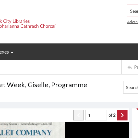
Searc
Advan
exes
P
let Week, Giselle, Programme
of
2