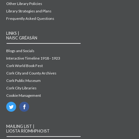
Other Library Policies
Library Strategies and Plans
Frequently Asked Questions
LINKS |
NAISC GRÉASÁN
Blogs and Socials
Interactive Timeline 1918 - 1923
Cork World Book Fest
Cork City and County Archives
Cork Public Museum
Cork City Libraries
Cookie Management
MAILING LIST |
LIOSTA RÍOMHPHOIST