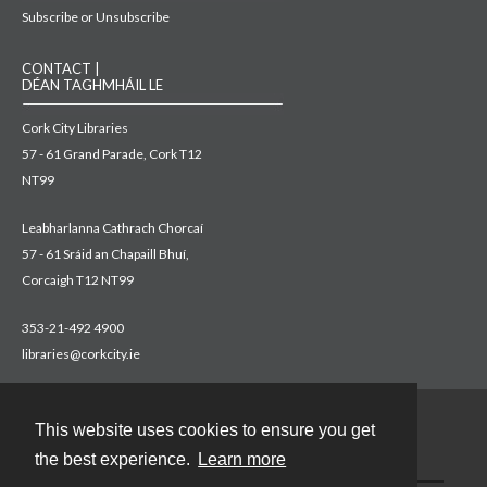
Subscribe or Unsubscribe
CONTACT |
DÉAN TAGHMHÁIL LE
Cork City Libraries
57 - 61 Grand Parade, Cork T12
NT99
Leabharlanna Cathrach Chorcaí
57 - 61 Sráid an Chapaill Bhuí,
Corcaigh T12 NT99
353-21-492 4900
libraries@corkcity.ie
This website uses cookies to ensure you get
Contact
the best experience.
Learn more