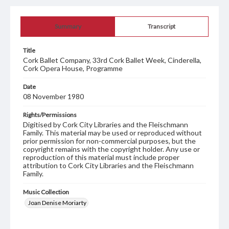
Summary
Transcript
Title
Cork Ballet Company, 33rd Cork Ballet Week, Cinderella,
Cork Opera House, Programme
Date
08 November 1980
Rights/Permissions
Digitised by Cork City Libraries and the Fleischmann
Family. This material may be used or reproduced without
prior permission for non-commercial purposes, but the
copyright remains with the copyright holder. Any use or
reproduction of this material must include proper
attribution to Cork City Libraries and the Fleischmann
Family.
Music Collection
Joan Denise Moriarty