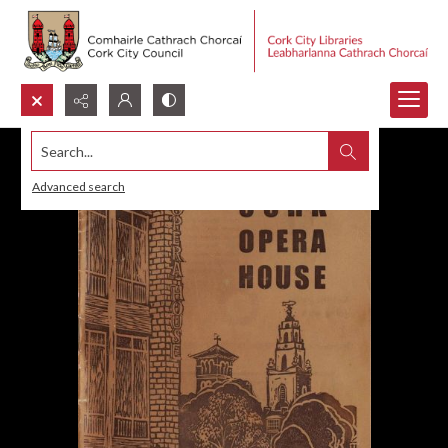
Search...
Advanced search