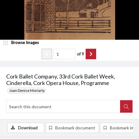
Browse Images
of
9
Cork Ballet Company, 33rd Cork Ballet Week,
Cinderella, Cork Opera House, Programme
Joan Denise Moriarty
Download
Bookmark document
Bookmark ima