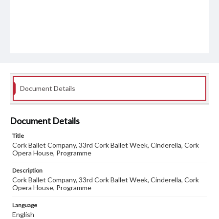
Document Details
Document Details
Title
Cork Ballet Company, 33rd Cork Ballet Week, Cinderella, Cork
Opera House, Programme
Description
Cork Ballet Company, 33rd Cork Ballet Week, Cinderella, Cork
Opera House, Programme
Language
English