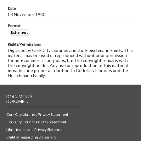
Date
08 November 1980
Format
Ephemera
Rights/Permissions
Digitised by Cork City Libraries and the Fleischmann Family. This
material may be used or reproduced without prior permission
for non-commercial purposes, but the copyright remains with
the copyright holder. Any use or reproduction of this material
must include proper attribution to Cork City Libraries and the
Fleischmann Family.
DOCUMENTS |
DOICIMÉID
Cork City Libraries Privacy Statement
Cork City Council Privacy Statement
Libraries Ireland Privacy Statement
Child Safeguarding Statement