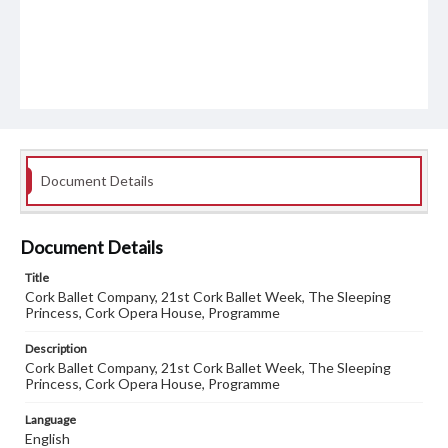
Document Details
Document Details
Title
Cork Ballet Company, 21st Cork Ballet Week, The Sleeping
Princess, Cork Opera House, Programme
Description
Cork Ballet Company, 21st Cork Ballet Week, The Sleeping
Princess, Cork Opera House, Programme
Language
English