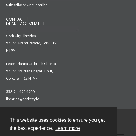
Subscribe or Unsubscribe
CONTACT |
DÉAN TAGHMHÁIL LE
Cork City Libraries
57 - 61 Grand Parade, Cork T12
NT99
Leabharlanna Cathrach Chorcaí
57 - 61 Sráid an Chapaill Bhuí,
Corcaigh T12 NT99
353-21-492 4900
libraries@corkcity.ie
This website uses cookies to ensure you get
Contact
the best experience.
Learn more