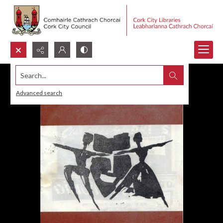
Search...
Advanced search