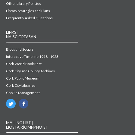
Other Library Policies
Library Strategies and Plans
Frequently Asked Questions
LINKS |
NAISC GRÉASÁN
Blogs and Socials
Interactive Timeline 1918 - 1923
Cork World Book Fest
Cork City and County Archives
Cork Public Museum
Cork City Libraries
Cookie Management
MAILING LIST |
LIOSTA RÍOMHPHOIST