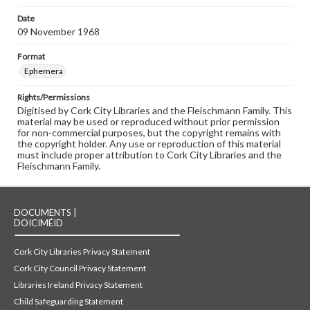
Date
09 November 1968
Format
Ephemera
Rights/Permissions
Digitised by Cork City Libraries and the Fleischmann Family. This
material may be used or reproduced without prior permission
for non-commercial purposes, but the copyright remains with
the copyright holder. Any use or reproduction of this material
must include proper attribution to Cork City Libraries and the
Fleischmann Family.
DOCUMENTS |
DOICIMÉID
Cork City Libraries Privacy Statement
Cork City Council Privacy Statement
Libraries Ireland Privacy Statement
Child Safeguarding Statement