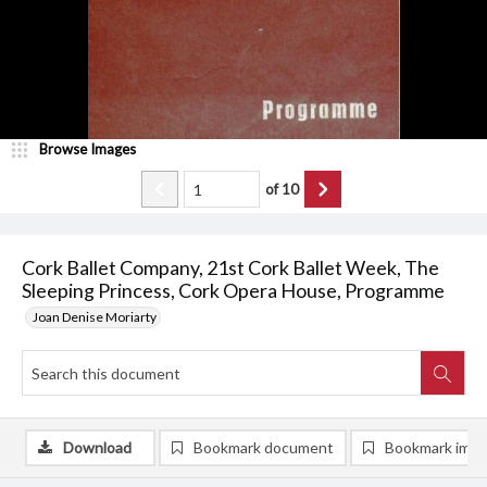
Browse Images
of
10
Cork Ballet Company, 21st Cork Ballet Week, The
Sleeping Princess, Cork Opera House, Programme
Joan Denise Moriarty
Download
Bookmark document
Bookmark ima