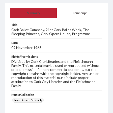
Summary
Transcript
Title
Cork Ballet Company, 21st Cork Ballet Week, The
Sleeping Princess, Cork Opera House, Programme
Date
09 November 1968
Rights/Permissions
Digitised by Cork City Libraries and the Fleischmann
Family. This material may be used or reproduced without
prior permission for non-commercial purposes, but the
copyright remains with the copyright holder. Any use or
reproduction of this material must include proper
attribution to Cork City Libraries and the Fleischmann
Family.
Music Collection
Joan Denise Moriarty