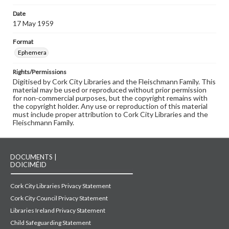
Date
17 May 1959
Format
Ephemera
Rights/Permissions
Digitised by Cork City Libraries and the Fleischmann Family. This
material may be used or reproduced without prior permission
for non-commercial purposes, but the copyright remains with
the copyright holder. Any use or reproduction of this material
must include proper attribution to Cork City Libraries and the
Fleischmann Family.
DOCUMENTS |
DOICIMÉID
Cork City Libraries Privacy Statement
Cork City Council Privacy Statement
Libraries Ireland Privacy Statement
Child Safeguarding Statement