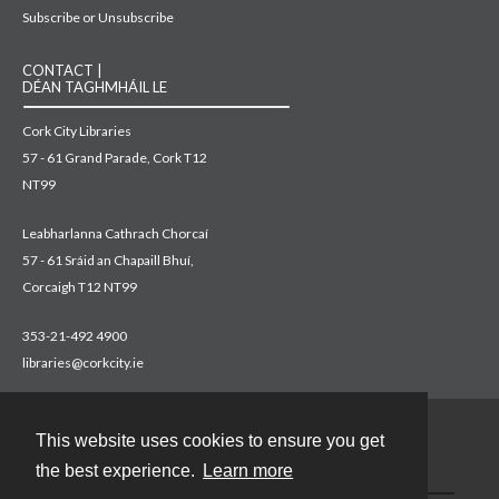
Subscribe or Unsubscribe
CONTACT |
DÉAN TAGHMHÁIL LE
Cork City Libraries
57 - 61 Grand Parade, Cork T12
NT99
Leabharlanna Cathrach Chorcaí
57 - 61 Sráid an Chapaill Bhuí,
Corcaigh T12 NT99
353-21-492 4900
libraries@corkcity.ie
This website uses cookies to ensure you get
Contact
the best experience.
Learn more