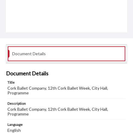
Document Details
Document Details
Title
Cork Ballet Company, 12th Cork Ballet Week, City Hall,
Programme
Description
Cork Ballet Company, 12th Cork Ballet Week, City Hall,
Programme
Language
English