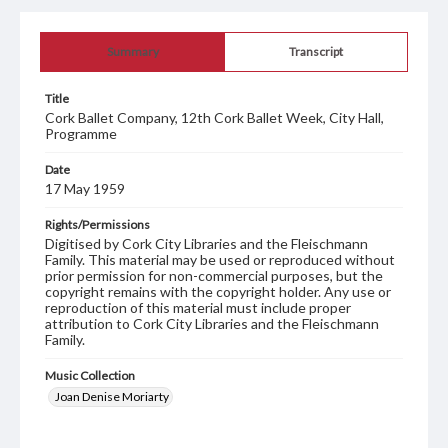
Summary
Transcript
Title
Cork Ballet Company, 12th Cork Ballet Week, City Hall,
Programme
Date
17 May 1959
Rights/Permissions
Digitised by Cork City Libraries and the Fleischmann
Family. This material may be used or reproduced without
prior permission for non-commercial purposes, but the
copyright remains with the copyright holder. Any use or
reproduction of this material must include proper
attribution to Cork City Libraries and the Fleischmann
Family.
Music Collection
Joan Denise Moriarty