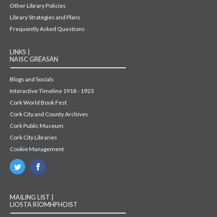
Other Library Policies
Library Strategies and Plans
Frequently Asked Questions
LINKS |
NAISC GRÉASÁN
Blogs and Socials
Interactive Timeline 1918 - 1923
Cork World Book Fest
Cork City and County Archives
Cork Public Museum
Cork City Libraries
Cookie Management
MAILING LIST |
LIOSTA RÍOMHPHOIST