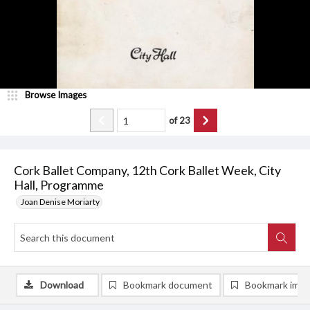
Browse Images
of
23
Cork Ballet Company, 12th Cork Ballet Week, City
Hall, Programme
Joan Denise Moriarty
Download
Bookmark document
Bookmark ima