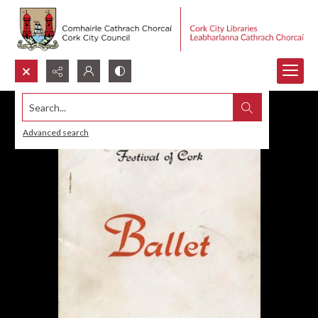
Search...
Advanced search