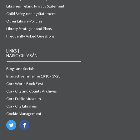
Libraries Ireland Privacy Statement
Child Safeguarding Statement
Other Library Policies
Library Strategies and Plans
Frequently Asked Questions
LINKS |
NAISC GRÉASÁN
Blogs and Socials
Interactive Timeline 1918 - 1923
Cork World Book Fest
Cork City and County Archives
Cork Public Museum
Cork City Libraries
Cookie Management