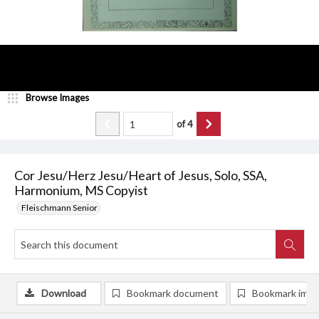
Browse Images
of
4
Cor Jesu/Herz Jesu/Heart of Jesus, Solo, SSA,
Harmonium, MS Copyist
Fleischmann Senior
Download
Bookmark document
Bookmark ima