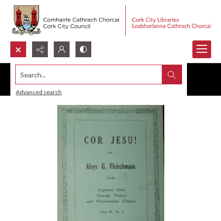
Search...
Advanced search