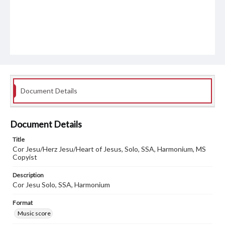
Document Details
Document Details
Title
Cor Jesu/Herz Jesu/Heart of Jesus, Solo, SSA, Harmonium, MS
Copyist
Description
Cor Jesu Solo, SSA, Harmonium
Format
Music score