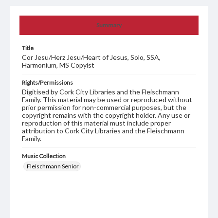
Summary
Title
Cor Jesu/Herz Jesu/Heart of Jesus, Solo, SSA,
Harmonium, MS Copyist
Rights/Permissions
Digitised by Cork City Libraries and the Fleischmann
Family. This material may be used or reproduced without
prior permission for non-commercial purposes, but the
copyright remains with the copyright holder. Any use or
reproduction of this material must include proper
attribution to Cork City Libraries and the Fleischmann
Family.
Music Collection
Fleischmann Senior