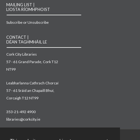
MAILING LIST |
LIOSTA RÍOMHPHOIST
Subscribe or Unsubscribe
CONTACT |
DÉAN TAGHMHÁIL LE
Cork City Libraries
57 - 61 Grand Parade, Cork T12
NT99
Leabharlanna Cathrach Chorcaí
57 - 61 Sráid an Chapaill Bhuí,
Corcaigh T12 NT99
353-21-492 4900
libraries@corkcity.ie