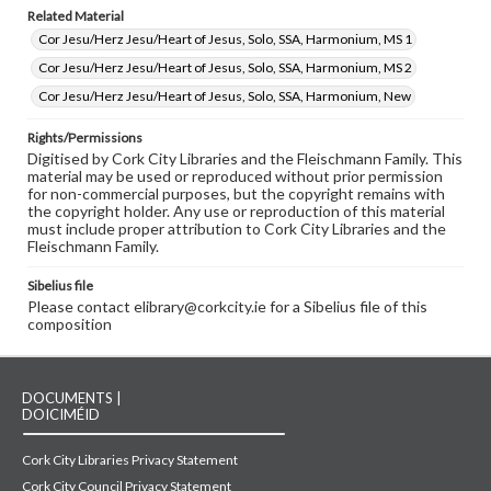
Related Material
Cor Jesu/Herz Jesu/Heart of Jesus, Solo, SSA, Harmonium, MS 1
Cor Jesu/Herz Jesu/Heart of Jesus, Solo, SSA, Harmonium, MS 2
Cor Jesu/Herz Jesu/Heart of Jesus, Solo, SSA, Harmonium, New
Rights/Permissions
Digitised by Cork City Libraries and the Fleischmann Family. This
material may be used or reproduced without prior permission
for non-commercial purposes, but the copyright remains with
the copyright holder. Any use or reproduction of this material
must include proper attribution to Cork City Libraries and the
Fleischmann Family.
Sibelius file
Please contact elibrary@corkcity.ie for a Sibelius file of this
composition
DOCUMENTS |
DOICIMÉID
Cork City Libraries Privacy Statement
Cork City Council Privacy Statement