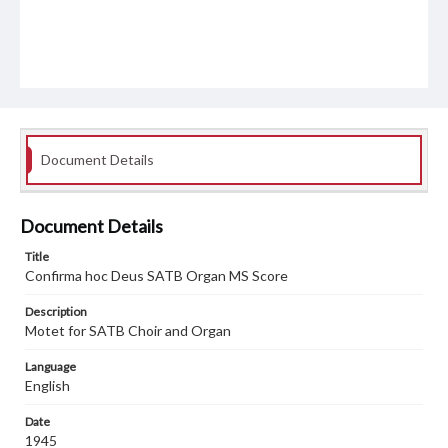
Document Details
Document Details
Title
Confirma hoc Deus SATB Organ MS Score
Description
Motet for SATB Choir and Organ
Language
English
Date
1945