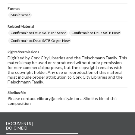
Format
Music score
Related Material
Confirma hoc Deus SATB MS Score
Confirma hoc Deus SATB New
Confirma hoc Deus SATB Organ New
Rights/Permissions
Digitised by Cork City Libraries and the Fleischmann Family. This
material may be used or reproduced without prior permission
for non-commercial purposes, but the copyright remains with
the copyright holder. Any use or reproduction of this material
must include proper attribution to Cork City Libraries and the
Fleischmann Family.
Sibelius file
Please contact elibrary@corkcity.ie for a Sibelius file of this
composition
DOCUMENTS |
DOICIMÉID