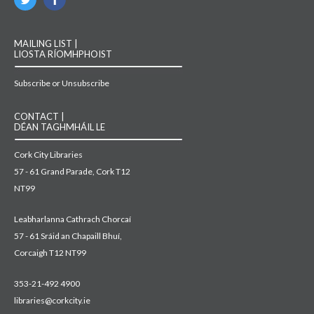
MAILING LIST |
LIOSTA RÍOMHPHOIST
Subscribe or Unsubscribe
CONTACT |
DÉAN TAGHMHÁIL LE
Cork City Libraries
57 - 61 Grand Parade, Cork T12
NT99
Leabharlanna Cathrach Chorcaí
57 - 61 Sráid an Chapaill Bhuí,
Corcaigh T12 NT99
353-21-492 4900
libraries@corkcity.ie