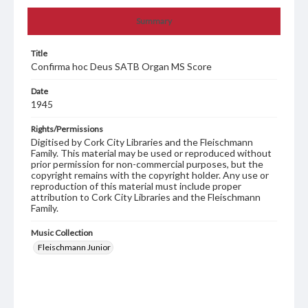
Summary
Title
Confirma hoc Deus SATB Organ MS Score
Date
1945
Rights/Permissions
Digitised by Cork City Libraries and the Fleischmann
Family. This material may be used or reproduced without
prior permission for non-commercial purposes, but the
copyright remains with the copyright holder. Any use or
reproduction of this material must include proper
attribution to Cork City Libraries and the Fleischmann
Family.
Music Collection
Fleischmann Junior