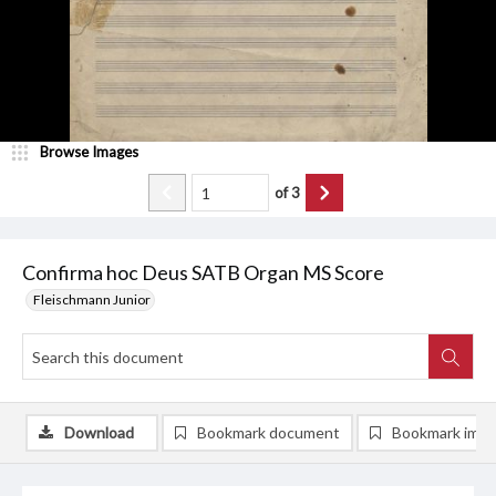
Browse Images
of
3
Confirma hoc Deus SATB Organ MS Score
Fleischmann Junior
Download
Bookmark document
Bookmark ima