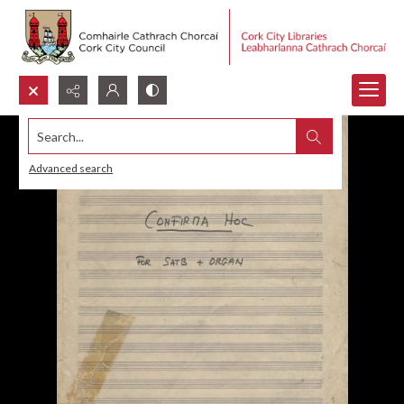
Search...
Advanced search