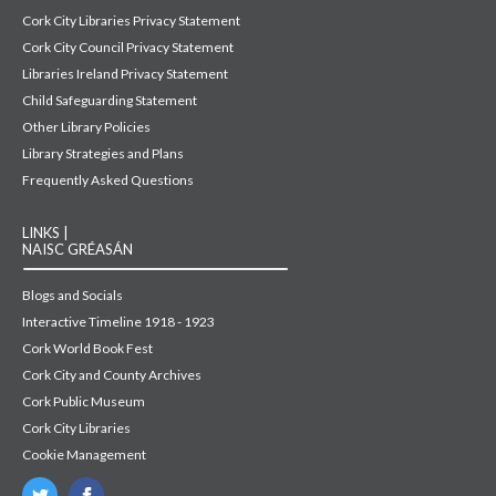
Cork City Libraries Privacy Statement
Cork City Council Privacy Statement
Libraries Ireland Privacy Statement
Child Safeguarding Statement
Other Library Policies
Library Strategies and Plans
Frequently Asked Questions
LINKS |
NAISC GRÉASÁN
Blogs and Socials
Interactive Timeline 1918 - 1923
Cork World Book Fest
Cork City and County Archives
Cork Public Museum
Cork City Libraries
Cookie Management