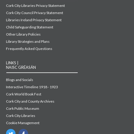
Cork City Libraries Privacy Statement
Cork City Council Privacy Statement
Libraries Ireland Privacy Statement
Child Safeguarding Statement
Other Library Policies
Library Strategies and Plans
Frequently Asked Questions
LINKS |
NAISC GRÉASÁN
Blogs and Socials
Interactive Timeline 1918 - 1923
Cork World Book Fest
Cork City and County Archives
Cork Public Museum
Cork City Libraries
Cookie Management