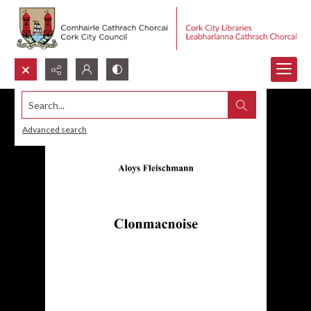
Search...
Advanced search