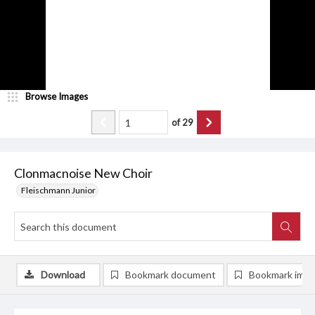
Browse Images
of
29
Clonmacnoise New Choir
Fleischmann Junior
Download
Bookmark document
Bookmark ima