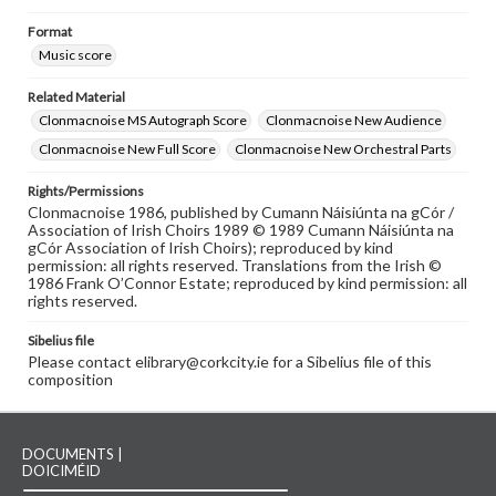
Format
Music score
Related Material
Clonmacnoise MS Autograph Score
Clonmacnoise New Audience
Clonmacnoise New Full Score
Clonmacnoise New Orchestral Parts
Rights/Permissions
Clonmacnoise 1986, published by Cumann Náisiúnta na gCór /
Association of Irish Choirs 1989 © 1989 Cumann Náisiúnta na
gCór Association of Irish Choirs); reproduced by kind
permission: all rights reserved. Translations from the Irish ©
1986 Frank O’Connor Estate; reproduced by kind permission: all
rights reserved.
Sibelius file
Please contact elibrary@corkcity.ie for a Sibelius file of this
composition
DOCUMENTS |
DOICIMÉID