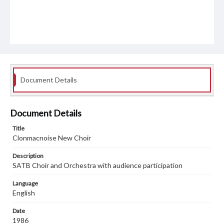
Document Details
Document Details
Title
Clonmacnoise New Choir
Description
SATB Choir and Orchestra with audience participation
Language
English
Date
1986