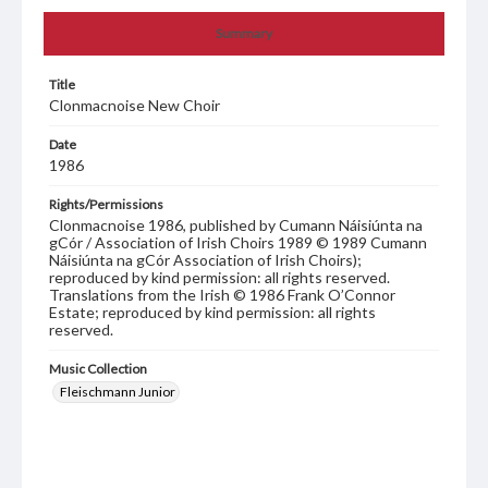
Summary
Title
Clonmacnoise New Choir
Date
1986
Rights/Permissions
Clonmacnoise 1986, published by Cumann Náisiúnta na
gCór / Association of Irish Choirs 1989 © 1989 Cumann
Náisiúnta na gCór Association of Irish Choirs);
reproduced by kind permission: all rights reserved.
Translations from the Irish © 1986 Frank O’Connor
Estate; reproduced by kind permission: all rights
reserved.
Music Collection
Fleischmann Junior