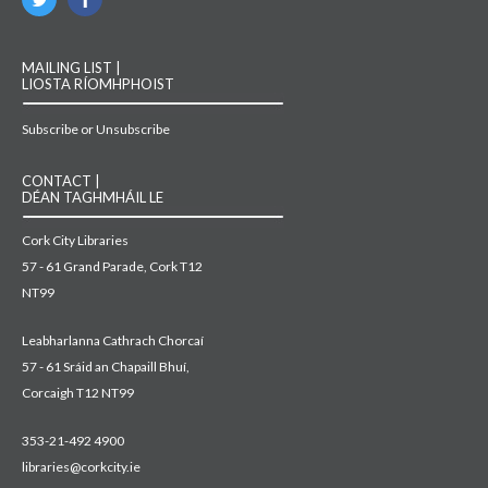
MAILING LIST |
LIOSTA RÍOMHPHOIST
Subscribe or Unsubscribe
CONTACT |
DÉAN TAGHMHÁIL LE
Cork City Libraries
57 - 61 Grand Parade, Cork T12
NT99
Leabharlanna Cathrach Chorcaí
57 - 61 Sráid an Chapaill Bhuí,
Corcaigh T12 NT99
353-21-492 4900
libraries@corkcity.ie