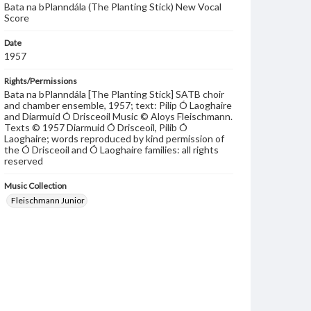
Bata na bPlanndála (The Planting Stick) New Vocal
Score
Date
1957
Rights/Permissions
Bata na bPlanndála [The Planting Stick] SATB choir
and chamber ensemble, 1957; text: Pilip Ó Laoghaire
and Diarmuid Ó Drisceoil Music © Aloys Fleischmann.
Texts © 1957 Diarmuid Ó Drisceoil, Pilib Ó
Laoghaire; words reproduced by kind permission of
the Ó Drisceoil and Ó Laoghaire families: all rights
reserved
Music Collection
Fleischmann Junior