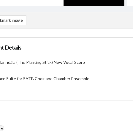
kmark image
t Details
lanndála (The Planting Stick) New Vocal Score
nce Suite for SATB Choir and Chamber Ensemble
re