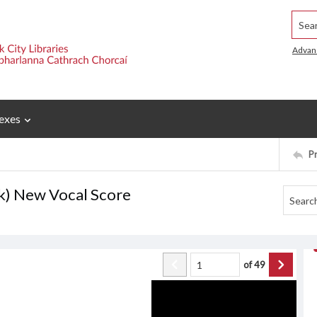
Searc
Advan
exes
P
ck) New Vocal Score
of
49