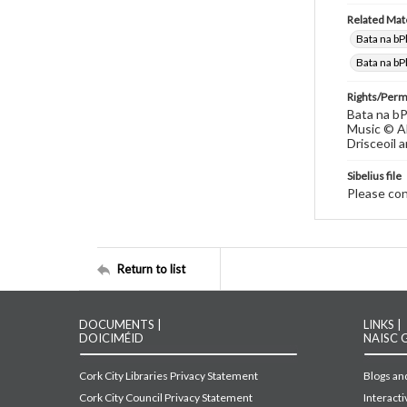
Related Mate
Bata na bP
Bata na bP
Rights/Perm
Bata na bP
Music © Al
Drisceoil a
Sibelius file
Please cont
Return to list
DOCUMENTS |
LINKS |
DOICIMÉID
NAISC 
Cork City Libraries Privacy Statement
Blogs and
Cork City Council Privacy Statement
Interact