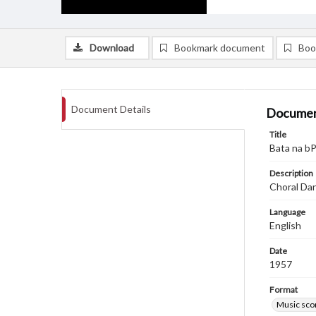
Download
Bookmark document
Boo
Document Details
Documen
Title
Bata na bP
Description
Choral Da
Language
English
Date
1957
Format
Music sco