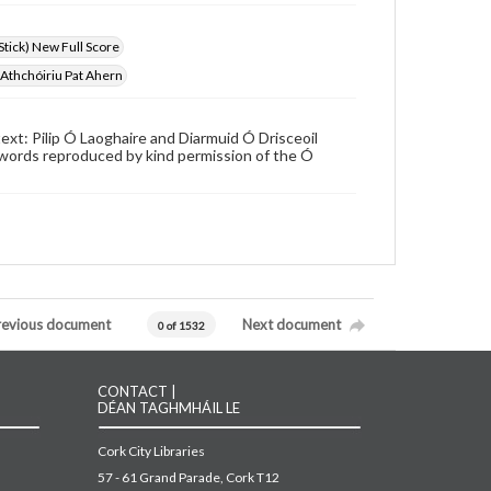
Stick) New Full Score
a Athchóiriu Pat Ahern
xt: Pilip Ó Laoghaire and Diarmuid Ó Drisceoil
 words reproduced by kind permission of the Ó
revious document
Next document
0 of 1532
CONTACT |
DÉAN TAGHMHÁIL LE
Cork City Libraries
57 - 61 Grand Parade, Cork T12