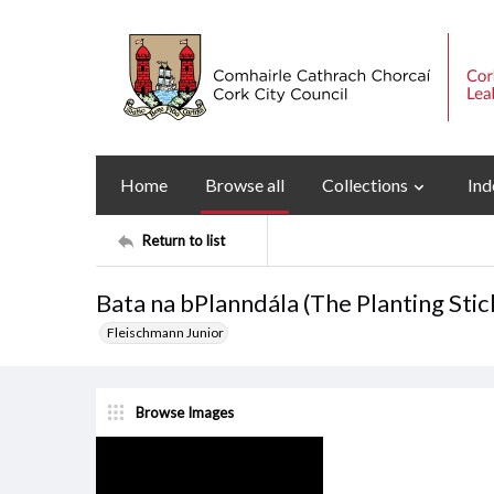
Home
Browse all
Collections
Ind
Return to list
Bata na bPlanndála (The Planting Sti
Fleischmann Junior
Browse Images