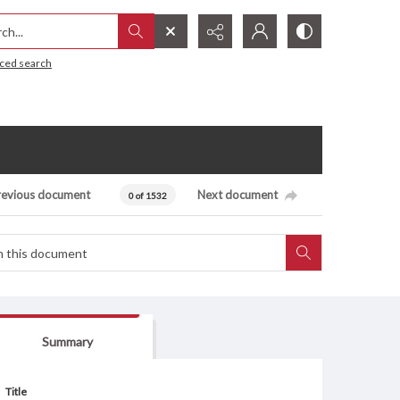
h...
ced search
revious document
Next document
0 of 1532
Summary
Title