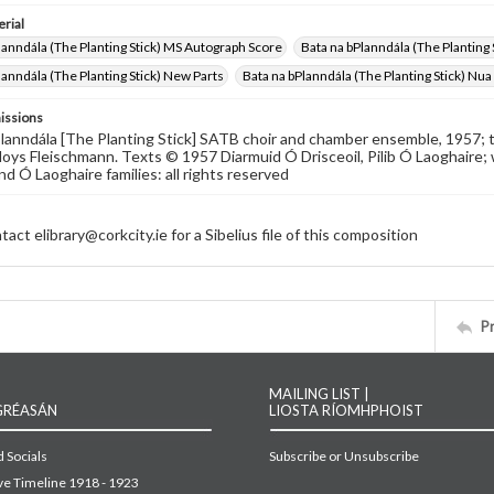
rial
lanndála (The Planting Stick) MS Autograph Score
Bata na bPlanndála (The Planting 
lanndála (The Planting Stick) New Parts
Bata na bPlanndála (The Planting Stick) Nu
issions
lanndála [The Planting Stick] SATB choir and chamber ensemble, 1957; te
oys Fleischmann. Texts © 1957 Diarmuid Ó Drisceoil, Pilib Ó Laoghaire;
nd Ó Laoghaire families: all rights reserved
act elibrary@corkcity.ie for a Sibelius file of this composition
P
MAILING LIST |
GRÉASÁN
LIOSTA RÍOMHPHOIST
 Socials
Subscribe or Unsubscribe
ive Timeline 1918 - 1923