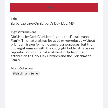
Summary
Title
Barbarazweige/On Barbara's Day, Lied, MS
Rights/Permissions
Digitised by Cork City Libraries and the Fleischmann
Family. This material may be used or reproduced without
prior permission for non-commercial purposes, but the
copyright remains with the copyright holder. Any use or
reproduction of this material must include proper
attribution to Cork City Libraries and the Fleischmann
Family.
Music Collection
Fleischmann Senior