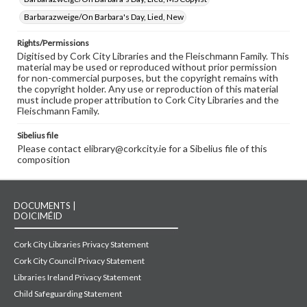
Barbarazweige/On Barbara's Day, Lied, New
Rights/Permissions
Digitised by Cork City Libraries and the Fleischmann Family. This
material may be used or reproduced without prior permission
for non-commercial purposes, but the copyright remains with
the copyright holder. Any use or reproduction of this material
must include proper attribution to Cork City Libraries and the
Fleischmann Family.
Sibelius file
Please contact elibrary@corkcity.ie for a Sibelius file of this
composition
DOCUMENTS |
DOICIMÉID
Cork City Libraries Privacy Statement
Cork City Council Privacy Statement
Libraries Ireland Privacy Statement
Child Safeguarding Statement