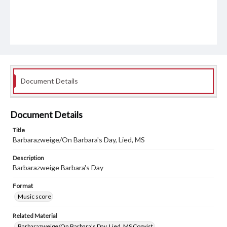
Document Details
Document Details
Title
Barbarazweige/On Barbara's Day, Lied, MS
Description
Barbarazweige Barbara's Day
Format
Music score
Related Material
Barbarazweige/On Barbara's Day, Lied, MS Copyist