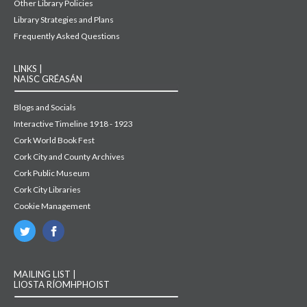
Other Library Policies
Library Strategies and Plans
Frequently Asked Questions
LINKS |
NAISC GRÉASÁN
Blogs and Socials
Interactive Timeline 1918 - 1923
Cork World Book Fest
Cork City and County Archives
Cork Public Museum
Cork City Libraries
Cookie Management
MAILING LIST |
LIOSTA RÍOMHPHOIST