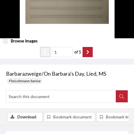
Browse Images
of
5
Barbarazweige/On Barbara's Day, Lied, MS
Fleischmann Senior
Download
Bookmark document
Bookmark ima