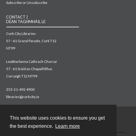
Subscribe or Unsubscribe
CONTACT |
DÉAN TAGHMHÁIL LE
Cork City Libraries
57 - 61 Grand Parade, Cork T12
NT99
Leabharlanna Cathrach Chorcaí
57 - 61 Sráid an Chapaill Bhuí,
Corcaigh T12 NT99
353-21-492 4900
libraries@corkcity.ie
This website uses cookies to ensure you get
Contact
the best experience.
Learn more