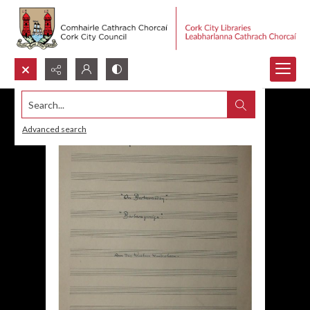
Search...
Advanced search