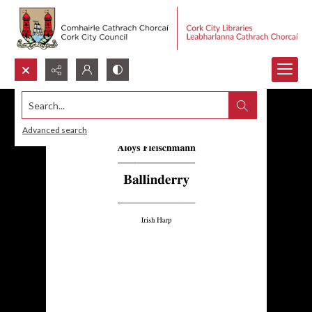
Search...
Advanced search