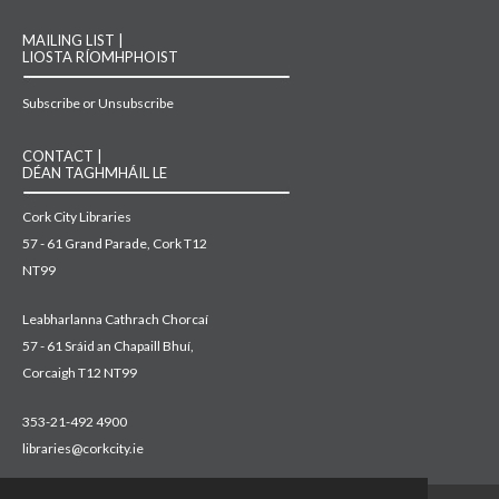
MAILING LIST |
LIOSTA RÍOMHPHOIST
Subscribe or Unsubscribe
CONTACT |
DÉAN TAGHMHÁIL LE
Cork City Libraries
57 - 61 Grand Parade, Cork T12
NT99
Leabharlanna Cathrach Chorcaí
57 - 61 Sráid an Chapaill Bhuí,
Corcaigh T12 NT99
353-21-492 4900
libraries@corkcity.ie