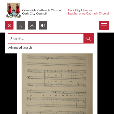
Search...
Advanced search