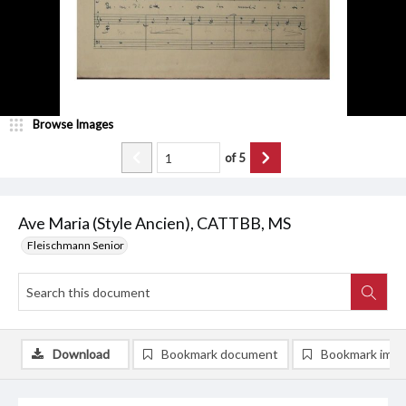
Browse Images
of
5
Ave Maria (Style Ancien), CATTBB, MS
Fleischmann Senior
Download
Bookmark document
Bookmark ima