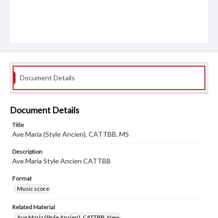
Document Details
Document Details
Title
Ave Maria (Style Ancien), CATTBB, MS
Description
Ave Maria Style Ancien CATTBB
Format
Music score
Related Material
Ave Maria (Style Ancien), CATTBB, New