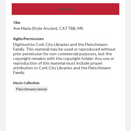
Summary
Title
Ave Maria (Style Ancien), CATTBB, MS
Rights/Permissions
Digitised by Cork City Libraries and the Fleischmann
Family. This material may be used or reproduced without
prior permission for non-commercial purposes, but the
copyright remains with the copyright holder. Any use or
reproduction of this material must include proper
attribution to Cork City Libraries and the Fleischmann
Family.
Music Collection
Fleischmann Senior