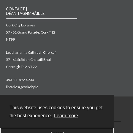
CONTACT |
DÉAN TAGHMHÁIL LE
Cork City Libraries
57 - 61 Grand Parade, Cork T12
NT99
Leabharlanna Cathrach Chorcaí
57 - 61 Sráid an Chapaill Bhuí,
Corcaigh T12 NT99
353-21-492 4900
libraries@corkcity.ie
This website uses cookies to ensure you get
Contact
the best experience.
Learn more