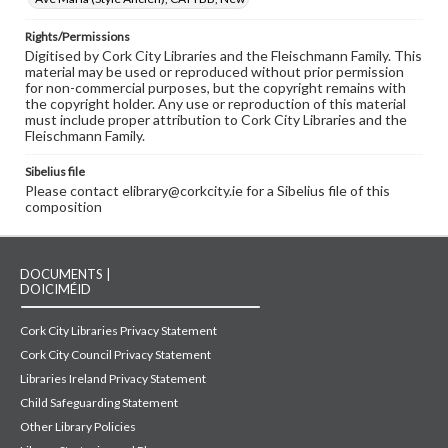
Rights/Permissions
Digitised by Cork City Libraries and the Fleischmann Family. This
material may be used or reproduced without prior permission
for non-commercial purposes, but the copyright remains with
the copyright holder. Any use or reproduction of this material
must include proper attribution to Cork City Libraries and the
Fleischmann Family.
Sibelius file
Please contact elibrary@corkcity.ie for a Sibelius file of this
composition
DOCUMENTS |
DOICIMÉID
Cork City Libraries Privacy Statement
Cork City Council Privacy Statement
Libraries Ireland Privacy Statement
Child Safeguarding Statement
Other Library Policies