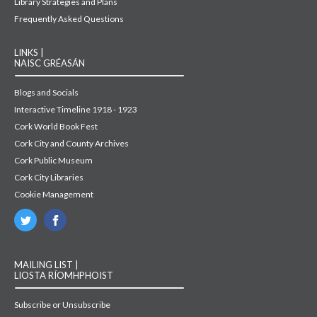
Library Strategies and Plans
Frequently Asked Questions
LINKS |
NAISC GRÉASÁN
Blogs and Socials
Interactive Timeline 1918 - 1923
Cork World Book Fest
Cork City and County Archives
Cork Public Museum
Cork City Libraries
Cookie Management
MAILING LIST |
LIOSTA RÍOMHPHOIST
Subscribe or Unsubscribe