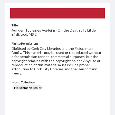
Summary
Title
Auf den Tod eines Vögleins (On the Death of a Little
Bird), Lied, MS 2
Rights/Permissions
Digitised by Cork City Libraries and the Fleischmann
Family. This material may be used or reproduced without
prior permission for non-commercial purposes, but the
copyright remains with the copyright holder. Any use or
reproduction of this material must include proper
attribution to Cork City Libraries and the Fleischmann
Family.
Music Collection
Fleischmann Senior