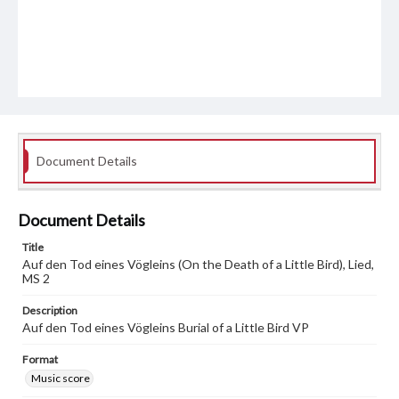
Document Details
Document Details
Title
Auf den Tod eines Vögleins (On the Death of a Little Bird), Lied,
MS 2
Description
Auf den Tod eines Vögleins Burial of a Little Bird VP
Format
Music score