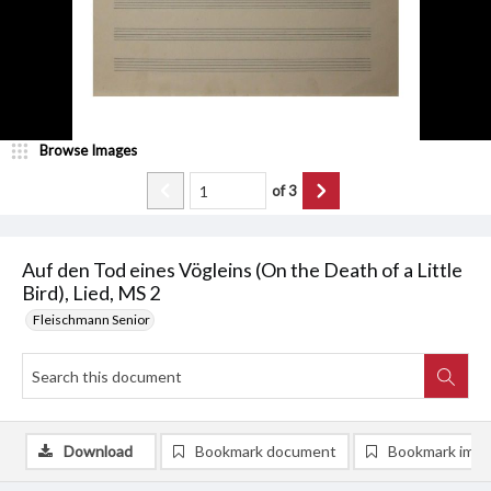
Browse Images
of
3
Auf den Tod eines Vögleins (On the Death of a Little
Bird), Lied, MS 2
Fleischmann Senior
Download
Bookmark document
Bookmark ima