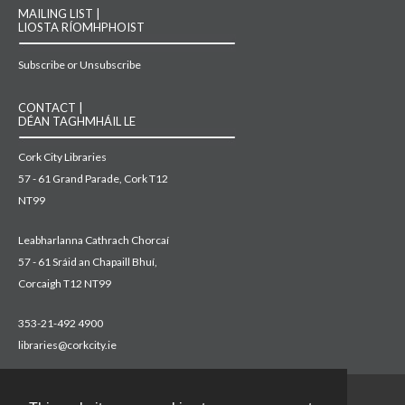
MAILING LIST |
LIOSTA RÍOMHPHOIST
Subscribe or Unsubscribe
CONTACT |
DÉAN TAGHMHÁIL LE
Cork City Libraries
57 - 61 Grand Parade, Cork T12
NT99
Leabharlanna Cathrach Chorcaí
57 - 61 Sráid an Chapaill Bhuí,
Corcaigh T12 NT99
353-21-492 4900
libraries@corkcity.ie