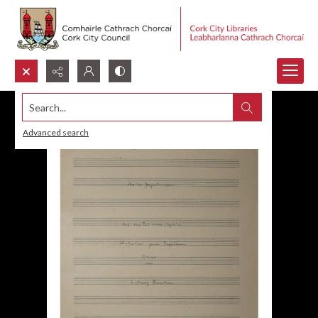
Search...
Advanced search