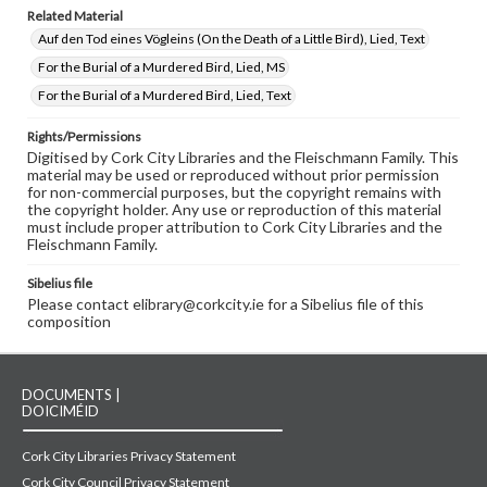
Related Material
Auf den Tod eines Vögleins (On the Death of a Little Bird), Lied, Text
For the Burial of a Murdered Bird, Lied, MS
For the Burial of a Murdered Bird, Lied, Text
Rights/Permissions
Digitised by Cork City Libraries and the Fleischmann Family. This
material may be used or reproduced without prior permission
for non-commercial purposes, but the copyright remains with
the copyright holder. Any use or reproduction of this material
must include proper attribution to Cork City Libraries and the
Fleischmann Family.
Sibelius file
Please contact elibrary@corkcity.ie for a Sibelius file of this
composition
DOCUMENTS |
DOICIMÉID
Cork City Libraries Privacy Statement
Cork City Council Privacy Statement