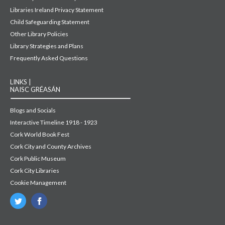
Libraries Ireland Privacy Statement
Child Safeguarding Statement
Other Library Policies
Library Strategies and Plans
Frequently Asked Questions
LINKS |
NAISC GRÉASÁN
Blogs and Socials
Interactive Timeline 1918 - 1923
Cork World Book Fest
Cork City and County Archives
Cork Public Museum
Cork City Libraries
Cookie Management