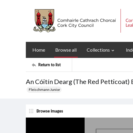
Home
Browse all
Collections
Ind
Return to list
An Cóitín Dearg (The Red Petticoat) 
Fleischmann Junior
Browse Images