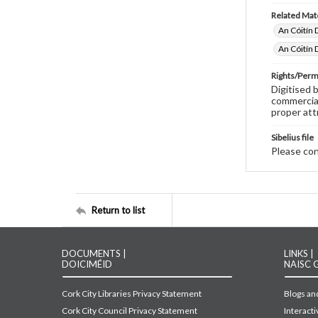
Related Mate
An Cóitín 
An Cóitín 
Rights/Perm
Digitised 
commercial
proper att
Sibelius file
Please cont
Return to list
DOCUMENTS |
LINKS |
DOICIMÉID
NAISC 
Cork City Libraries Privacy Statement
Blogs and
Cork City Council Privacy Statement
Interact