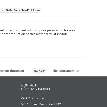
oat) Ballet Suite New Full Score
used or reproduced without prior permission for non-
 or reproduction of this material must include
revious document
Next document
0 of 1532
CONTACT |
DÉAN TAGHMHÁIL LE
Cork City Libraries
57 - 61 Grand Parade, Cork T12