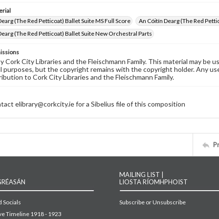
rial
Dearg (The Red Petticoat) Ballet Suite MS Full Score
An Cóitín Dearg (The Red Pettic
Dearg (The Red Petticoat) Ballet Suite New Orchestral Parts
issions
by Cork City Libraries and the Fleischmann Family. This material may be 
 purposes, but the copyright remains with the copyright holder. Any use
ribution to Cork City Libraries and the Fleischmann Family.
act elibrary@corkcity.ie for a Sibelius file of this composition
P
MAILING LIST |
GRÉASÁN
LIOSTA RÍOMHPHOIST
 Socials
Subscribe or Unsubscribe
ive Timeline 1918 - 1923