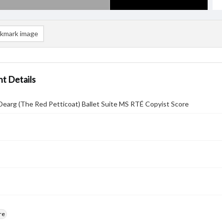
kmark image
t Details
Dearg (The Red Petticoat) Ballet Suite MS RTÉ Copyist Score
re