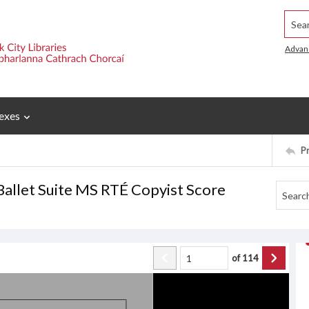
Searc
Advan
exes
P
Ballet Suite MS RTÉ Copyist Score
of
114