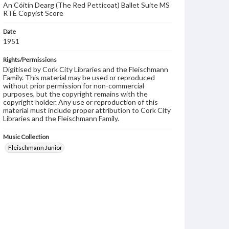
An Cóitín Dearg (The Red Petticoat) Ballet Suite MS
RTÉ Copyist Score
Date
1951
Rights/Permissions
Digitised by Cork City Libraries and the Fleischmann
Family. This material may be used or reproduced
without prior permission for non-commercial
purposes, but the copyright remains with the
copyright holder. Any use or reproduction of this
material must include proper attribution to Cork City
Libraries and the Fleischmann Family.
Music Collection
Fleischmann Junior