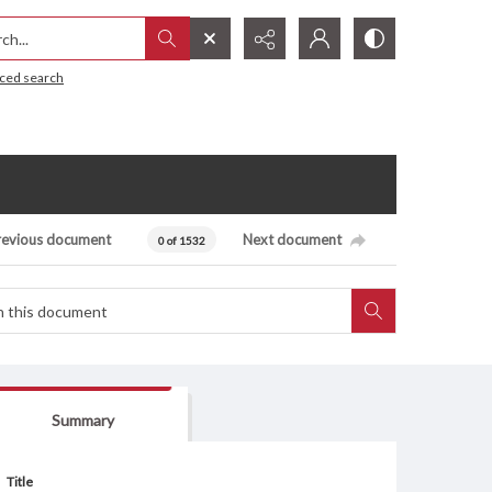
h...
ced search
revious document
Next document
0 of 1532
Summary
Title