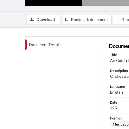
Download
Bookmark document
Boo
Document Details
Documen
Title
An Cóitín 
Description
Orchestra
Language
English
Date
1951
Format
Music sco