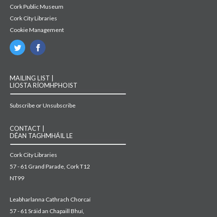
Cork Public Museum
Cork City Libraries
Cookie Management
MAILING LIST |
LIOSTA RÍOMHPHOIST
Subscribe or Unsubscribe
CONTACT |
DÉAN TAGHMHÁIL LE
Cork City Libraries
57 - 61 Grand Parade, Cork T12
NT99
Leabharlanna Cathrach Chorcaí
57 - 61 Sráid an Chapaill Bhuí,