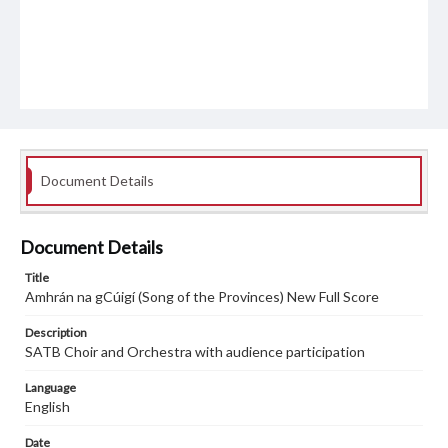
Document Details
Document Details
Title
Amhrán na gCúigí (Song of the Provinces) New Full Score
Description
SATB Choir and Orchestra with audience participation
Language
English
Date