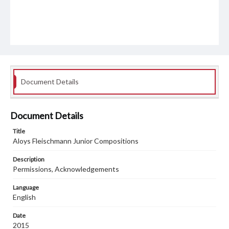
Document Details
Document Details
Title
Aloys Fleischmann Junior Compositions
Description
Permissions, Acknowledgements
Language
English
Date
2015