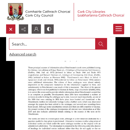
Search...
Advanced search