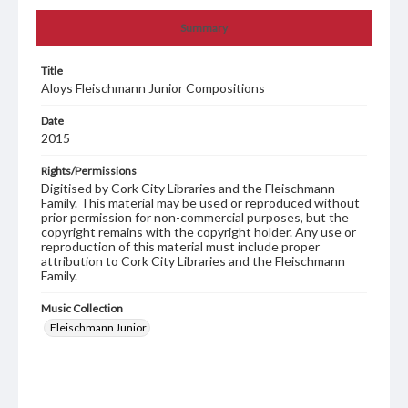
Summary
Title
Aloys Fleischmann Junior Compositions
Date
2015
Rights/Permissions
Digitised by Cork City Libraries and the Fleischmann
Family. This material may be used or reproduced without
prior permission for non-commercial purposes, but the
copyright remains with the copyright holder. Any use or
reproduction of this material must include proper
attribution to Cork City Libraries and the Fleischmann
Family.
Music Collection
Fleischmann Junior