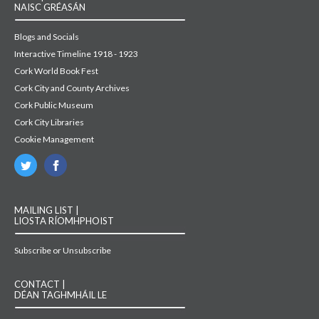
NAISC GRÉASÁN
Blogs and Socials
Interactive Timeline 1918 - 1923
Cork World Book Fest
Cork City and County Archives
Cork Public Museum
Cork City Libraries
Cookie Management
MAILING LIST |
LIOSTA RÍOMHPHOIST
Subscribe or Unsubscribe
CONTACT |
DÉAN TAGHMHÁIL LE