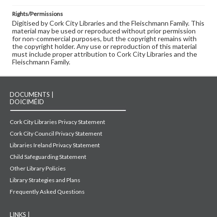
Rights/Permissions
Digitised by Cork City Libraries and the Fleischmann Family. This
material may be used or reproduced without prior permission
for non-commercial purposes, but the copyright remains with
the copyright holder. Any use or reproduction of this material
must include proper attribution to Cork City Libraries and the
Fleischmann Family.
DOCUMENTS |
DOICIMÉID
Cork City Libraries Privacy Statement
Cork City Council Privacy Statement
Libraries Ireland Privacy Statement
Child Safeguarding Statement
Other Library Policies
Library Strategies and Plans
Frequently Asked Questions
LINKS |