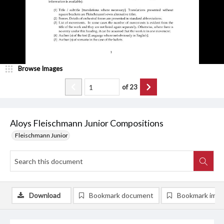
Browse Images
of
23
Aloys Fleischmann Junior Compositions
Fleischmann Junior
Download
Bookmark document
Bookmark ima