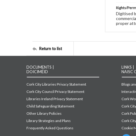
Rights/Perm
Digitised 
commercial
proper att
Return to list
DOCUMENTS |
LINKS |
DOICIMÉID
NAISC 
Cork City Libraries Privacy Statement
Blogs and
Cork City Council Privacy Statement
Interact
Libraries Ireland Privacy Statement
Cork Wor
Child Safeguarding Statement
Cork Cit
Other Library Policies
Cork Pu
Library Strategies and Plans
Cork City
Frequently Asked Questions
Cookie 