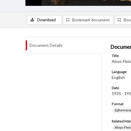
Download
Bookmark document
Boo
Document Details
Documen
Title
Aloys Flei
Language
English
Date
1935 - 19
Format
Ephemera
Related Mate
Aloys Fle