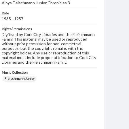
Aloys Fleischmann Junior Chronicles 3
Date
1935 - 1957
Rights/Permissions
Digitised by Cork City Libraries and the Fleischmann
Family. This material may be used or reproduced
without prior permission for non-commercial
purposes, but the copyright remains with the
copyright holder. Any use or reproduction of this
material must include proper attribution to Cork City
Libraries and the Fleischmann Family.
Music Collection
Fleischmann Junior