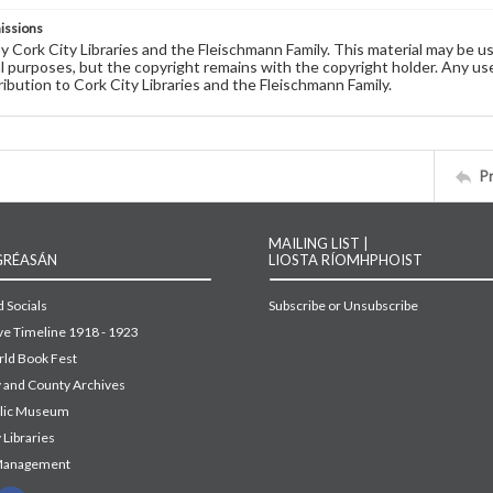
issions
by Cork City Libraries and the Fleischmann Family. This material may be 
 purposes, but the copyright remains with the copyright holder. Any use
ribution to Cork City Libraries and the Fleischmann Family.
P
MAILING LIST |
GRÉASÁN
LIOSTA RÍOMHPHOIST
 Socials
Subscribe or Unsubscribe
ive Timeline 1918 - 1923
ld Book Fest
y and County Archives
blic Museum
 Libraries
Management