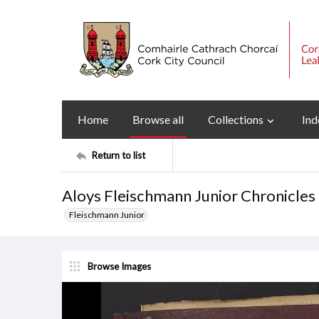
Home
Browse all
Collections
Ind
Return to list
Aloys Fleischmann Junior Chronicles
Fleischmann Junior
Browse Images