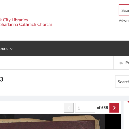
Searc
Advan
exes
P
 3
of
588