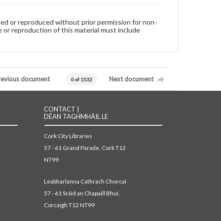
used or reproduced without prior permission for non-
 or reproduction of this material must include
revious document
Next document
0 of 1532
CONTACT |
DÉAN TAGHMHÁIL LE
Cork City Libraries
57 - 61 Grand Parade, Cork T12
NT99
Leabharlanna Cathrach Chorcaí
57 - 61 Sráid an Chapaill Bhuí,
Corcaigh T12 NT99