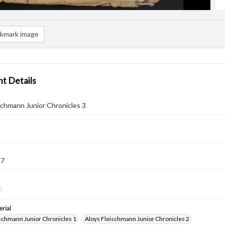
kmark image
t Details
schmann Junior Chronicles 3
57
rial
ischmann Junior Chronicles 1
Aloys Fleischmann Junior Chronicles 2