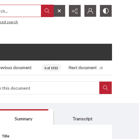
h...
ced search
revious document
Next document
0 of 1532
Summary
Transcript
Title