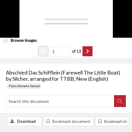
Browse Images
of
13
Abschied Das Schifflein (Farewell The Little Boat)
by Silcher, arranged for TTBB, New (English)
Fleischmann Senior
Download
Bookmark document
Bookmark ima