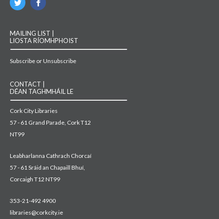
MAILING LIST |
LIOSTA RÍOMHPHOIST
Subscribe or Unsubscribe
CONTACT |
DÉAN TAGHMHÁIL LE
Cork City Libraries
57 - 61 Grand Parade, Cork T12
NT99
Leabharlanna Cathrach Chorcaí
57 - 61 Sráid an Chapaill Bhuí,
Corcaigh T12 NT99
353-21-492 4900
libraries@corkcity.ie