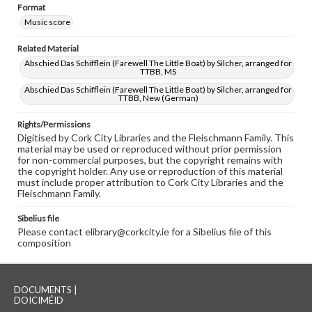
Format
Music score
Related Material
Abschied Das Schifflein (Farewell The Little Boat) by Silcher, arranged for
TTBB, MS
Abschied Das Schifflein (Farewell The Little Boat) by Silcher, arranged for
TTBB, New (German)
Rights/Permissions
Digitised by Cork City Libraries and the Fleischmann Family. This
material may be used or reproduced without prior permission
for non-commercial purposes, but the copyright remains with
the copyright holder. Any use or reproduction of this material
must include proper attribution to Cork City Libraries and the
Fleischmann Family.
Sibelius file
Please contact elibrary@corkcity.ie for a Sibelius file of this
composition
DOCUMENTS |
DOICIMÉID