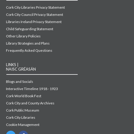
Cork City Libraries Privacy Statement
Cork City Council Privacy Statement
Libraries Ireland Privacy Statement
Child Safeguarding Statement
Other Library Policies
Library Strategies and Plans
Frequently Asked Questions
LINKS |
NAISC GRÉASÁN
Blogs and Socials
Interactive Timeline 1918 - 1923
Cork World Book Fest
Cork City and County Archives
Cork Public Museum
Cork City Libraries
Cookie Management