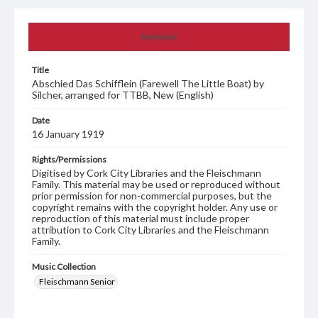
Summary
Title
Abschied Das Schifflein (Farewell The Little Boat) by
Silcher, arranged for TTBB, New (English)
Date
16 January 1919
Rights/Permissions
Digitised by Cork City Libraries and the Fleischmann
Family. This material may be used or reproduced without
prior permission for non-commercial purposes, but the
copyright remains with the copyright holder. Any use or
reproduction of this material must include proper
attribution to Cork City Libraries and the Fleischmann
Family.
Music Collection
Fleischmann Senior