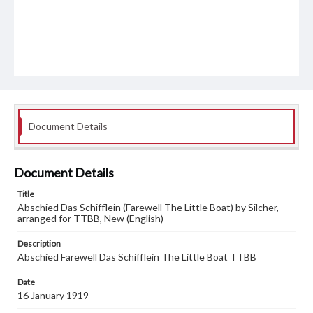
Document Details
Document Details
Title
Abschied Das Schifflein (Farewell The Little Boat) by Silcher,
arranged for TTBB, New (English)
Description
Abschied Farewell Das Schifflein The Little Boat TTBB
Date
16 January 1919