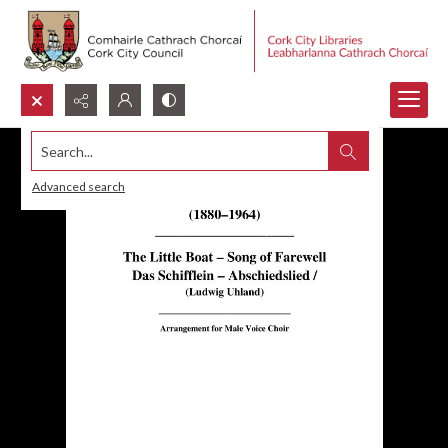
Search...
Advanced search