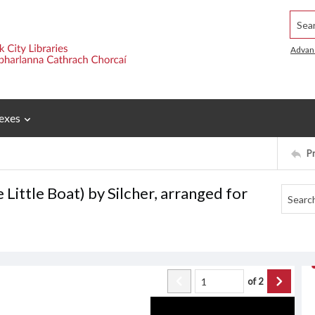
Searc
Advan
exes
P
 Little Boat) by Silcher, arranged for
of
2