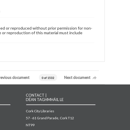
used or reproduced without prior permission for non-
 or reproduction of this material must include
revious document
Next document
0 of 1532
CONTACT |
DÉAN TAGHMHÁIL LE
Cork City Libraries
57 - 61 Grand Parade, Cork T12
NT99