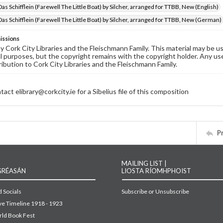
as Schifflein (Farewell The Little Boat) by Silcher, arranged for TTBB, New (English)
as Schifflein (Farewell The Little Boat) by Silcher, arranged for TTBB, New (German)
issions
by Cork City Libraries and the Fleischmann Family. This material may be 
 purposes, but the copyright remains with the copyright holder. Any use
ribution to Cork City Libraries and the Fleischmann Family.
act elibrary@corkcity.ie for a Sibelius file of this composition
P
MAILING LIST |
GRÉASÁN
LIOSTA RÍOMHPHOIST
 Socials
Subscribe or Unsubscribe
ive Timeline 1918 - 1923
ld Book Fest