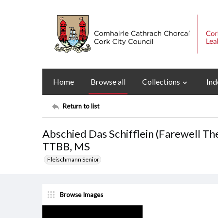
Home
Browse all
Collections
Ind
Return to list
Abschied Das Schifflein (Farewell The
TTBB, MS
Fleischmann Senior
Browse Images