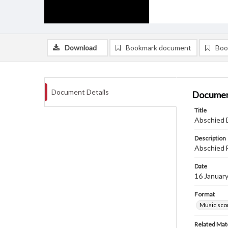
Download
Bookmark document
Boo
Document Details
Documen
Title
Abschied D
Description
Abschied F
Date
16 Januar
Format
Music sco
Related Mate