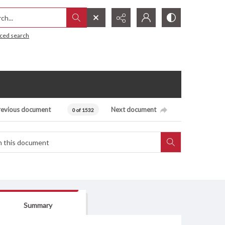
h...
ced search
revious document
Next document
0 of 1532
Summary