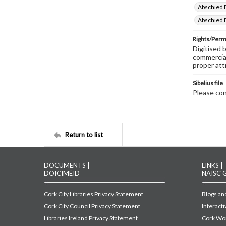
Abschied D
Abschied D
Rights/Perm
Digitised 
commercial
proper att
Sibelius file
Please cont
Return to list
DOCUMENTS |
LINKS |
DOICIMÉID
NAISC 
Cork City Libraries Privacy Statement
Blogs and
Cork City Council Privacy Statement
Interact
Libraries Ireland Privacy Statement
Cork Wor