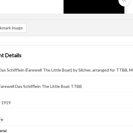
kmark image
t Details
as Schifflein (Farewell The Little Boat) by Silcher, arranged for TTBB, 
arewell Das Schifflein The Little Boat TTBB
y 1919
re
rial