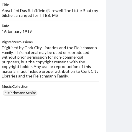
Title
Abschied Das Schifflein (Farewell The Little Boat) by
Silcher, arranged for TTBB, MS
Date
16 January 1919
Rights/Permissions
Digitised by Cork City Libraries and the Fleischmann
Family. This material may be used or reproduced
without prior permission for non-commercial
purposes, but the copyright remains with the
copyright holder. Any use or reproduction of this
material must include proper attribution to Cork City
Libraries and the Fleischmann Family.
Music Collection
Fleischmann Senior