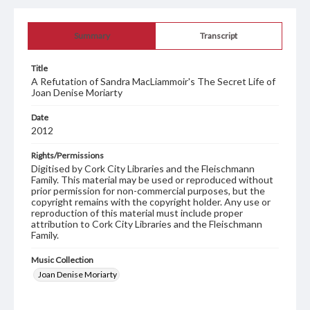
Summary
Transcript
Title
A Refutation of Sandra MacLiammoir's The Secret Life of
Joan Denise Moriarty
Date
2012
Rights/Permissions
Digitised by Cork City Libraries and the Fleischmann
Family. This material may be used or reproduced without
prior permission for non-commercial purposes, but the
copyright remains with the copyright holder. Any use or
reproduction of this material must include proper
attribution to Cork City Libraries and the Fleischmann
Family.
Music Collection
Joan Denise Moriarty