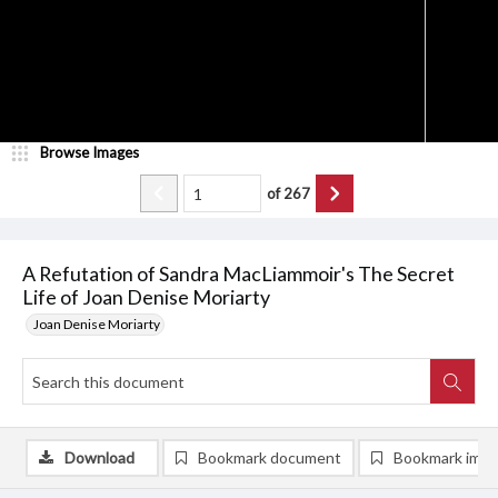
Browse Images
of
267
A Refutation of Sandra MacLiammoir's The Secret
Life of Joan Denise Moriarty
Joan Denise Moriarty
Download
Bookmark document
Bookmark ima