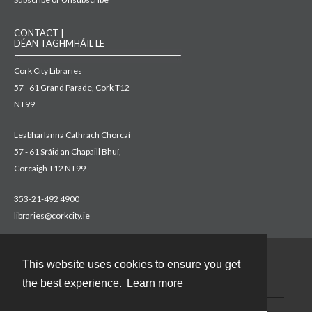
CONTACT |
DÉAN TAGHMHÁIL LE
Cork City Libraries
57 - 61 Grand Parade, Cork T12
NT99
Leabharlanna Cathrach Chorcaí
57 - 61 Sráid an Chapaill Bhuí,
Corcaigh T12 NT99
353-21-492 4900
libraries@corkcity.ie
This website uses cookies to ensure you get
Contact
the best experience.
Learn more