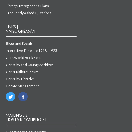
Library Strategies and Plans
Frequently Asked Questions
LINKS |
NAISC GRÉASÁN
Blogs and Socials
Interactive Timeline 1918 - 1923
Cork World Book Fest
Cork City and County Archives
Cork Public Museum
Cork City Libraries
Cookie Management
MAILING LIST |
LIOSTA RÍOMHPHOIST
Subscribe or Unsubscribe