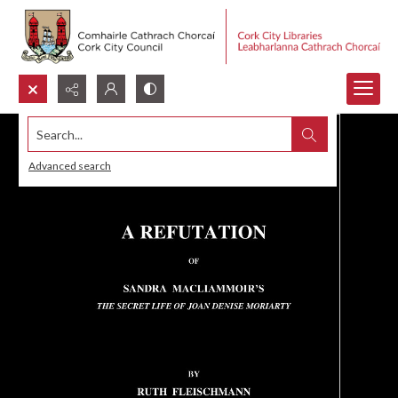
Search...
Advanced search