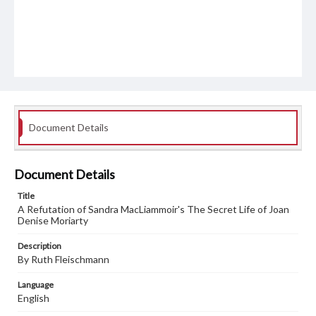
Document Details
Document Details
Title
A Refutation of Sandra MacLiammoir's The Secret Life of Joan
Denise Moriarty
Description
By Ruth Fleischmann
Language
English