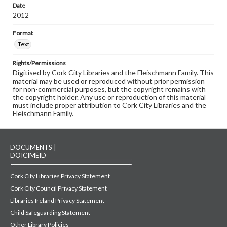
Date
2012
Format
Text
Rights/Permissions
Digitised by Cork City Libraries and the Fleischmann Family. This
material may be used or reproduced without prior permission
for non-commercial purposes, but the copyright remains with
the copyright holder. Any use or reproduction of this material
must include proper attribution to Cork City Libraries and the
Fleischmann Family.
DOCUMENTS |
DOICIMÉID
Cork City Libraries Privacy Statement
Cork City Council Privacy Statement
Libraries Ireland Privacy Statement
Child Safeguarding Statement
Other Library Policies