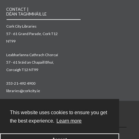
CONTACT |
DÉAN TAGHMHÁIL LE
Cork City Libraries
57 - 61 Grand Parade, Cork T12
NT99
Leabharlanna Cathrach Chorcaí
57 - 61 Sráid an Chapaill Bhuí,
Corcaigh T12 NT99
353-21-492 4900
libraries@corkcity.ie
This website uses cookies to ensure you get
Contact
the best experience.
Learn more