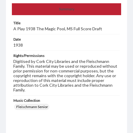
Summary
Title
A Play 1938 The Magic Pool, MS Full Score Draft
Date
1938
Rights/Permissions
Digitised by Cork City Libraries and the Fleischmann
Family. This material may be used or reproduced without
prior permission for non-commercial purposes, but the
copyright remains with the copyright holder. Any use or
reproduction of this material must include proper
attribution to Cork City Libraries and the Fleischmann
Family.
Music Collection
Fleischmann Senior