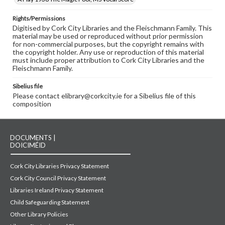
Rights/Permissions
Digitised by Cork City Libraries and the Fleischmann Family. This
material may be used or reproduced without prior permission
for non-commercial purposes, but the copyright remains with
the copyright holder. Any use or reproduction of this material
must include proper attribution to Cork City Libraries and the
Fleischmann Family.
Sibelius file
Please contact elibrary@corkcity.ie for a Sibelius file of this
composition
DOCUMENTS |
DOICIMÉID
Cork City Libraries Privacy Statement
Cork City Council Privacy Statement
Libraries Ireland Privacy Statement
Child Safeguarding Statement
Other Library Policies