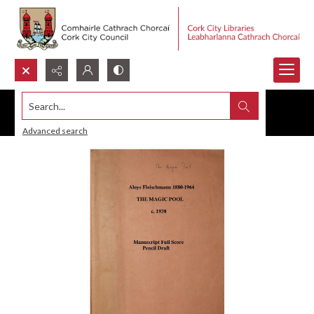
Search...
Advanced search