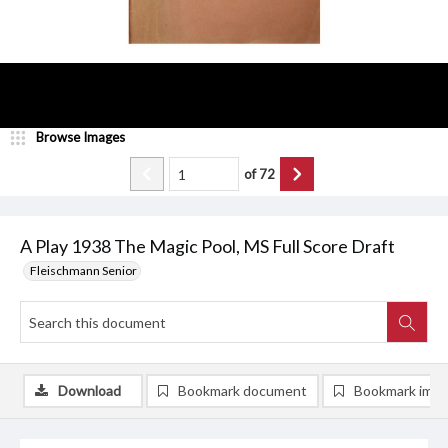
Browse Images
of
72
A Play 1938 The Magic Pool, MS Full Score Draft
Fleischmann Senior
Download
Bookmark document
Bookmark ima