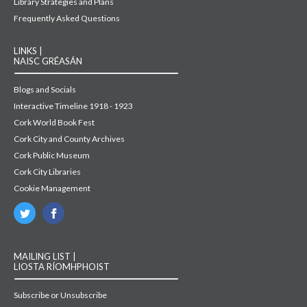
Library Strategies and Plans
Frequently Asked Questions
LINKS |
NAISC GRÉASÁN
Blogs and Socials
Interactive Timeline 1918 - 1923
Cork World Book Fest
Cork City and County Archives
Cork Public Museum
Cork City Libraries
Cookie Management
MAILING LIST |
LIOSTA RÍOMHPHOIST
Subscribe or Unsubscribe