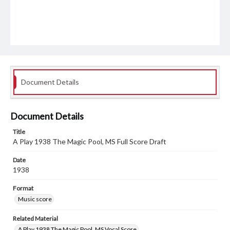
Document Details
Document Details
Title
A Play 1938 The Magic Pool, MS Full Score Draft
Date
1938
Format
Music score
Related Material
A Play 1938 The Magic Pool, MS Vocal Score