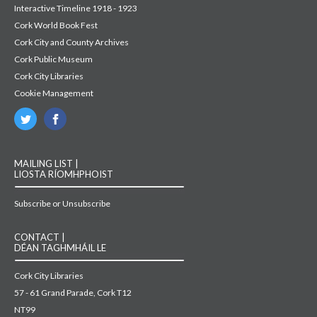
Interactive Timeline 1918 - 1923
Cork World Book Fest
Cork City and County Archives
Cork Public Museum
Cork City Libraries
Cookie Management
MAILING LIST |
LIOSTA RÍOMHPHOIST
Subscribe or Unsubscribe
CONTACT |
DÉAN TAGHMHÁIL LE
Cork City Libraries
57 - 61 Grand Parade, Cork T12
NT99