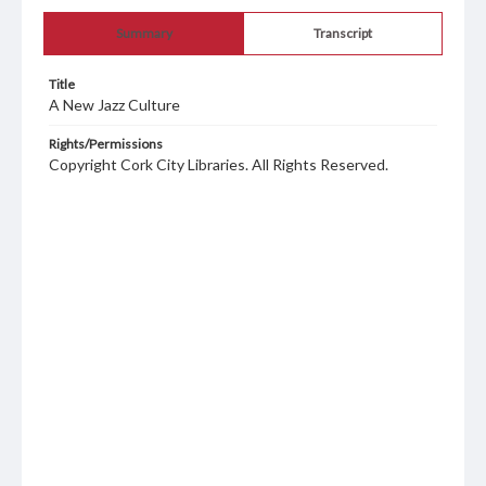
Summary
Transcript
Title
A New Jazz Culture
Rights/Permissions
Copyright Cork City Libraries. All Rights Reserved.