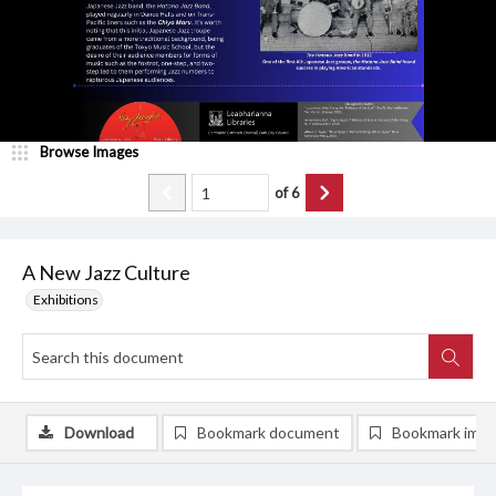
Browse Images
of
6
A New Jazz Culture
Exhibitions
Download
Bookmark document
Bookmark ima