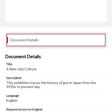
Document Details
Document Details
Title
A New Jazz Culture
Description
This exhibition traces the history of jazz in Japan from the
1920s to present day.
Language
English
Request Access to Original