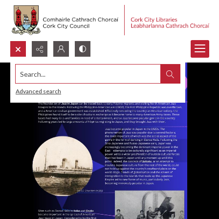
Search...
Advanced search