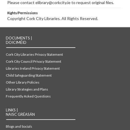
Please contact elibrary@corkcity.ie to request original files.
Rights/Permissions
Copyright Cork City Libraries. All Rights Reserved.
DOCUMENTS |
DOICIMÉID
Cork City Libraries Privacy Statement
Cork City Council Privacy Statement
Libraries Ireland Privacy Statement
Child Safeguarding Statement
Other Library Policies
Library Strategies and Plans
Frequently Asked Questions
LINKS |
NAISC GRÉASÁN
Blogs and Socials