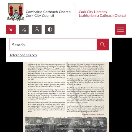
Search...
Advanced search