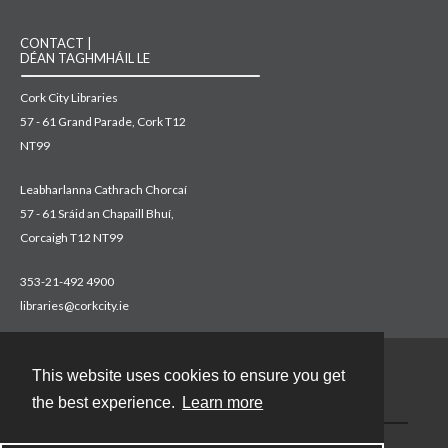
CONTACT |
DÉAN TAGHMHÁIL LE
Cork City Libraries
57 - 61 Grand Parade, Cork T12
NT99
Leabharlanna Cathrach Chorcaí
57 - 61 Sráid an Chapaill Bhuí,
Corcaigh T12 NT99
353-21-492 4900
libraries@corkcity.ie
This website uses cookies to ensure you get
Contact
the best experience.
Learn more