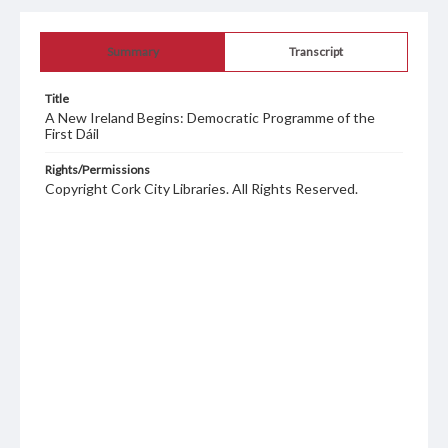
Summary
Transcript
Title
A New Ireland Begins: Democratic Programme of the
First Dáil
Rights/Permissions
Copyright Cork City Libraries. All Rights Reserved.