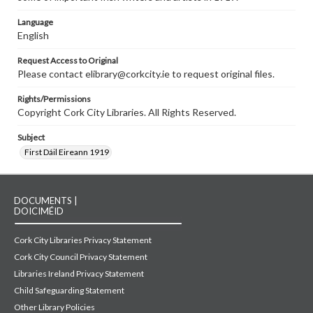
Language
English
Request Access to Original
Please contact elibrary@corkcity.ie to request original files.
Rights/Permissions
Copyright Cork City Libraries. All Rights Reserved.
Subject
First Dáil Eireann 1919
DOCUMENTS |
DOICIMÉID
Cork City Libraries Privacy Statement
Cork City Council Privacy Statement
Libraries Ireland Privacy Statement
Child Safeguarding Statement
Other Library Policies