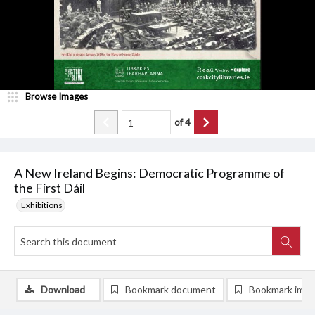
Browse Images
of
4
A New Ireland Begins: Democratic Programme of
the First Dáil
Exhibitions
Download
Bookmark document
Bookmark ima