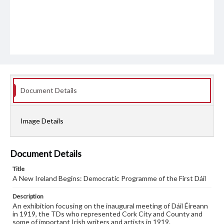
Document Details
Image Details
Document Details
Title
A New Ireland Begins: Democratic Programme of the First Dáil
Description
An exhibition focusing on the inaugural meeting of Dáil Éireann
in 1919, the TDs who represented Cork City and County and
some of important Irish writers and artists in 1919.