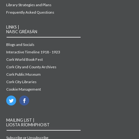
Library Strategies and Plans
Frequently Asked Questions
LINKS |
NAISC GRÉASÁN
Blogs and Socials
Interactive Timeline 1918 - 1923
Cork World Book Fest
Cork City and County Archives
Cork Public Museum
Cork City Libraries
Cookie Management
MAILING LIST |
LIOSTA RÍOMHPHOIST
Subscribe or Unsubscribe